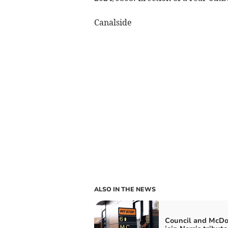
Canalside
ALSO IN THE NEWS
Council and McDo