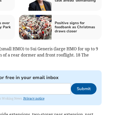
s
task ahead 'demanding'
s over
Positive signs for
y Park
foodbank as Christmas
draws closer
(small HMO) to Sui Generis (large HMO for up to 9
n of a rear dormer and front rooflight. 18 The
or free in your email inbox
Submit
rom Woking News.
Privacy notice
side extensions, two-storey rear extension, part