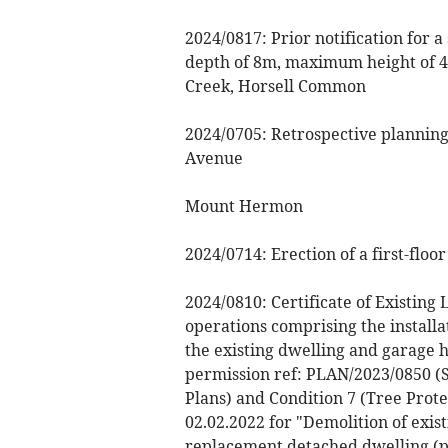
2024/0817: Prior notification for 
depth of 8m, maximum height of 4
Creek, Horsell Common
2024/0705: Retrospective planning 
Avenue
Mount Hermon
2024/0714: Erection of a first-flo
2024/0810: Certificate of Existin
operations comprising the installa
the existing dwelling and garage 
permission ref: PLAN/2023/0850 (S
Plans) and Condition 7 (Tree Prot
02.02.2022 for "Demolition of exis
replacement detached dwelling (pa