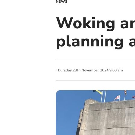
NEWS
Woking an
planning 
Thursday
28
th
November
2024
9:00 am