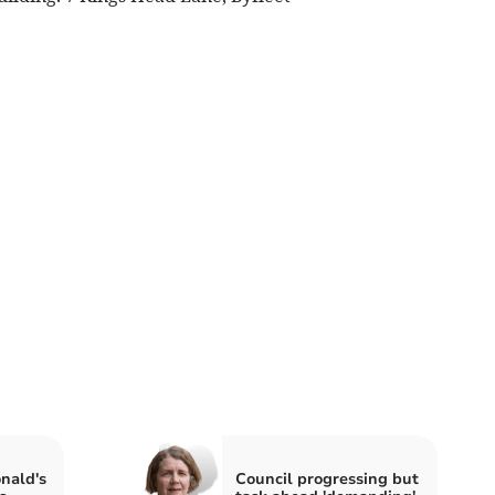
nald's
Council progressing but