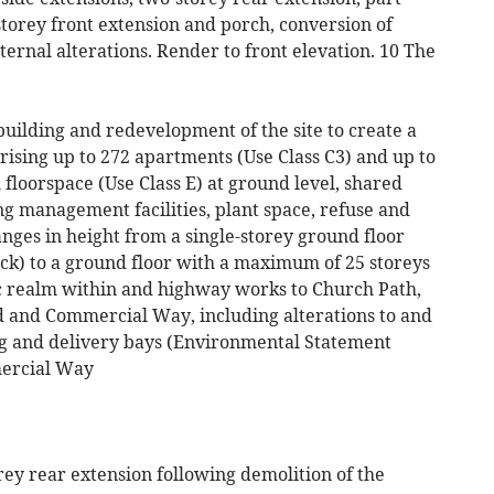
storey front extension and porch, conversion of
ternal alterations. Render to front elevation. 10 The
building and redevelopment of the site to create a
ising up to 272 apartments (Use Class C3) and up to
 floorspace (Use Class E) at ground level, shared
ng management facilities, plant space, refuse and
anges in height from a single-storey ground floor
ock) to a ground floor with a maximum of 25 storeys
c realm within and highway works to Church Path,
 and Commercial Way, including alterations to and
ng and delivery bays (Environmental Statement
ercial Way
orey rear extension following demolition of the