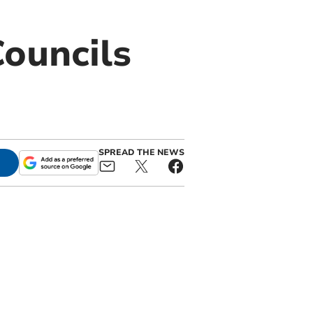
ouncils
SPREAD THE NEWS