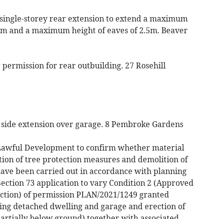
a single-storey rear extension to extend a maximum
m and a maximum height of eaves of 2.5m. Beaver
permission for rear outbuilding. 27 Rosehill
or side extension over garage. 8 Pembroke Gardens
g Lawful Development to confirm whether material
tion of tree protection measures and demolition of
have been carried out in accordance with planning
ection 73 application to vary Condition 2 (Approved
ection) of permission PLAN/2021/1249 granted
ting detached dwelling and garage and erection of
rtially below ground) together with associated