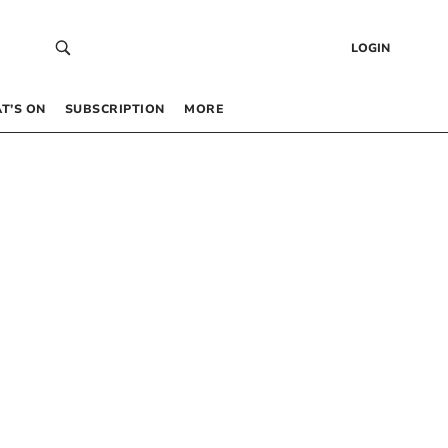
LOGIN
T’S ON
SUBSCRIPTION
MORE