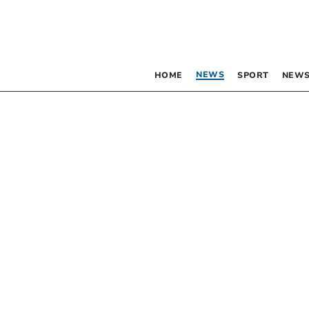
NEWS
HOME
SPORT
NEWS