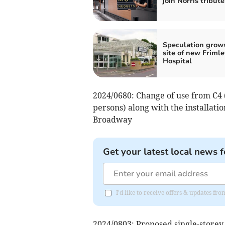
join Norris tribute
Speculation grow
site of new Frimle
Hospital
2024/0680: Change of use from C4 
persons) along with the installatio
Broadway
Get your latest local news f
I'd like to receive offers & updates f
2024/0803: Proposed single-storey 