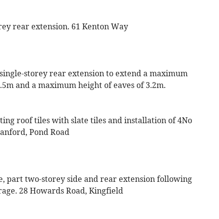
orey rear extension. 61 Kenton Way
a single-storey rear extension to extend a maximum
.5m and a maximum height of eaves of 3.2m.
ng roof tiles with slate tiles and installation of 4No
Cranford, Pond Road
le, part two-storey side and rear extension following
arage. 28 Howards Road, Kingfield