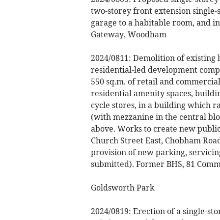
two-storey front extension single-
garage to a habitable room, and in
Gateway, Woodham
2024/0811: Demolition of existing 
residential-led development compr
550 sq.m. of retail and commercial
residential amenity spaces, buildi
cycle stores, in a building which r
(with mezzanine in the central bl
above. Works to create new publi
Church Street East, Chobham Road
provision of new parking, servici
submitted). Former BHS, 81 Comm
Goldsworth Park
2024/0819: Erection of a single-st