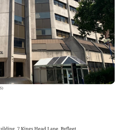
RS
)
uilding. 7 Kings Head Lane, Byfleet