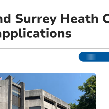
d Surrey Heath C
applications