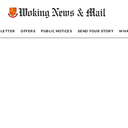
LETTER
OFFERS
PUBLIC NOTICES
SEND YOUR STORY
WHA