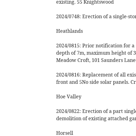
existing. 55 Knightswood
2024/0748: Erection of a single-st
Heathlands
2024/0815: Prior notification for 
depth of 7m, maximum height of 3
Meadow Croft, 101 Saunders Lane
2024/0816: Replacement of all existi
front and 5No side solar panels. 
Hoe Valley
2024/0822: Erection of a part sing
demolition of existing attached g
Horsell