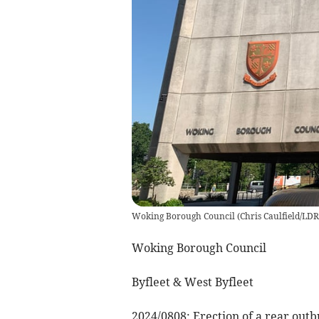
Woking Borough Council
(
Chris Caulfield/LD
Woking Borough Council
Byfleet & West Byfleet
2024/0808: Erection of a rear outb