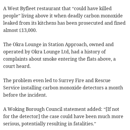
A West Byfleet restaurant that “could have killed
people” living above it when deadly carbon monoxide
leaked from its kitchens has been prosecuted and fined
almost £13,000.
The Okra Lounge in Station Approach, owned and
operated by Okra Lounge Ltd, had a history of
complaints about smoke entering the flats above, a
court heard.
The problem even led to Surrey Fire and Rescue
Service installing carbon monoxide detectors a month
before the incident.
A Woking Borough Council statement added: “[If not
for the detector] the case could have been much more
serious, potentially resulting in fatalities.”