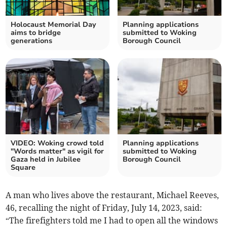
Holocaust Memorial Day
Planning applications
aims to bridge
submitted to Woking
generations
Borough Council
VIDEO: Woking crowd told
Planning applications
"Words matter" as vigil for
submitted to Woking
Gaza held in Jubilee
Borough Council
Square
A man who lives above the restaurant, Michael Reeves,
46, recalling the night of Friday, July 14, 2023, said:
“The firefighters told me I had to open all the windows