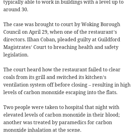
typically able to work in buildings with a level up to
around 30.
The case was brought to court by Woking Borough
Council on April 29, when one of the restaurant’s
directors. Ilhan Coban, pleaded guilty at Guildford
Magistrates’ Court to breaching health and safety
legislation.
The court heard how the restaurant failed to clear
coals from its grill and switched its kitchen’s
ventilation system off before closing – resulting in high
levels of carbon monoxide escaping into the flats.
Two people were taken to hospital that night with
elevated levels of carbon monoxide in their blood;
another was treated by paramedics for carbon
monoxide inhalation at the scene.