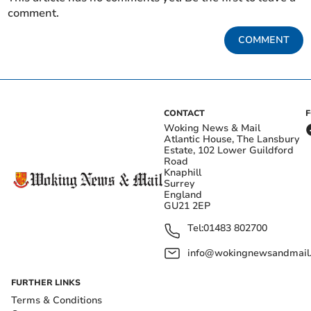
comment.
COMMENT
CONTACT
Woking News & Mail
Atlantic House, The Lansbury
Estate, 102 Lower Guildford
Road
Knaphill
Surrey
England
GU21 2EP
Tel:
01483 802700
info@wokingnewsandmail
FURTHER LINKS
Terms & Conditions