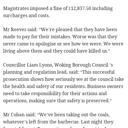
Magistrates imposed a fine of £12,837.50 including
surcharges and costs.
Mr Reeves said: “We’re pleased that they have been
made to pay for their mistakes. Worse was that they
never came to apologise or see how we were. We were
living above them and they could have killed us.”
Councillor Liam Lyons, Woking Borough Council ’s
planning and regulation lead, said: “This successful
prosecution shows how seriously we at the council take
the health and safety of our residents. Business owners
need to take responsibility for their actions and
operations, making sure that safety is preserved.“
Mr Coban said: “We’ve been taking out the coals,
whatever’s left from the barbecue. Last night they