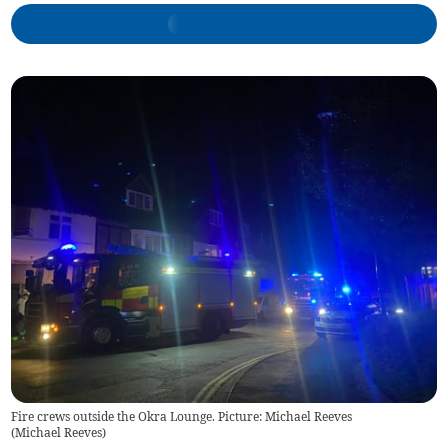
Fire crews outside the Okra Lounge. Picture: Michael Reeves
(
Michael Reeves
)