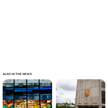
ALSO IN THE NEWS