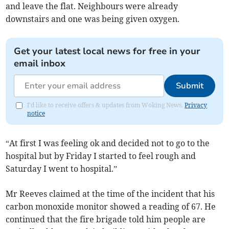
and leave the flat. Neighbours were already
downstairs and one was being given oxygen.
Get your latest local news for free in your
email inbox
Submit
I'd like to receive offers & updates from Woking News.
Privacy
notice
“At first I was feeling ok and decided not to go to the
hospital but by Friday I started to feel rough and
Saturday I went to hospital.”
Mr Reeves claimed at the time of the incident that his
carbon monoxide monitor showed a reading of 67. He
continued that the fire brigade told him people are