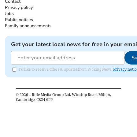
Contact
Privacy policy
Jobs
Public notices
Family announcements
Get your latest local news for free in your emai
Su
I'd like to receive offers & updates from Woking News.
Privacy notic
©
2026
– Iliffe Media Group Ltd, Winship Road, Milton,
Cambridge, CB24 6PP