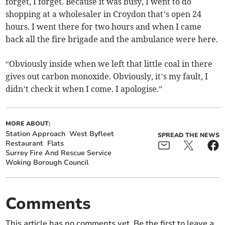
forget, I forget. Because it was busy, I went to do
shopping at a wholesaler in Croydon that’s open 24
hours. I went there for two hours and when I came
back all the fire brigade and the ambulance were here.
“Obviously inside when we left that little coal in there
gives out carbon monoxide. Obviously, it’s my fault, I
didn’t check it when I come. I apologise.”
MORE ABOUT:
Station Approach
West Byfleet
SPREAD THE NEWS
Restaurant
Flats
Surrey Fire And Rescue Service
Woking Borough Council
Comments
This article has no comments yet. Be the first to leave a