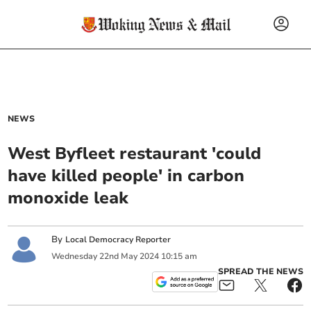
NEWS
West Byfleet restaurant 'could
have killed people' in carbon
monoxide leak
By
Local Democracy Reporter
Wednesday
22
nd
May
2024
10:15 am
SPREAD THE NEWS