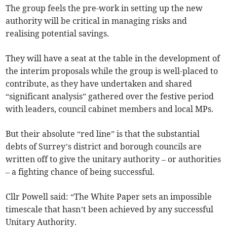
The group feels the pre-work in setting up the new
authority will be critical in managing risks and
realising potential savings.
They will have a seat at the table in the development of
the interim proposals while the group is well-placed to
contribute, as they have undertaken and shared
“significant analysis” gathered over the festive period
with leaders, council cabinet members and local MPs.
But their absolute “red line” is that the substantial
debts of Surrey’s district and borough councils are
written off to give the unitary authority – or authorities
– a fighting chance of being successful.
Cllr Powell said: “The White Paper sets an impossible
timescale that hasn’t been achieved by any successful
Unitary Authority.