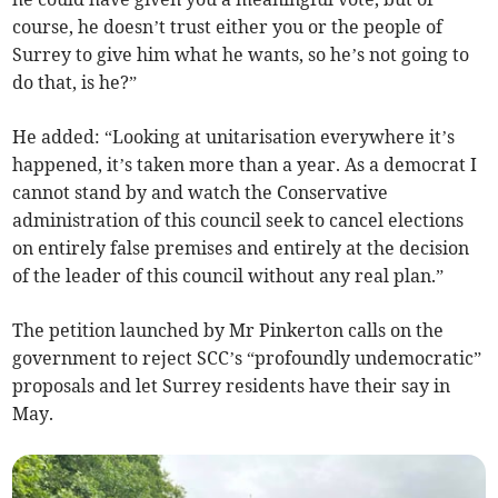
course, he doesn’t trust either you or the people of
Surrey to give him what he wants, so he’s not going to
do that, is he?”
He added: “Looking at unitarisation everywhere it’s
happened, it’s taken more than a year. As a democrat I
cannot stand by and watch the Conservative
administration of this council seek to cancel elections
on entirely false premises and entirely at the decision
of the leader of this council without any real plan.”
The petition launched by Mr Pinkerton calls on the
government to reject SCC’s “profoundly undemocratic”
proposals and let Surrey residents have their say in
May.