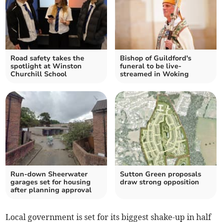
Road safety takes the
Bishop of Guildford's
spotlight at Winston
funeral to be live-
Churchill School
streamed in Woking
Run-down Sheerwater
Sutton Green proposals
garages set for housing
draw strong opposition
after planning approval
Local government is set for its biggest shake-up in half