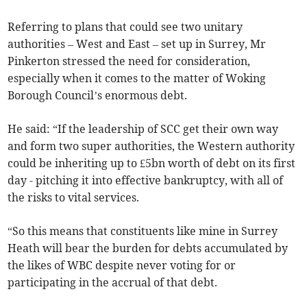
Referring to plans that could see two unitary
authorities – West and East – set up in Surrey, Mr
Pinkerton stressed the need for consideration,
especially when it comes to the matter of Woking
Borough Council’s enormous debt.
He said: “If the leadership of SCC get their own way
and form two super authorities, the Western authority
could be inheriting up to £5bn worth of debt on its first
day - pitching it into effective bankruptcy, with all of
the risks to vital services.
“So this means that constituents like mine in Surrey
Heath will bear the burden for debts accumulated by
the likes of WBC despite never voting for or
participating in the accrual of that debt.