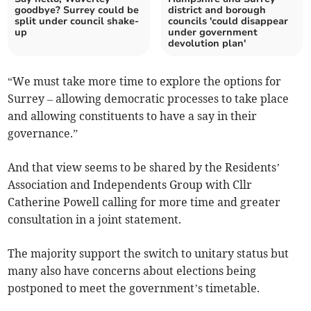
goodbye? Surrey could be
district and borough
split under council shake-
councils 'could disappear
up
under government
devolution plan'
“We must take more time to explore the options for
Surrey – allowing democratic processes to take place
and allowing constituents to have a say in their
governance.”
And that view seems to be shared by the Residents’
Association and Independents Group with Cllr
Catherine Powell calling for more time and greater
consultation in a joint statement.
The majority support the switch to unitary status but
many also have concerns about elections being
postponed to meet the government’s timetable.