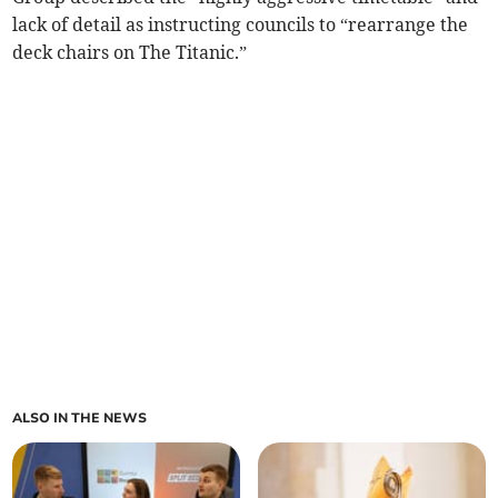
lack of detail as instructing councils to “rearrange the
deck chairs on The Titanic.”
ALSO IN THE NEWS