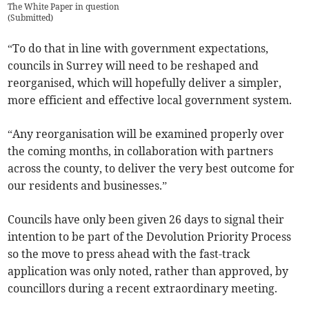
The White Paper in question
(
Submitted
)
“To do that in line with government expectations,
councils in Surrey will need to be reshaped and
reorganised, which will hopefully deliver a simpler,
more efficient and effective local government system.
“Any reorganisation will be examined properly over
the coming months, in collaboration with partners
across the county, to deliver the very best outcome for
our residents and businesses.”
Councils have only been given 26 days to signal their
intention to be part of the Devolution Priority Process
so the move to press ahead with the fast-track
application was only noted, rather than approved, by
councillors during a recent extraordinary meeting.