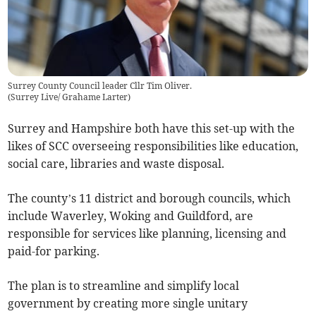
Surrey County Council leader Cllr Tim Oliver.
(
Surrey Live/ Grahame Larter
)
Surrey and Hampshire both have this set-up with the
likes of SCC overseeing responsibilities like education,
social care, libraries and waste disposal.
The county’s 11 district and borough councils, which
include Waverley, Woking and Guildford, are
responsible for services like planning, licensing and
paid-for parking.
The plan is to streamline and simplify local
government by creating more single unitary