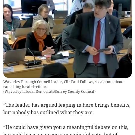
Waverley Borough Council leader, Cllr Paul Follows, speaks out about
cancelling local elections.
(
Waverley Liberal Democrats/Surrey County Council
)
“The leader has argued leaping in here brings benefits,
but nobody has outlined what they are.
“He could have given you a meaningful debate on this,
he could have given you a meaningful vote, but of