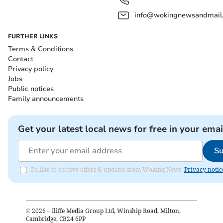
info@wokingnewsandmail
FURTHER LINKS
Terms & Conditions
Contact
Privacy policy
Jobs
Public notices
Family announcements
Get your latest local news for free in your emai
Su
I'd like to receive offers & updates from Woking News.
Privacy notic
©
2026
– Iliffe Media Group Ltd, Winship Road, Milton,
Cambridge, CB24 6PP