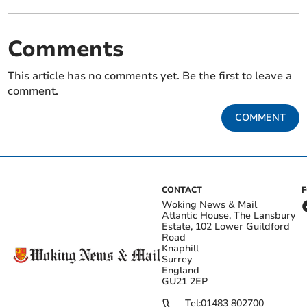
Comments
This article has no comments yet. Be the first to leave a
comment.
COMMENT
CONTACT
Woking News & Mail
Atlantic House, The Lansbury
Estate, 102 Lower Guildford
Road
Knaphill
Surrey
England
GU21 2EP
Tel:
01483 802700