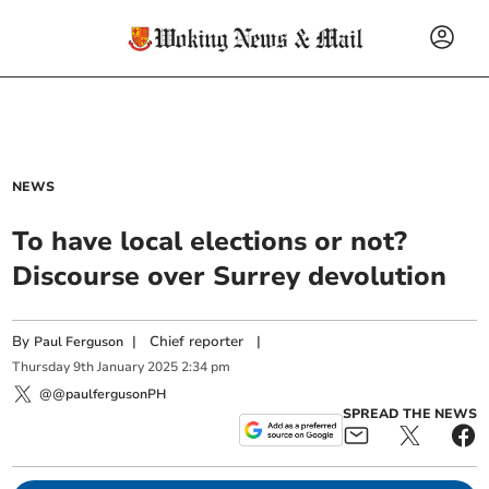
NEWS
To have local elections or not?
Discourse over Surrey devolution
By
|
Chief reporter
|
Paul Ferguson
Thursday
9
th
January
2025
2:34 pm
@@paulfergusonPH
SPREAD THE NEWS