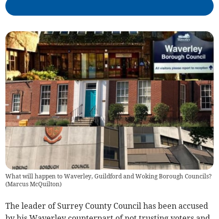
What will happen to Waverley, Guildford and Woking Borough Councils?
(
Marcus McQuilton
)
The leader of Surrey County Council has been accused
by his Waverley counterpart of not trusting voters and