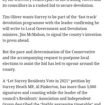
its councillors in a rushed bid to secure devolution.
Tim Oliver wants Surrey to be part of the ‘fast-track’
devolution programme with the leader confirming he
will write to Local Government and Devolution
minister, Jim McMahon, to signal the county’s intention
to press ahead.
But the pace and determination of the Conservative
and the accompanying request to postpone local
elections to assist the bid has led to uproar around the
county.
A “Let Surrey Residents Vote in 2025” petition by
Surrey Heath MP, Al Pinkerton, has more than 3,000
signatures and counting while the leader of the
council’s Residents’ Association and Independent
Group described the “highly aggressive timetable” and