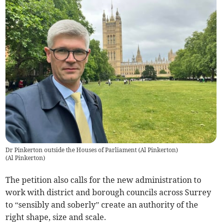
Dr Pinkerton outside the Houses of Parliament (Al Pinkerton)
(
Al Pinkerton
)
The petition also calls for the new administration to
work with district and borough councils across Surrey
to “sensibly and soberly” create an authority of the
right shape, size and scale.