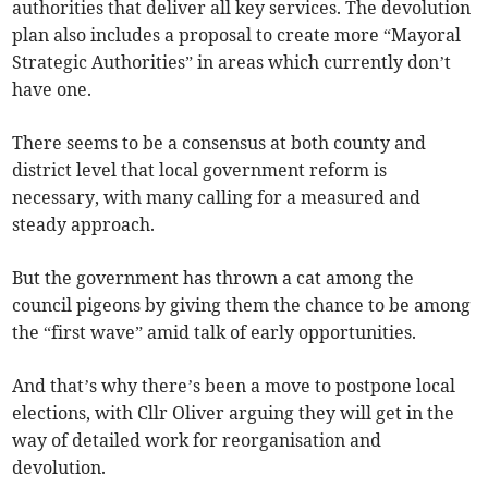
authorities that deliver all key services. The devolution
plan also includes a proposal to create more “Mayoral
Strategic Authorities” in areas which currently don’t
have one.
There seems to be a consensus at both county and
district level that local government reform is
necessary, with many calling for a measured and
steady approach.
But the government has thrown a cat among the
council pigeons by giving them the chance to be among
the “first wave” amid talk of early opportunities.
And that’s why there’s been a move to postpone local
elections, with Cllr Oliver arguing they will get in the
way of detailed work for reorganisation and
devolution.