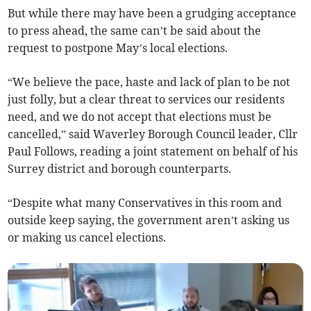
But while there may have been a grudging acceptance
to press ahead, the same can’t be said about the
request to postpone May’s local elections.
“We believe the pace, haste and lack of plan to be not
just folly, but a clear threat to services our residents
need, and we do not accept that elections must be
cancelled,” said Waverley Borough Council leader, Cllr
Paul Follows, reading a joint statement on behalf of his
Surrey district and borough counterparts.
“Despite what many Conservatives in this room and
outside keep saying, the government aren’t asking us
or making us cancel elections.