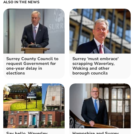
ALSO IN THE NEWS
Surrey County Council to
Surrey 'must embrace'
request Government for
scrapping Waverley,
one-year delay in
Woking and other
elections
borough councils
Say hello, Waverley
Hampshire and Surrey