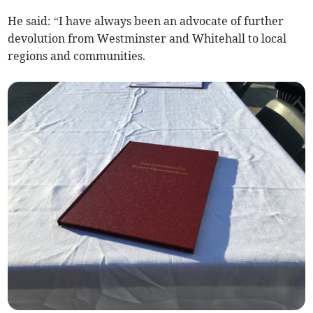
He said: “I have always been an advocate of further
devolution from Westminster and Whitehall to local
regions and communities.