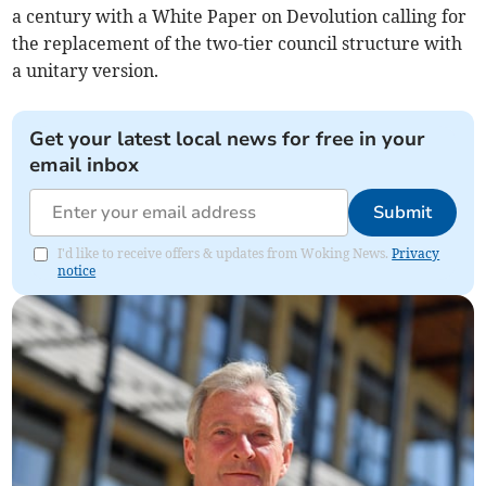
a century with a White Paper on Devolution calling for
the replacement of the two-tier council structure with
a unitary version.
Get your latest local news for free in your
email inbox
Submit
I'd like to receive offers & updates from Woking News.
Privacy
notice