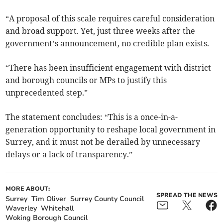
“A proposal of this scale requires careful consideration
and broad support. Yet, just three weeks after the
government’s announcement, no credible plan exists.
“There has been insufficient engagement with district
and borough councils or MPs to justify this
unprecedented step.”
The statement concludes: “This is a once-in-a-
generation opportunity to reshape local government in
Surrey, and it must not be derailed by unnecessary
delays or a lack of transparency.”
MORE ABOUT:
SPREAD THE NEWS
Surrey
Tim Oliver
Surrey County Council
Waverley
Whitehall
Woking Borough Council