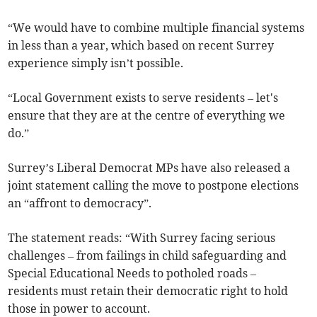
“We would have to combine multiple financial systems
in less than a year, which based on recent Surrey
experience simply isn’t possible.
“Local Government exists to serve residents – let's
ensure that they are at the centre of everything we
do.”
Surrey’s Liberal Democrat MPs have also released a
joint statement calling the move to postpone elections
an “affront to democracy”.
The statement reads: “With Surrey facing serious
challenges – from failings in child safeguarding and
Special Educational Needs to potholed roads –
residents must retain their democratic right to hold
those in power to account.