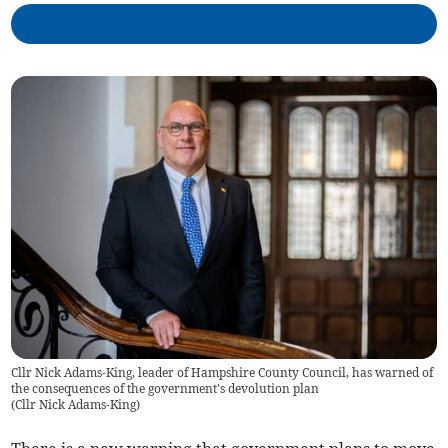
Cllr Nick Adams-King, leader of Hampshire County Council, has warned of
the consequences of the government's devolution plan
(
Cllr Nick Adams-King
)