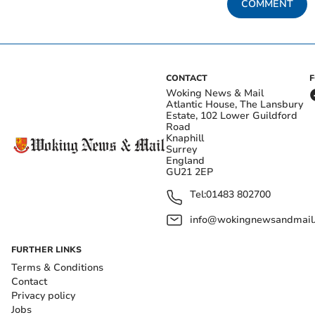
COMMENT
CONTACT
Woking News & Mail
Atlantic House, The Lansbury
Estate, 102 Lower Guildford
Road
Knaphill
Surrey
England
GU21 2EP
Tel:
01483 802700
info@wokingnewsandmail
FURTHER LINKS
Terms & Conditions
Contact
Privacy policy
Jobs