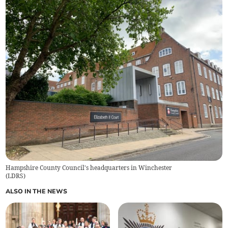
Hampshire County Council's headquarters in Winchester
(
LDRS
)
ALSO IN THE NEWS