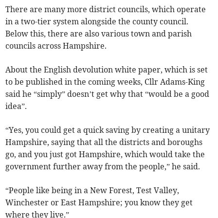
There are many more district councils, which operate
in a two-tier system alongside the county council.
Below this, there are also various town and parish
councils across Hampshire.
About the English devolution white paper, which is set
to be published in the coming weeks, Cllr Adams-King
said he “simply” doesn’t get why that “would be a good
idea”.
“Yes, you could get a quick saving by creating a unitary
Hampshire, saying that all the districts and boroughs
go, and you just got Hampshire, which would take the
government further away from the people,” he said.
“People like being in a New Forest, Test Valley,
Winchester or East Hampshire; you know they get
where they live.”