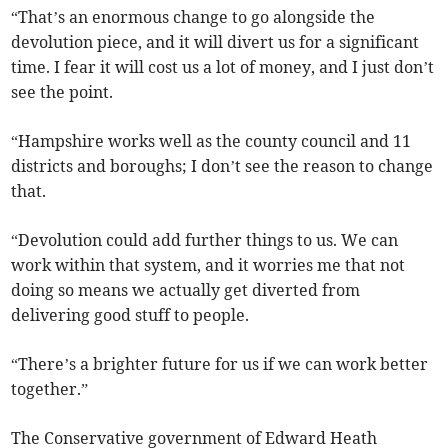
“That’s an enormous change to go alongside the
devolution piece, and it will divert us for a significant
time. I fear it will cost us a lot of money, and I just don’t
see the point.
“Hampshire works well as the county council and 11
districts and boroughs; I don’t see the reason to change
that.
“Devolution could add further things to us. We can
work within that system, and it worries me that not
doing so means we actually get diverted from
delivering good stuff to people.
“There’s a brighter future for us if we can work better
together.”
The Conservative government of Edward Heath