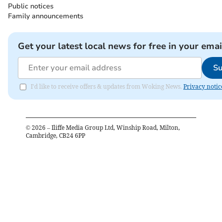
Public notices
Family announcements
Get your latest local news for free in your emai
Su
I'd like to receive offers & updates from Woking News.
Privacy notic
©
2026
– Iliffe Media Group Ltd, Winship Road, Milton,
Cambridge, CB24 6PP