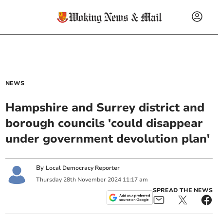
NEWS
Hampshire and Surrey district and
borough councils 'could disappear
under government devolution plan'
By
Local Democracy Reporter
Thursday
28
th
November
2024
11:17 am
SPREAD THE NEWS