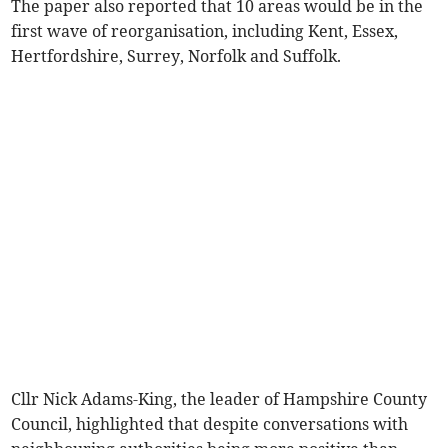
The paper also reported that 10 areas would be in the
first wave of reorganisation, including Kent, Essex,
Hertfordshire, Surrey, Norfolk and Suffolk.
Cllr Nick Adams-King, the leader of Hampshire County
Council, highlighted that despite conversations with