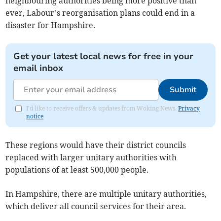
neighbouring authorities being more positive than
ever, Labour’s reorganisation plans could end in a
disaster for Hampshire.
Get your latest local news for free in your
email inbox
Submit
I'd like to receive offers & updates from Woking News.
Privacy
notice
These regions would have their district councils
replaced with larger unitary authorities with
populations of at least 500,000 people.
In Hampshire, there are multiple unitary authorities,
which deliver all council services for their area.