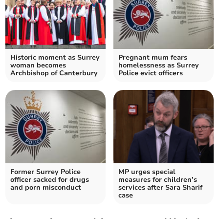
Historic moment as Surrey
Pregnant mum fears
woman becomes
homelessness as Surrey
Archbishop of Canterbury
Police evict officers
Former Surrey Police
MP urges special
officer sacked for drugs
measures for children’s
and porn misconduct
services after Sara Sharif
case