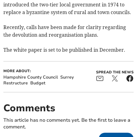
introduced the two-tier local government in 1974 to
replace a byzantine system of rural and town councils.
Recently, calls have been made for clarity regarding
the devolution and reorganisation plans.
The white paper is set to be published in December.
MORE ABOUT:
SPREAD THE NEWS
Hampshire County Council
Surrey
Restructure
Budget
Comments
This article has no comments yet. Be the first to leave a
comment.