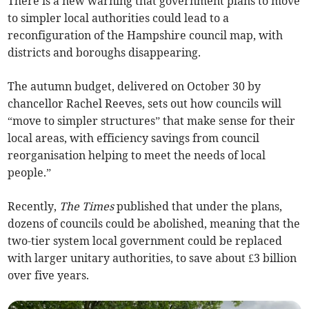
There is a new warning that government plans to move
to simpler local authorities could lead to a
reconfiguration of the Hampshire council map, with
districts and boroughs disappearing.
The autumn budget, delivered on October 30 by
chancellor Rachel Reeves, sets out how councils will
“move to simpler structures” that make sense for their
local areas, with efficiency savings from council
reorganisation helping to meet the needs of local
people.”
Recently,
The Times
published that under the plans,
dozens of councils could be abolished, meaning that the
two-tier system local government could be replaced
with larger unitary authorities, to save about £3 billion
over five years.