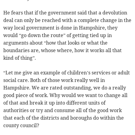
He fears that if the government said that a devolution
deal can only be reached with a complete change in the
way local government is done in Hampshire, they
would “go down the route” of getting tied up in
arguments about “how that looks or what the
boundaries are, whose where, how it works all that
kind of thing”.
“Let me give an example of children’s services or adult
social care. Both of those work really well in
Hampshire. We are rated outstanding, we do a really
good piece of work. Why would we want to change all
of that and break it up into different units of
authorities or try and consume all of the good work
that each of the districts and boroughs do within the
county council?