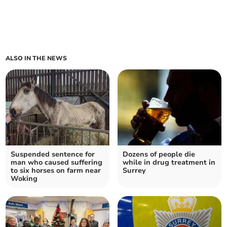
ALSO IN THE NEWS
Suspended sentence for
Dozens of people die
man who caused suffering
while in drug treatment in
to six horses on farm near
Surrey
Woking