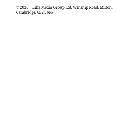
©
2026
– Iliffe Media Group Ltd, Winship Road, Milton,
Cambridge, CB24 6PP