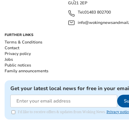
GU21 2EP
Tel:
01483 802700
info@wokingnewsandmail
FURTHER LINKS
Terms & Conditions
Contact
Privacy policy
Jobs
Public notices
Family announcements
Get your latest local news for free in your emai
Su
I'd like to receive offers & updates from Woking News.
Privacy notic