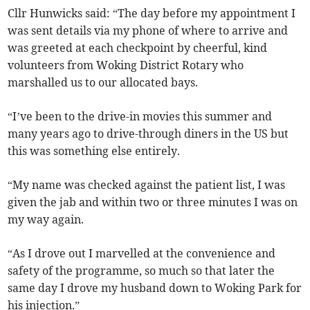
Cllr Hunwicks said: “The day before my appointment I
was sent details via my phone of where to arrive and
was greeted at each checkpoint by cheerful, kind
volunteers from Woking District Rotary who
marshalled us to our allocated bays.
“I’ve been to the drive-in movies this summer and
many years ago to drive-through diners in the US but
this was something else entirely.
“My name was checked against the patient list, I was
given the jab and within two or three minutes I was on
my way again.
“As I drove out I marvelled at the convenience and
safety of the programme, so much so that later the
same day I drove my husband down to Woking Park for
his injection.”