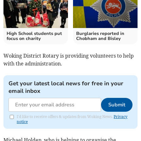
High School students put
Burglaries reported in
focus on charity
Chobham and Bisley
Woking District Rotary is providing volunteers to help
with the administration.
Get your latest local news for free in your
email inbox
Submit
I'd like to receive offers & updates from Woking News.
Privacy
notice
Michael Holden, who is helping to organise the