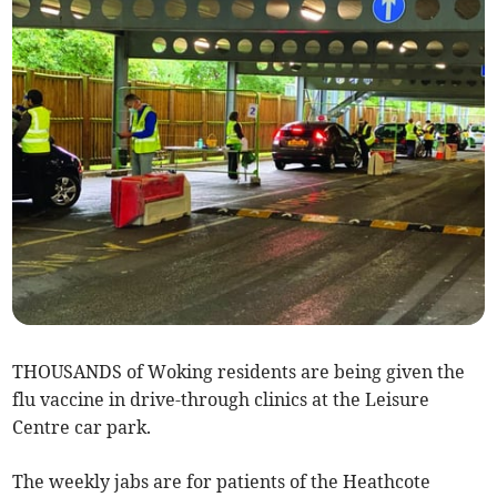
THOUSANDS of Woking residents are being given the
flu vaccine in drive-through clinics at the Leisure
Centre car park.
The weekly jabs are for patients of the Heathcote