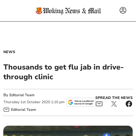
NEWS
Thousands to get flu jab in drive-
through clinic
By
Editorial Team
SPREAD THE NEWS
Thursday
1
st
October
2020
1:10 pm
Editorial Team