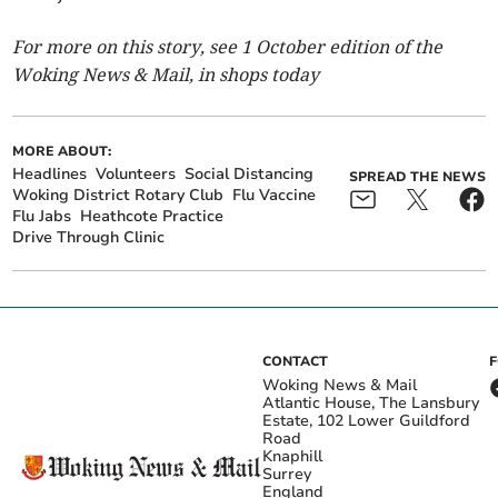
For more on this story, see 1 October edition of the
Woking News & Mail, in shops today
MORE ABOUT:
Headlines
Volunteers
Social Distancing
SPREAD THE NEWS
Woking District Rotary Club
Flu Vaccine
Flu Jabs
Heathcote Practice
Drive Through Clinic
CONTACT
Woking News & Mail
Atlantic House, The Lansbury
Estate, 102 Lower Guildford
Road
Knaphill
Surrey
England