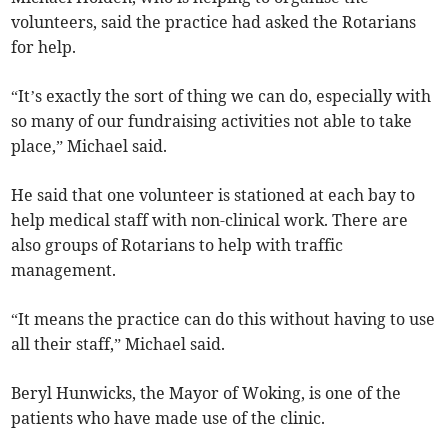
volunteers, said the practice had asked the Rotarians
for help.
“It’s exactly the sort of thing we can do, especially with
so many of our fundraising activities not able to take
place,” Michael said.
He said that one volunteer is stationed at each bay to
help medical staff with non-clinical work. There are
also groups of Rotarians to help with traffic
management.
“It means the practice can do this without having to use
all their staff,” Michael said.
Beryl Hunwicks, the Mayor of Woking, is one of the
patients who have made use of the clinic.