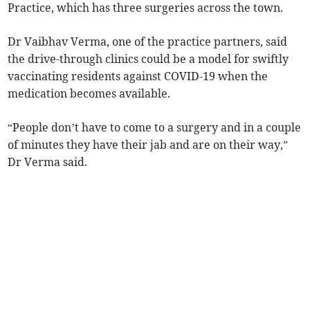
Practice, which has three surgeries across the town.
Dr Vaibhav Verma, one of the practice partners, said
the drive-through clinics could be a model for swiftly
vaccinating residents against COVID-19 when the
medication becomes available.
“People don’t have to come to a surgery and in a couple
of minutes they have their jab and are on their way,”
Dr Verma said.