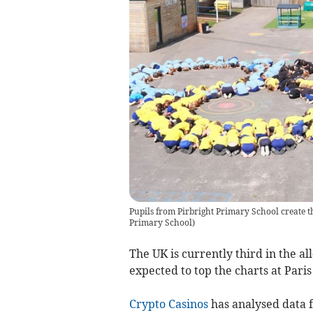
Pupils from Pirbright Primary School create t
Primary School
)
The UK is currently third in the al
expected to top the charts at Paris
Crypto Casinos
has
analysed data 