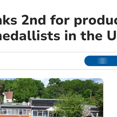
nks 2nd for produ
edallists in the 