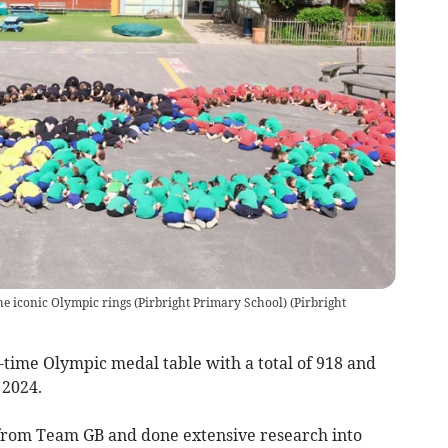
he iconic Olympic rings (Pirbright Primary School)
(
Pirbright
l-time Olympic medal table with a total of 918 and
 2024.
from Team GB and done extensive research into