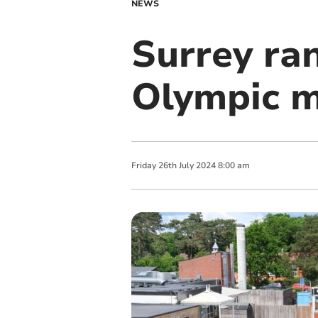
NEWS
Surrey ra
Olympic m
Friday
26
th
July
2024
8:00 am