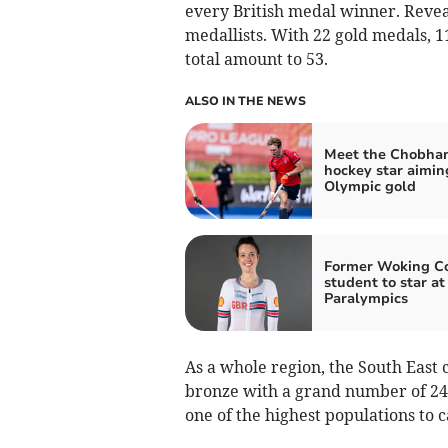
every British medal winner. Revea
medallists. With 22 gold medals, 1
total amount to 53.
ALSO IN THE NEWS
Meet the Chobha
hockey star aimin
Olympic gold
Former Woking Co
student to star at
Paralympics
As a whole region, the South East 
bronze with a grand number of 244
one of the highest populations to 