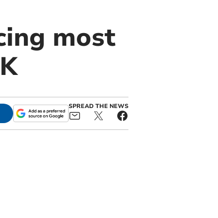
cing most
UK
SPREAD THE NEWS