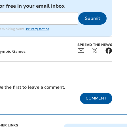
or free in your email inbox
Submit
rom Woking News.
Privacy notice
SPREAD THE NEWS
ympic Games
e the first to leave a comment.
COMMENT
HER LINKS