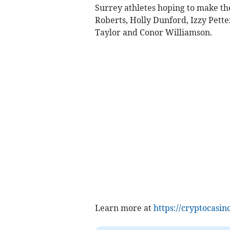
Surrey athletes hoping to make th
Roberts, Holly Dunford, Izzy Pette
Taylor and Conor Williamson.
Learn more at
https://cryptocasino