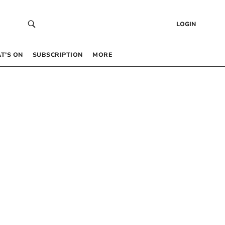
LOGIN
T’S ON
SUBSCRIPTION
MORE