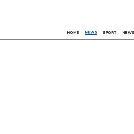
NEWS
HOME
SPORT
NEWS