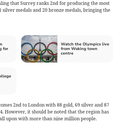
ling that Surrey ranks 2nd for producing the most
1 silver medals and 20 bronze medals, bringing the
m
Watch the Olympics live
g for
from Woking town
centre
llege
comes 2nd to London with 88 gold, 69 silver and 87
. However, it should be noted that the region has
call upon with more than nine million people.