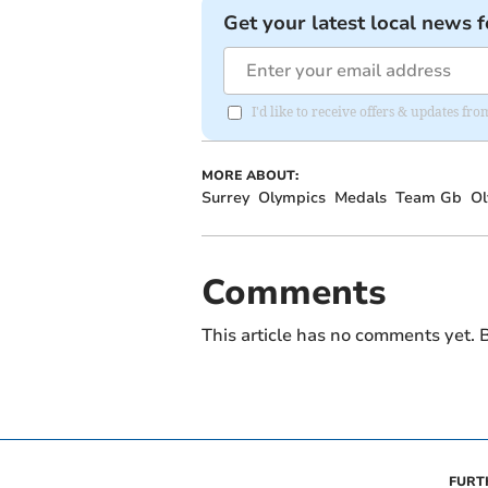
Get your latest local news f
I'd like to receive offers & updates f
MORE ABOUT:
Surrey
Olympics
Medals
Team Gb
Ol
Comments
This article has no comments yet. B
FURT