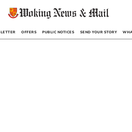
LETTER
OFFERS
PUBLIC NOTICES
SEND YOUR STORY
WHA