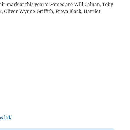
eir mark at this year’s Games are Will Calnan, Toby
r, Oliver Wynne-Griffith, Freya Black, Harriet
s.ltd/