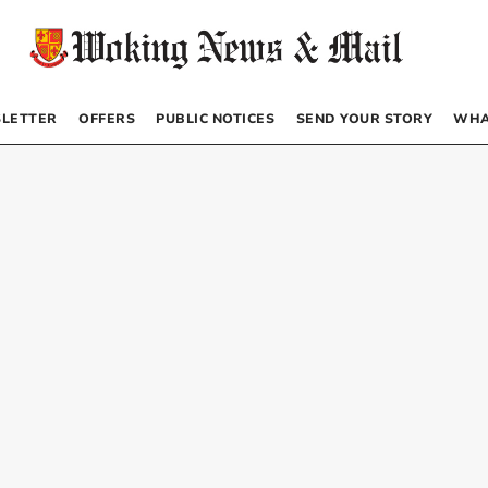
LETTER
OFFERS
PUBLIC NOTICES
SEND YOUR STORY
WHA