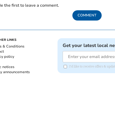
e the first to leave a comment.
COMMENT
HER LINKS
Get your latest local n
s & Conditions
act
cy policy
c notices
I'd like to receive offers & up
ly announcements