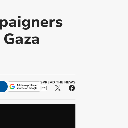
mpaigners
d Gaza
SPREAD THE NEWS