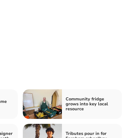
Community fridge
name
grows into key local
resource
aigner
Tributes pour in for