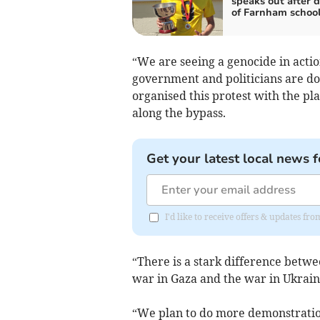
speaks out after 
of Farnham schoo
“We are seeing a genocide in acti
government and politicians are doi
organised this protest with the p
along the bypass.
Get your latest local news f
I'd like to receive offers & updates f
“There is a stark difference bet
war in Gaza and the war in Ukrain
“We plan to do more demonstratio