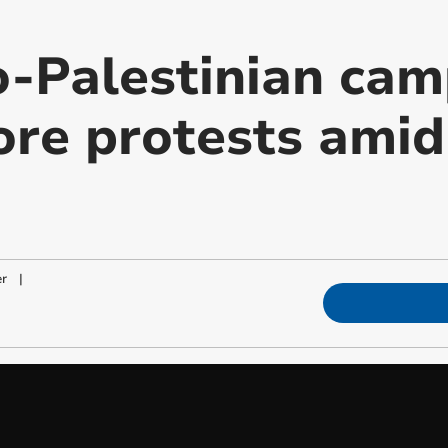
o-Palestinian ca
ore protests ami
er
|