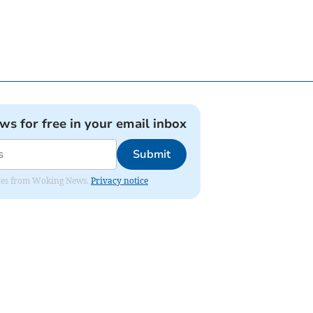
ews for free in your email inbox
Submit
dates from Woking News.
Privacy notice