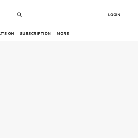
LOGIN
T’S ON
SUBSCRIPTION
MORE