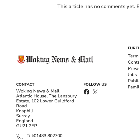
This article has no comments yet. B
FURT
Term
Cont
Priva
Jobs
Publi
CONTACT
FOLLOW US
Fami
Woking News & Mail
Atlantic House, The Lansbury
Estate, 102 Lower Guildford
Road
Knaphill
Surrey
England
GU21 2EP
Tel:
01483 802700