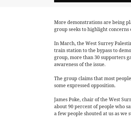
More demonstrations are being pl
group seeks to highlight concerns o
In March, the West Surrey Pales
train station to the bypass to dem
group, more than 30 supporters ga
awareness of the issue.
The group claims that most peopl
some expressed opposition.
James Poke, chair of the West Surr
about 90 percent of people who sa
a few people shouted at us as we s