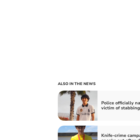
ALSO IN THE NEWS
Police officially 
victim of stabbing
Knife-crime camp