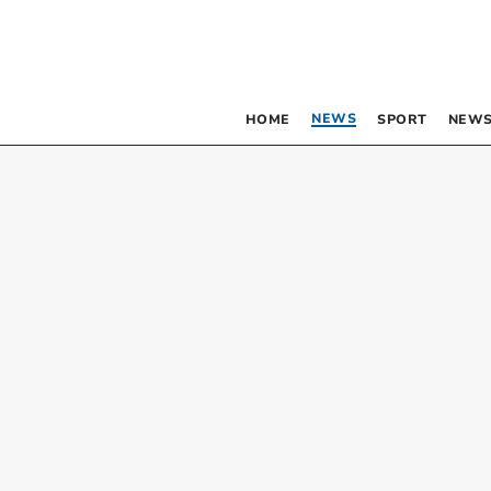
NEWS
HOME
SPORT
NEWS