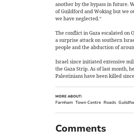
another by the bypass in future. 
of Guildford and Woking but we ou
we have neglected.”
​The conflict in Gaza escalated on
a surprise attack on southern Israe
people and the abduction of aroun
Israel since initiated extensive mi
the Gaza Strip. As of last month, h
Palestinians have been killed since 
MORE ABOUT:
Farnham
Town Centre
Roads
Guildfo
Comments