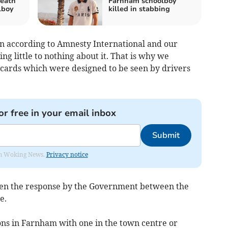
death
Farnham schoolboy
lboy
killed in stabbing
on according to Amnesty International and our
ng little to nothing about it. That is why we
lacards which were designed to be seen by drivers
or free in your email inbox
Submit
rom Woking News.
Privacy notice
ween the response by the Government between the
e.
ns in Farnham with one in the town centre or