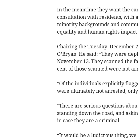
In the meantime they want the ca
consultation with residents, with 
minority backgrounds and communit
equality and human rights impact
Chairing the Tuesday, December 
O’Bryan. He said: “They were dep
November 13. They scanned the fa
cent of those scanned were not ar
“Of the individuals explicitly flag
were ultimately not arrested, onl
“There are serious questions about
standing down the road, and asking
in case they are a criminal.
“It would be a ludicrous thing, we