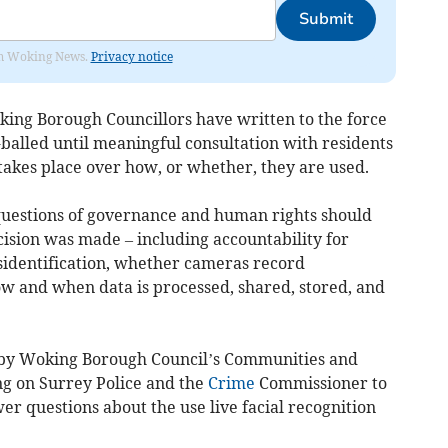
Submit
rom Woking News.
Privacy notice
king Borough Councillors have written to the force
alled until meaningful consultation with residents
takes place over how, or whether, they are used.
questions of governance and human rights should
ision was made – including accountability for
sidentification, whether cameras record
ow and when data is processed, shared, stored, and
d by Woking Borough Council’s Communities and
g on Surrey Police and the
Crime
Commissioner to
er questions about the use live facial recognition