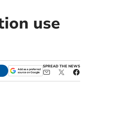
tion use
SPREAD THE NEWS