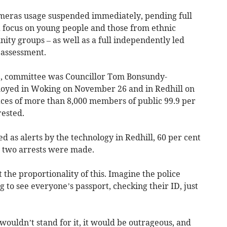
meras usage suspended immediately, pending full
a focus on young people and those from ethnic
y groups – as well as a full independently led
 assessment.
2, committee was Councillor Tom Bonsundy-
loyed in Woking on November 26 and in Redhill on
ces of more than 8,000 members of public 99.9 per
rested.
ged as alerts by the technology in Redhill, 60 per cent
y two arrests were made.
 the proportionality of this. Imagine the police
 to see everyone’s passport, checking their ID, just
 wouldn’t stand for it, it would be outrageous, and