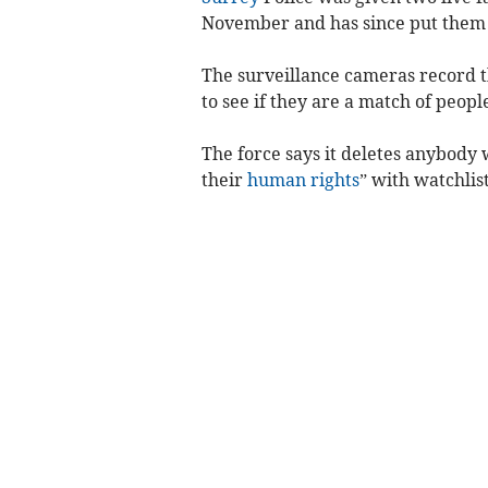
November and has since put them 
The surveillance cameras record t
to see if they are a match of peopl
The force says it deletes anybody
their
human rights
” with watchlis