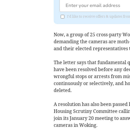
I'd like to receive offers & updates f
Now, a group of 25 cross-party Wo
demanding the cameras are moth-b
and their elected representatives 
The letter says that fundamental 
have been resolved before any dec
wrongful stops or arrests from mi
continuously or selectively, and h
deleted.
A resolution has also been passe
Housing Scrutiny Committee callin
join its January 20 meeting to answ
cameras in Woking.