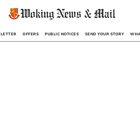
LETTER
OFFERS
PUBLIC NOTICES
SEND YOUR STORY
WHA