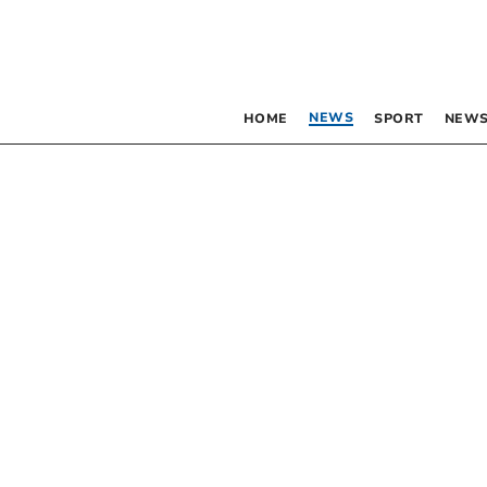
NEWS
HOME
SPORT
NEWS