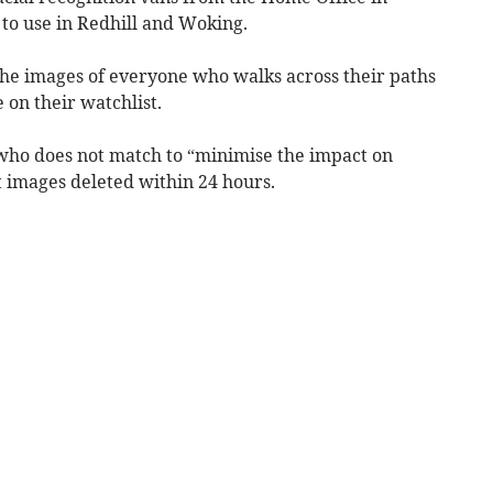
to use in Redhill and Woking.
he images of everyone who walks across their paths
e on their watchlist.
 who does not match to “minimise the impact on
t images deleted within 24 hours.