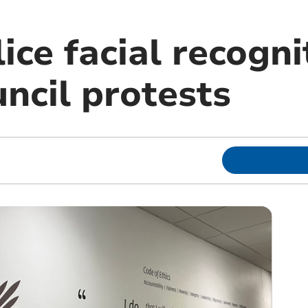
ice facial recogni
ncil protests