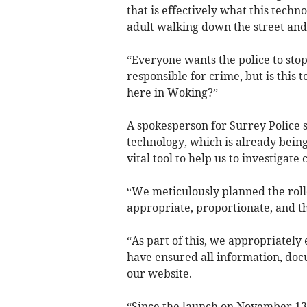
that is effectively what this techno
adult walking down the street and 
“Everyone wants the police to stop
responsible for crime, but is this
here in Woking?”
A spokesperson for Surrey Police sa
technology, which is already being 
vital tool to help us to investigat
“We meticulously planned the rollo
appropriate, proportionate, and t
“As part of this, we appropriately
have ensured all information, docu
our website.
“Since the launch on November 13