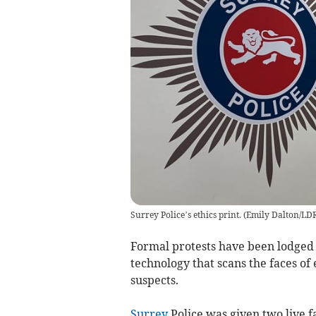
Surrey Police’s ethics print.
(
Emily Dalton/LD
Formal protests have been lodged
technology that scans the faces of 
suspects.
Surrey
Police was given two live f