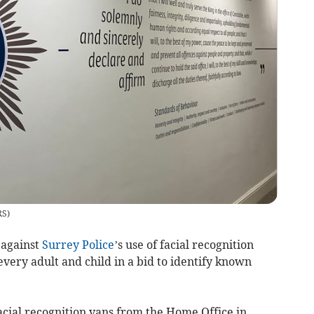
RS
)
 against
Surrey Police
’s use of facial recognition
every adult and child in a bid to identify known
acial recognition vans from the Home Office in