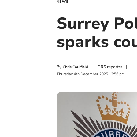
NEWS
Surrey Pol
sparks cou
By
|
LDRS reporter
|
Chris Caulfield
Thursday
4
th
December
2025
12:56 pm