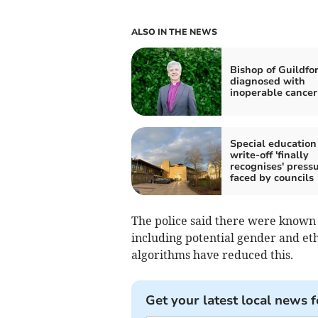
ALSO IN THE NEWS
Bishop of Guildfo
diagnosed with
inoperable cancer
Special education
write-off 'finally
recognises' press
faced by councils
The police said there were known i
including potential gender and et
algorithms have reduced this.
Get your latest local news f