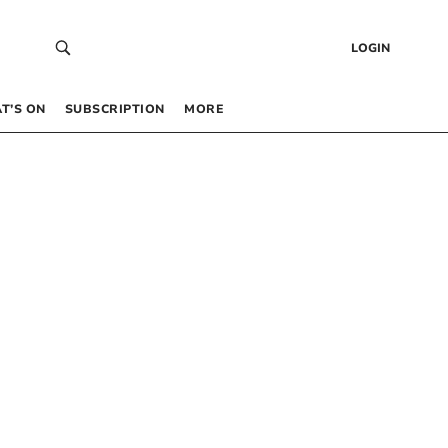
LOGIN
T’S ON
SUBSCRIPTION
MORE