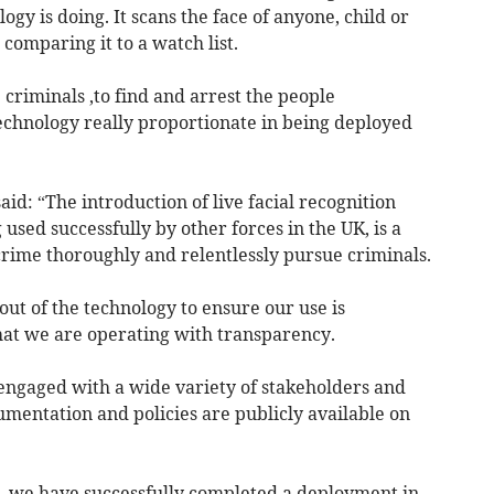
logy is doing. It scans the face of anyone, child or
comparing it to a watch list.
 criminals ,to find and arrest the people
 technology really proportionate in being deployed
id: “The introduction of live facial recognition
used successfully by other forces in the UK, is a
e crime thoroughly and relentlessly pursue criminals.
ut of the technology to ensure our use is
hat we are operating with transparency.
 engaged with a wide variety of stakeholders and
mentation and policies are publicly available on
, we have successfully completed a deployment in