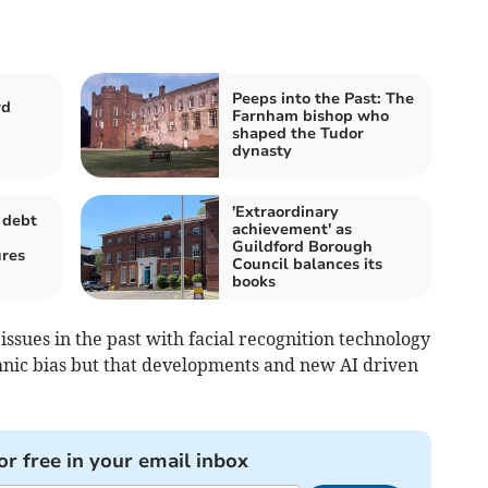
Peeps into the Past: The
rd
Farnham bishop who
shaped the Tudor
dynasty
'Extraordinary
 debt
achievement' as
Guildford Borough
ures
Council balances its
books
ssues in the past with facial recognition technology
hnic bias but that developments and new AI driven
or free in your email inbox