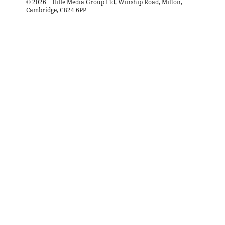
©
2026
– Iliffe Media Group Ltd, Winship Road, Milton,
Cambridge, CB24 6PP