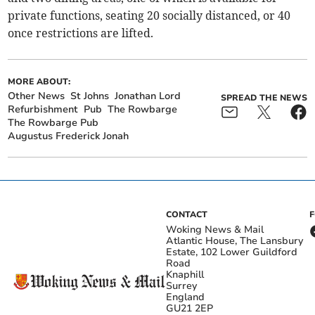
private functions, seating 20 socially distanced, or 40
once restrictions are lifted.
MORE ABOUT:
Other News
St Johns
Jonathan Lord
SPREAD THE NEWS
Refurbishment
Pub
The Rowbarge
The Rowbarge Pub
Augustus Frederick Jonah
CONTACT
Woking News & Mail
Atlantic House, The Lansbury
Estate, 102 Lower Guildford
Road
Knaphill
Surrey
England
GU21 2EP