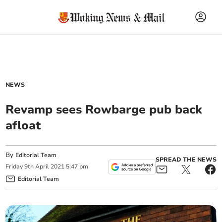
NEWS
Revamp sees Rowbarge pub back
afloat
By
Editorial Team
SPREAD THE NEWS
Friday
9
th
April
2021
5:47 pm
Editorial Team