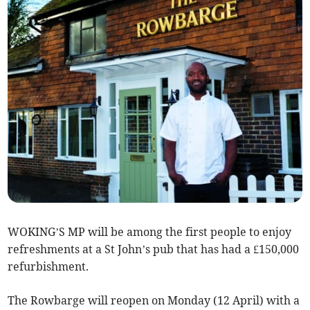
WOKING’S MP will be among the first people to enjoy
refreshments at a St John’s pub that has had a £150,000
refurbishment.
The Rowbarge will reopen on Monday (12 April) with a