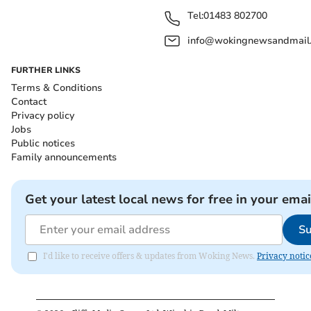
Tel:
01483 802700
info@wokingnewsandmail
FURTHER LINKS
Terms & Conditions
Contact
Privacy policy
Jobs
Public notices
Family announcements
Get your latest local news for free in your emai
Su
I'd like to receive offers & updates from Woking News.
Privacy notic