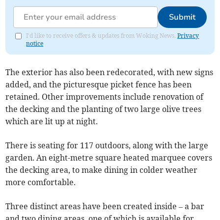
Submit
I'd like to receive offers & updates from Woking News.
Privacy
notice
The exterior has also been redecorated, with new signs
added, and the picturesque picket fence has been
retained. Other improvements include renovation of
the decking and the planting of two large olive trees
which are lit up at night.
There is seating for 117 outdoors, along with the large
garden. An eight-metre square heated marquee covers
the decking area, to make dining in colder weather
more comfortable.
Three distinct areas have been created inside – a bar
and two dining areas, one of which is available for