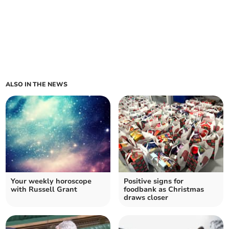
ALSO IN THE NEWS
Your weekly horoscope
Positive signs for
with Russell Grant
foodbank as Christmas
draws closer