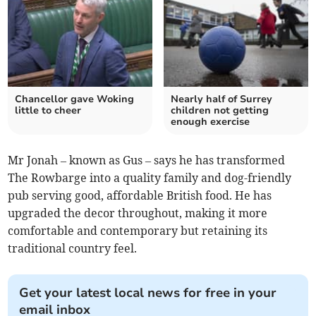
Chancellor gave Woking
Nearly half of Surrey
little to cheer
children not getting
enough exercise
Mr Jonah – known as Gus – says he has transformed
The Rowbarge into a quality family and dog-friendly
pub serving good, affordable British food. He has
upgraded the decor throughout, making it more
comfortable and contemporary but retaining its
traditional country feel.
Get your latest local news for free in your
email inbox