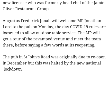
new licensee who was formerly head chef of the Jamie
Oliver Restaurant Group.
Augustus Frederick Jonah will welcome MP Jonathan
Lord to the pub on Monday, the day COVID-19 rules are
loosened to allow outdoor table service. The MP will
get a tour of the revamped venue and meet the team
there, before saying a few words at its reopening.
The pub in St John’s Road was originally due to re-open
in December but this was halted by the new national
lockdown.