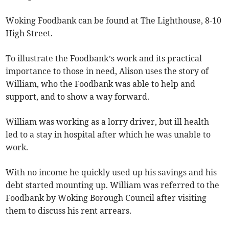
Woking Foodbank can be found at The Lighthouse, 8-10
High Street.
To illustrate the Foodbank’s work and its practical
importance to those in need, Alison uses the story of
William, who the Foodbank was able to help and
support, and to show a way forward.
William was working as a lorry driver, but ill health
led to a stay in hospital after which he was unable to
work.
With no income he quickly used up his savings and his
debt started mounting up. William was referred to the
Foodbank by Woking Borough Council after visiting
them to discuss his rent arrears.