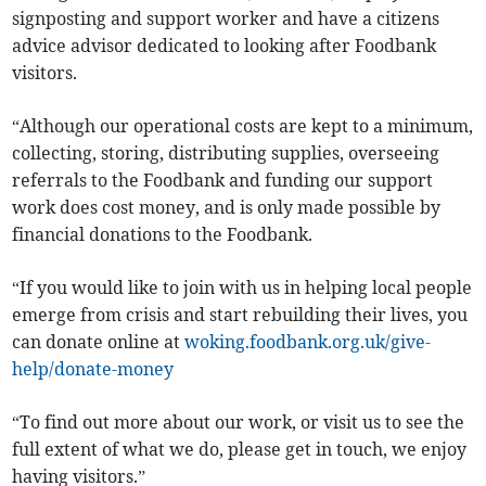
signposting and support worker and have a citizens
advice advisor dedicated to looking after Foodbank
visitors.
“Although our operational costs are kept to a minimum,
collecting, storing, distributing supplies, overseeing
referrals to the Foodbank and funding our support
work does cost money, and is only made possible by
financial donations to the Foodbank.
“If you would like to join with us in helping local people
emerge from crisis and start rebuilding their lives, you
can donate online at
woking.foodbank.org.uk/give-
help/donate-money
“To find out more about our work, or visit us to see the
full extent of what we do, please get in touch, we enjoy
having visitors.”