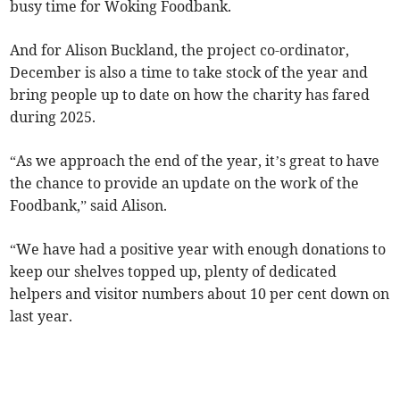
busy time for Woking Foodbank.
And for Alison Buckland, the project co-ordinator,
December is also a time to take stock of the year and
bring people up to date on how the charity has fared
during 2025.
“As we approach the end of the year, it’s great to have
the chance to provide an update on the work of the
Foodbank,” said Alison.
“We have had a positive year with enough donations to
keep our shelves topped up, plenty of dedicated
helpers and visitor numbers about 10 per cent down on
last year.