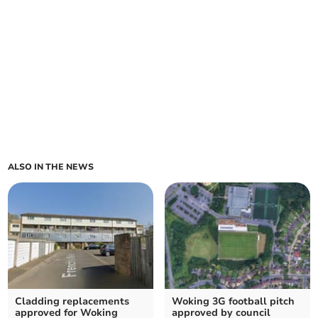
ALSO IN THE NEWS
Cladding replacements
Woking 3G football pitch
approved for Woking
approved by council