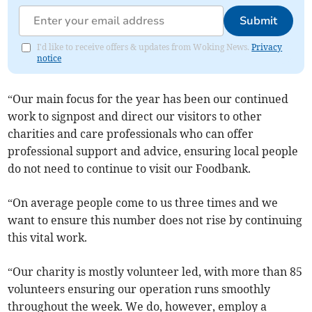
Submit
I'd like to receive offers & updates from Woking News.
Privacy
notice
“Our main focus for the year has been our continued
work to signpost and direct our visitors to other
charities and care professionals who can offer
professional support and advice, ensuring local people
do not need to continue to visit our Foodbank.
“On average people come to us three times and we
want to ensure this number does not rise by continuing
this vital work.
“Our charity is mostly volunteer led, with more than 85
volunteers ensuring our operation runs smoothly
throughout the week. We do, however, employ a