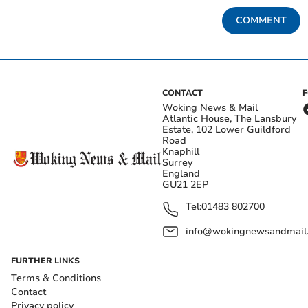
COMMENT
CONTACT
Woking News & Mail
Atlantic House, The Lansbury
Estate, 102 Lower Guildford
Road
Knaphill
Surrey
England
GU21 2EP
Tel:
01483 802700
info@wokingnewsandmail
FURTHER LINKS
Terms & Conditions
Contact
Privacy policy