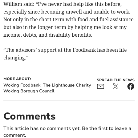
William said: “I’ve never had help like this before,
especially since becoming unwell and unable to work.
Not only in the short term with food and fuel assistance
but also in the longer term by helping me look at my
income, debts, and disability benefits.
“The advisors’ support at the Foodbank has been life
changing.”
MORE ABOUT:
SPREAD THE NEWS
Woking Foodbank
The Lighthouse Charity
Woking Borough Council
Comments
This article has no comments yet. Be the first to leave a
comment.