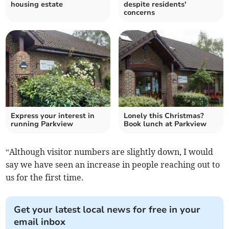
housing estate
despite residents'
concerns
Express your interest in
Lonely this Christmas?
running Parkview
Book lunch at Parkview
“Although visitor numbers are slightly down, I would
say we have seen an increase in people reaching out to
us for the first time.
Get your latest local news for free in your
email inbox