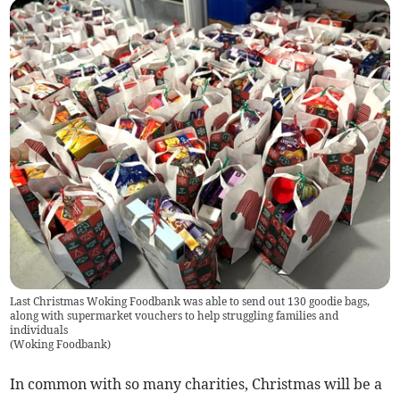
Last Christmas Woking Foodbank was able to send out 130 goodie bags,
along with supermarket vouchers to help struggling families and
individuals
(
Woking Foodbank
)
In common with so many charities, Christmas will be a