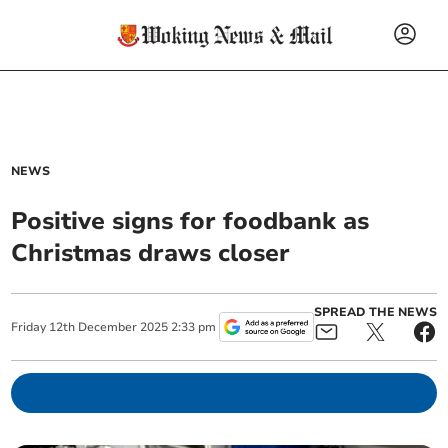
NEWS
Positive signs for foodbank as
Christmas draws closer
SPREAD THE NEWS
Friday
12
th
December
2025
2:33 pm