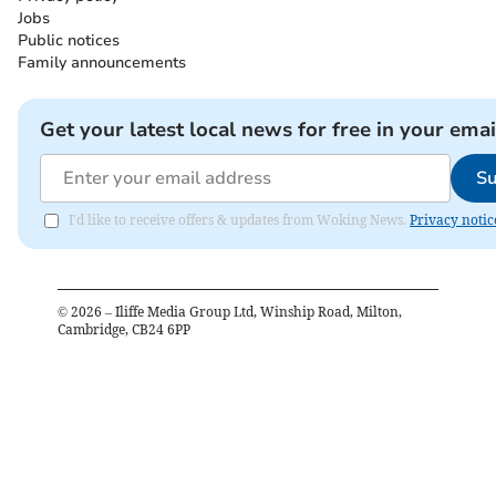
Jobs
Public notices
Family announcements
Get your latest local news for free in your emai
Su
I'd like to receive offers & updates from Woking News.
Privacy notic
©
2026
– Iliffe Media Group Ltd, Winship Road, Milton,
Cambridge, CB24 6PP