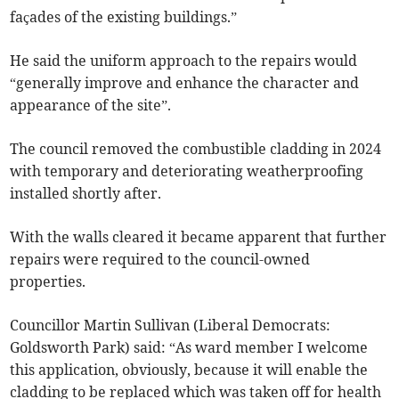
façades of the existing buildings.”
He said the uniform approach to the repairs would
“generally improve and enhance the character and
appearance of the site”.
The council removed the combustible cladding in 2024
with temporary and deteriorating weatherproofing
installed shortly after.
With the walls cleared it became apparent that further
repairs were required to the council-owned
properties.
Councillor Martin Sullivan (Liberal Democrats:
Goldsworth Park) said: “As ward member I welcome
this application, obviously, because it will enable the
cladding to be replaced which was taken off for health