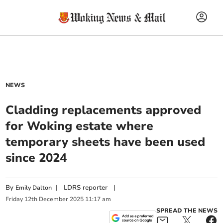
NEWS
Cladding replacements approved
for Woking estate where
temporary sheets have been used
since 2024
By
|
LDRS reporter
|
Emily Dalton
Friday
12
th
December
2025
11:17 am
SPREAD THE NEWS