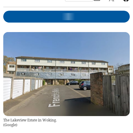
The Lakeview Estate in Woking.
(
Google
)