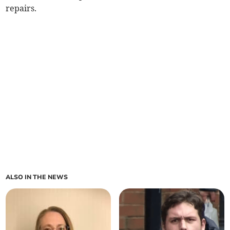
repairs.
ALSO IN THE NEWS