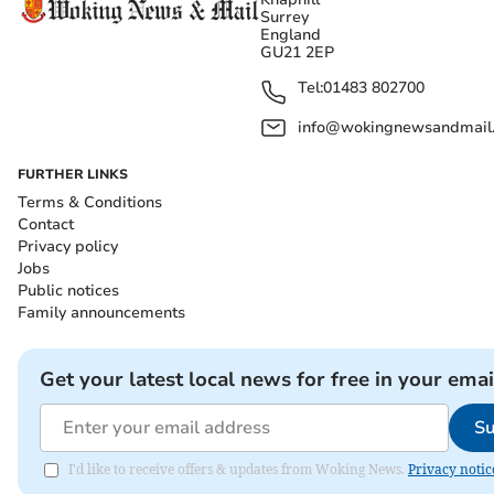
Surrey
England
GU21 2EP
Tel:
01483 802700
info@wokingnewsandmail
FURTHER LINKS
Terms & Conditions
Contact
Privacy policy
Jobs
Public notices
Family announcements
Get your latest local news for free in your emai
Su
I'd like to receive offers & updates from Woking News.
Privacy notic