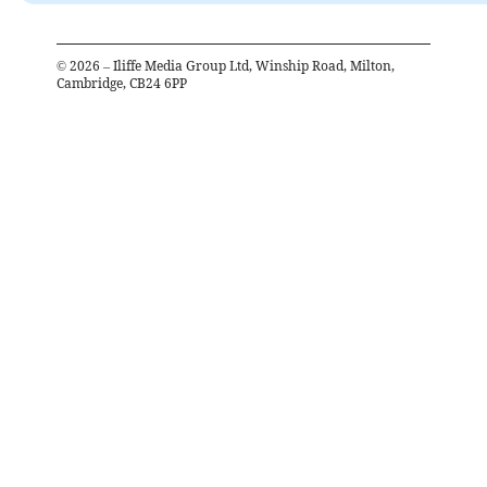
©
2026
– Iliffe Media Group Ltd, Winship Road, Milton,
Cambridge, CB24 6PP