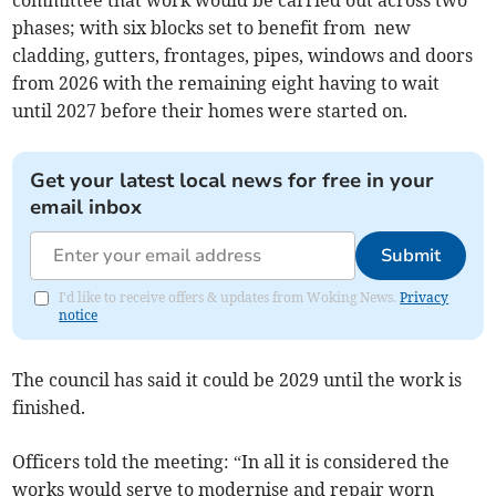
committee that work would be carried out across two
phases; with six blocks set to benefit from new
cladding, gutters, frontages, pipes, windows and doors
from 2026 with the remaining eight having to wait
until 2027 before their homes were started on.
Get your latest local news for free in your
email inbox
Submit
I'd like to receive offers & updates from Woking News.
Privacy
notice
The council has said it could be 2029 until the work is
finished.
Officers told the meeting: “In all it is considered the
works would serve to modernise and repair worn