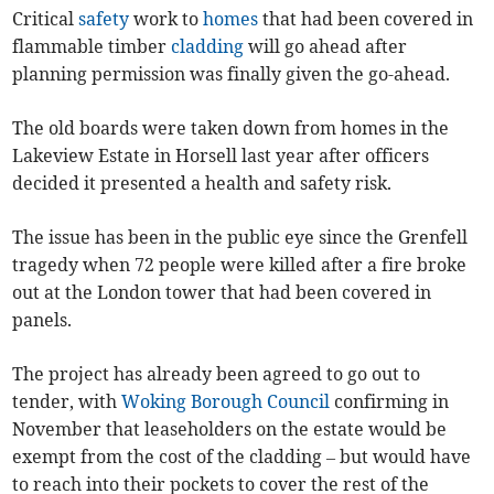
Critical
safety
work to
homes
that had been covered in
flammable timber
cladding
will go ahead after
planning permission was finally given the go-ahead.
The old boards were taken down from homes in the
Lakeview Estate in Horsell last year after officers
decided it presented a health and safety risk.
The issue has been in the public eye since the Grenfell
tragedy when 72 people were killed after a fire broke
out at the London tower that had been covered in
panels.
The project has already been agreed to go out to
tender, with
Woking Borough Council
confirming in
November that leaseholders on the estate would be
exempt from the cost of the cladding – but would have
to reach into their pockets to cover the rest of the