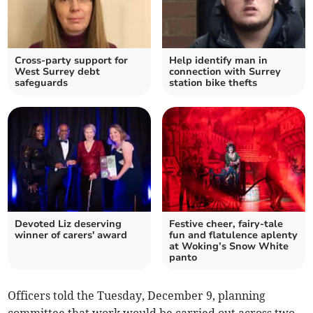
Cross-party support for
Help identify man in
West Surrey debt
connection with Surrey
safeguards
station bike thefts
Devoted Liz deserving
Festive cheer, fairy-tale
winner of carers' award
fun and flatulence aplenty
at Woking’s Snow White
panto
Officers told the Tuesday, December 9, planning