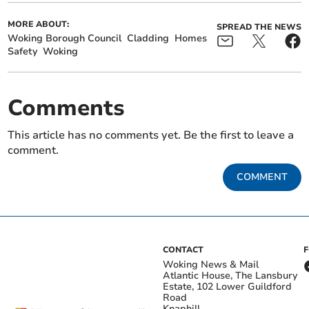
MORE ABOUT:
SPREAD THE NEWS
Woking Borough Council
Cladding
Homes
Safety
Woking
Comments
This article has no comments yet. Be the first to leave a
comment.
COMMENT
CONTACT
Woking News & Mail
Atlantic House, The Lansbury
Estate, 102 Lower Guildford
Road
Knaphill