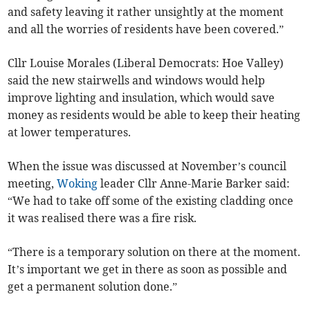
and safety leaving it rather unsightly at the moment
and all the worries of residents have been covered.”
Cllr Louise Morales (Liberal Democrats: Hoe Valley)
said the new stairwells and windows would help
improve lighting and insulation, which would save
money as residents would be able to keep their heating
at lower temperatures.
When the issue was discussed at November’s council
meeting,
Woking
leader Cllr Anne-Marie Barker said:
“We had to take off some of the existing cladding once
it was realised there was a fire risk.
“There is a temporary solution on there at the moment.
It’s important we get in there as soon as possible and
get a permanent solution done.”