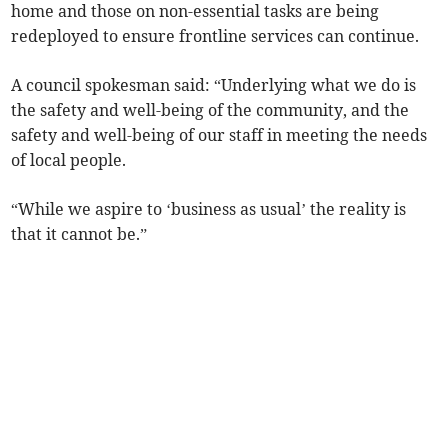
home and those on non-essential tasks are being
redeployed to ensure frontline services can continue.
A council spokesman said: “Underlying what we do is
the safety and well-being of the community, and the
safety and well-being of our staff in meeting the needs
of local people.
“While we aspire to ‘business as usual’ the reality is
that it cannot be.”