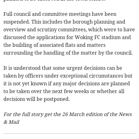
Full council and committee meetings have been
suspended. This includes the borough planning and
overview and scrutiny committees, which were to have
discussed the applications for Woking FC stadium and
the building of associated flats and matters
surrounding the handling of the matter by the council.
It is understood that some urgent decisions can be
taken by officers under exceptional circumstances but
it is not yet known if any major decisions are planned
to be taken over the next few weeks or whether all
decisions will be postponed.
For the full story get the 26 March edition of the News
& Mail