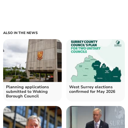
ALSO IN THE NEWS
Planning applications
West Surrey elections
submitted to Woking
confirmed for May 2026
Borough Council