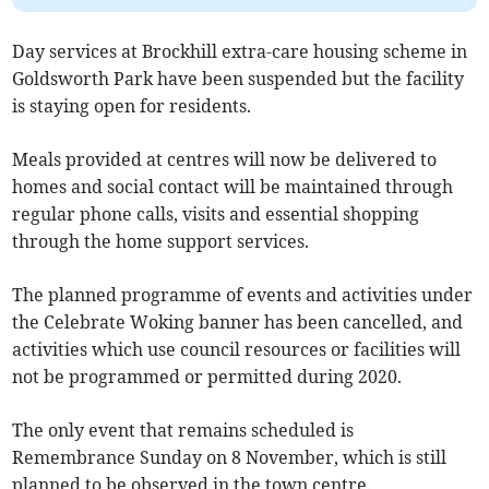
Day services at Brockhill extra-care housing scheme in
Goldsworth Park have been suspended but the facility
is staying open for residents.
Meals provided at centres will now be delivered to
homes and social contact will be maintained through
regular phone calls, visits and essential shopping
through the home support services.
The planned programme of events and activities under
the Celebrate Woking banner has been cancelled, and
activities which use council resources or facilities will
not be programmed or permitted during 2020.
The only event that remains scheduled is
Remembrance Sunday on 8 November, which is still
planned to be observed in the town centre.