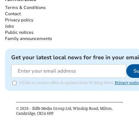
Terms & Conditions
Contact
Privacy policy
Jobs
Public notices
Family announcements
Get your latest local news for free in your emai
Su
I'd like to receive offers & updates from Woking News.
Privacy notic
©
2026
– Iliffe Media Group Ltd, Winship Road, Milton,
Cambridge, CB24 6PP