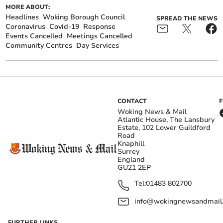
MORE ABOUT:
Headlines
Woking Borough Council
SPREAD THE NEWS
Coronavirus
Covid-19
Response
Events Cancelled
Meetings Cancelled
Community Centres
Day Services
CONTACT
Woking News & Mail
Atlantic House, The Lansbury
Estate, 102 Lower Guildford
Road
Knaphill
Surrey
England
GU21 2EP
Tel:
01483 802700
info@wokingnewsandmail
FURTHER LINKS