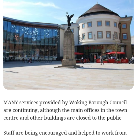
MANY services provided by Woking Borough Council
are continuing, although the main offices in the town
centre and other buildings are closed to the public.
Staff are being encouraged and helped to work from