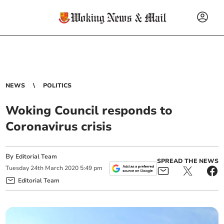
NEWS
POLITICS
Woking Council responds to
Coronavirus crisis
By
Editorial Team
SPREAD THE NEWS
Tuesday
24
th
March
2020
5:49 pm
Editorial Team