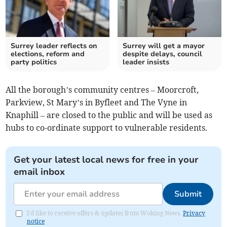
Surrey leader reflects on
Surrey will get a mayor
elections, reform and
despite delays, council
party politics
leader insists
All the borough’s community centres – Moorcroft,
Parkview, St Mary’s in Byfleet and The Vyne in
Knaphill – are closed to the public and will be used as
hubs to co-ordinate support to vulnerable residents.
Get your latest local news for free in your
email inbox
Submit
I'd like to receive offers & updates from Woking News.
Privacy
notice