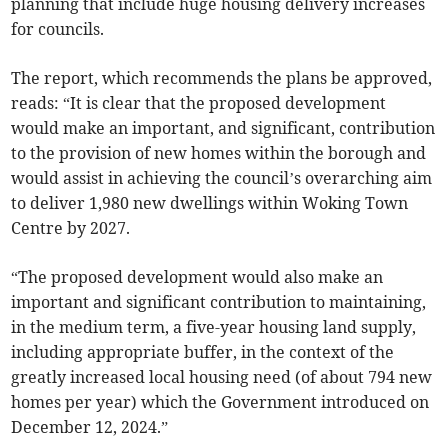
planning that include huge housing delivery increases
for councils.
The report, which recommends the plans be approved,
reads: “It is clear that the proposed development
would make an important, and significant, contribution
to the provision of new homes within the borough and
would assist in achieving the council’s overarching aim
to deliver 1,980 new dwellings within Woking Town
Centre by 2027.
“The proposed development would also make an
important and significant contribution to maintaining,
in the medium term, a five-year housing land supply,
including appropriate buffer, in the context of the
greatly increased local housing need (of about 794 new
homes per year) which the Government introduced on
December 12, 2024.”