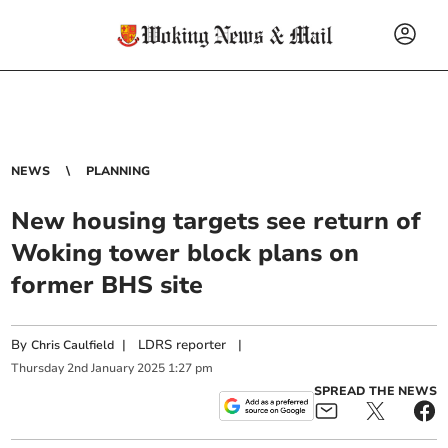
NEWS
PLANNING
New housing targets see return of
Woking tower block plans on
former BHS site
By
|
LDRS reporter
|
Chris Caulfield
Thursday
2
nd
January
2025
1:27 pm
SPREAD THE NEWS