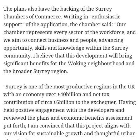
The plans also have the backing of the Surrey
Chambers of Commerce. Writing in “enthusiastic
support” of the application, the chamber said: “Our
chamber represents every sector of the workforce, and
we aim to connect business and people, advancing
opportunity, skills and knowledge within the Surrey
community. I believe that this development will bring
significant benefits for the Woking neighbourhood and
the broader Surrey region.
“Surrey is one of the most productive regions in the UK
with an economy over £40billion and net tax
contribution of circa £6billion to the exchequer. Having
held positive engagement with the developers and
reviewed the plans and economic benefits assessment
put forth, I am convinced that this project aligns with
our vision for sustainable growth and thoughtful urban