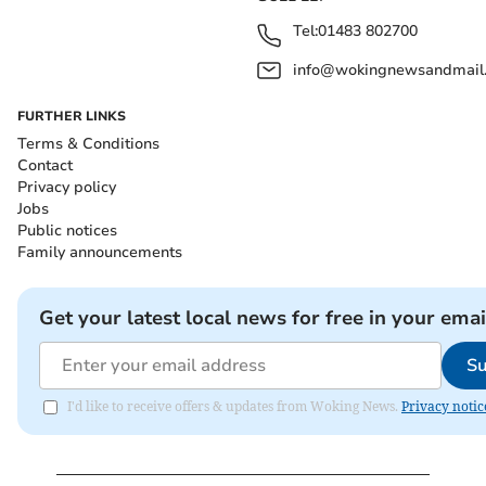
Tel:
01483 802700
info@wokingnewsandmail
FURTHER LINKS
Terms & Conditions
Contact
Privacy policy
Jobs
Public notices
Family announcements
Get your latest local news for free in your emai
Su
I'd like to receive offers & updates from Woking News.
Privacy notic