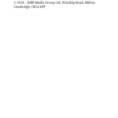
©
2026
– Iliffe Media Group Ltd, Winship Road, Milton,
Cambridge, CB24 6PP