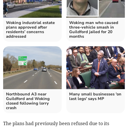
Woking industrial estate
Woking man who caused
plans approved after
three-vehicle smash in
residents’ concerns
Guildford jailed for 20
addressed
months
Northbound A3 near
Many small businesses 'on
Guildford and Woking
last legs' says MP
closed following lorry
crash
The plans had previously been refused due to its