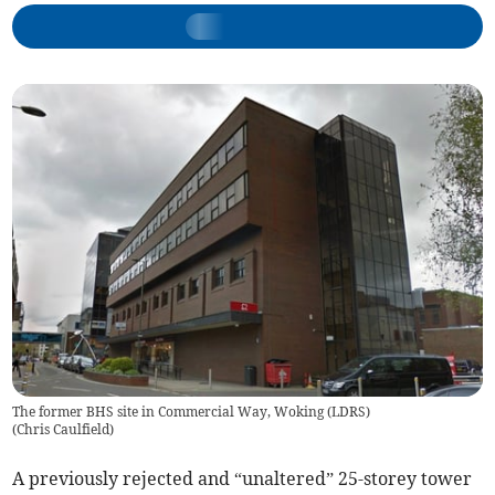
The former BHS site in Commercial Way, Woking (LDRS)
(
Chris Caulfield
)
A previously rejected and “unaltered” 25-storey tower