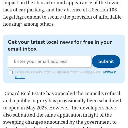
impact on the character and appearance of the town,
lack of car parking, and the absence of a Section 106
Legal Agreement to secure the provision of affordable
housing” among others.
Get your latest local news for free in your
email inbox
Submit
I'd like to receive offers & updates from Woking News.
Privacy
notice
Donard Real Estate has appealed the council’s refusal
and a public inquiry has provisionally been scheduled
to open in May 2025. However, the developers have
also submitted the same application in light of the
sweeping changes announced by the government to