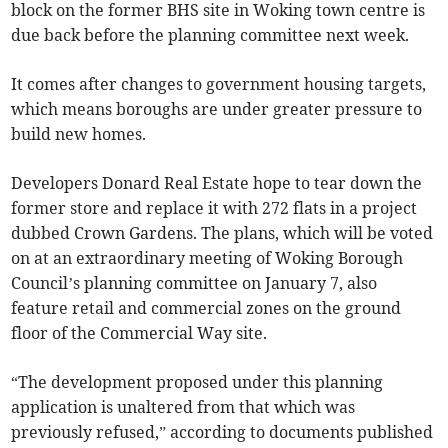
block on the former BHS site in Woking town centre is
due back before the planning committee next week.
It comes after changes to government housing targets,
which means boroughs are under greater pressure to
build new homes.
Developers Donard Real Estate hope to tear down the
former store and replace it with 272 flats in a project
dubbed Crown Gardens. The plans, which will be voted
on at an extraordinary meeting of Woking Borough
Council’s planning committee on January 7, also
feature retail and commercial zones on the ground
floor of the Commercial Way site.
“The development proposed under this planning
application is unaltered from that which was
previously refused,” according to documents published