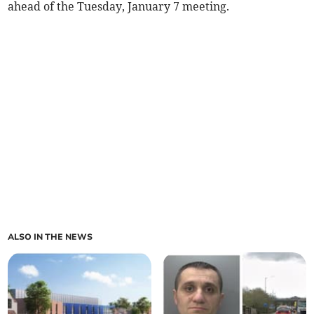
ahead of the Tuesday, January 7 meeting.
ALSO IN THE NEWS