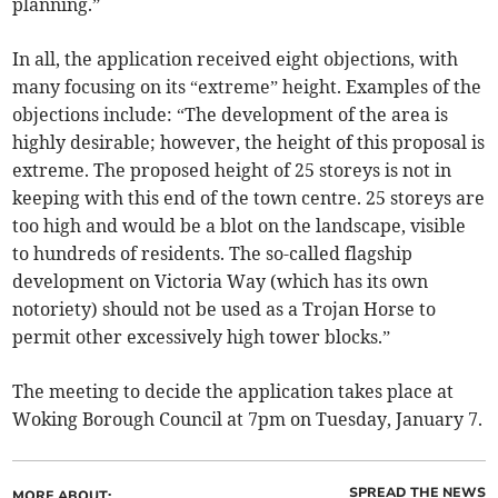
planning.”
In all, the application received eight objections, with
many focusing on its “extreme” height. Examples of the
objections include: “The development of the area is
highly desirable; however, the height of this proposal is
extreme. The proposed height of 25 storeys is not in
keeping with this end of the town centre. 25 storeys are
too high and would be a blot on the landscape, visible
to hundreds of residents. The so-called flagship
development on Victoria Way (which has its own
notoriety) should not be used as a Trojan Horse to
permit other excessively high tower blocks.”
The meeting to decide the application takes place at
Woking Borough Council at 7pm on Tuesday, January 7.
SPREAD THE NEWS
MORE ABOUT: