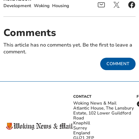
Development
Woking
Housing
Comments
This article has no comments yet. Be the first to leave a
comment.
COMMENT
CONTACT
Woking News & Mail
Atlantic House, The Lansbury
Estate, 102 Lower Guildford
Road
Knaphill
Surrey
England
GU21 2EP