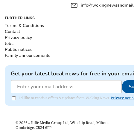
info@wokingnewsandmail
FURTHER LINKS
Terms & Conditions
Contact
Privacy policy
Jobs
Public notices
Family announcements
Get your latest local news for free in your emai
Su
I'd like to receive offers & updates from Woking News.
Privacy notic
©
2026
– Iliffe Media Group Ltd, Winship Road, Milton,
Cambridge, CB24 6PP