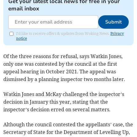
Get your latest local news for free in your
email inbox
Submit
I'd like to receive offers & updates from Woking News.
Privacy
notice
Of the three reasons for refusal, says Watkin Jones,
only one was contested by the council at the first
appeal hearing in October 2021. The appeal was
dismissed by a planning inspector two months later.
Watkin Jones and McKay challenged the inspector’s
decision in January this year, stating that the
inspector’s decision erred on several matters.
Although the council contested the appellants’ case, the
Secretary of State for the Department of Levelling Up,