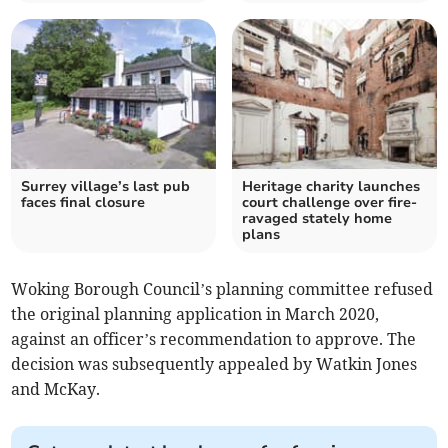
Surrey village’s last pub
Heritage charity launches
faces final closure
court challenge over fire-
ravaged stately home
plans
Woking Borough Council’s planning committee refused
the original planning application in March 2020,
against an officer’s recommendation to approve. The
decision was subsequently appealed by Watkin Jones
and McKay.