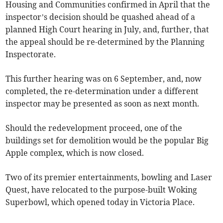
Housing and Communities confirmed in April that the
inspector’s decision should be quashed ahead of a
planned High Court hearing in July, and, further, that
the appeal should be re-determined by the Planning
Inspectorate.
This further hearing was on 6 September, and, now
completed, the re-determination under a different
inspector may be presented as soon as next month.
Should the redevelopment proceed, one of the
buildings set for demolition would be the popular Big
Apple complex, which is now closed.
Two of its premier entertainments, bowling and Laser
Quest, have relocated to the purpose-built Woking
Superbowl, which opened today in Victoria Place.