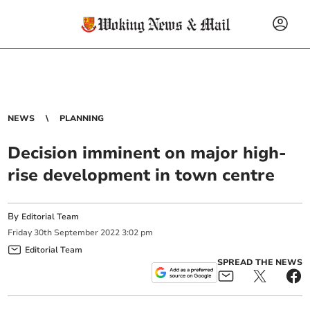
NEWS
PLANNING
Decision imminent on major high-
rise development in town centre
By
Editorial Team
Friday
30
th
September
2022
3:02 pm
Editorial Team
SPREAD THE NEWS