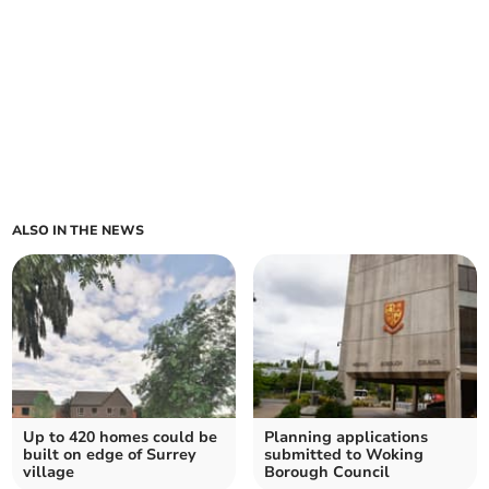
ALSO IN THE NEWS
Up to 420 homes could be
Planning applications
built on edge of Surrey
submitted to Woking
village
Borough Council