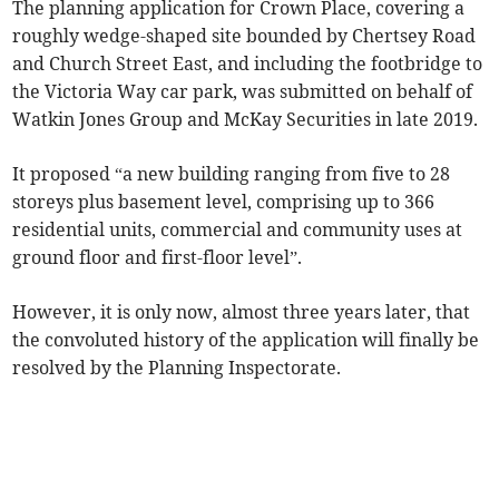
The planning application for Crown Place, covering a
roughly wedge-shaped site bounded by Chertsey Road
and Church Street East, and including the footbridge to
the Victoria Way car park, was submitted on behalf of
Watkin Jones Group and McKay Securities in late 2019.
It proposed “a new building ranging from five to 28
storeys plus basement level, comprising up to 366
residential units, commercial and community uses at
ground floor and first-floor level”.
However, it is only now, almost three years later, that
the convoluted history of the application will finally be
resolved by the Planning Inspectorate.