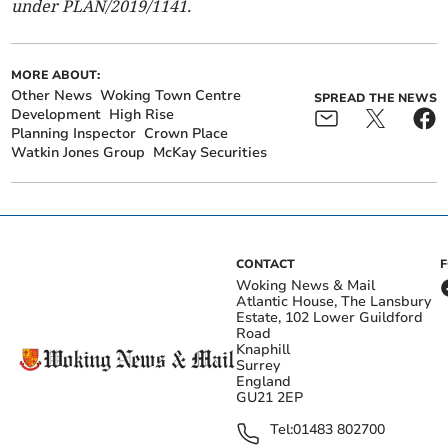
under PLAN/2019/1141.
MORE ABOUT:
Other News
Woking Town Centre
SPREAD THE NEWS
Development
High Rise
Planning Inspector
Crown Place
Watkin Jones Group
McKay Securities
CONTACT
Woking News & Mail
Atlantic House, The Lansbury
Estate, 102 Lower Guildford
Road
Knaphill
Surrey
England
GU21 2EP
Tel:
01483 802700