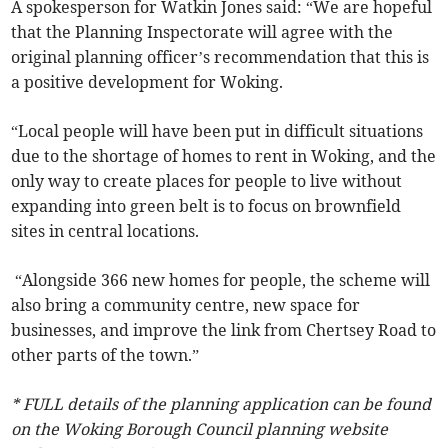
A spokesperson for Watkin Jones said: “We are hopeful
that the Planning Inspectorate will agree with the
original planning officer’s recommendation that this is
a positive development for Woking.
“Local people will have been put in difficult situations
due to the shortage of homes to rent in Woking, and the
only way to create places for people to live without
expanding into green belt is to focus on brownfield
sites in central locations.
“Alongside 366 new homes for people, the scheme will
also bring a community centre, new space for
businesses, and improve the link from Chertsey Road to
other parts of the town.”
* FULL details of the planning application can be found
on the Woking Borough Council planning website