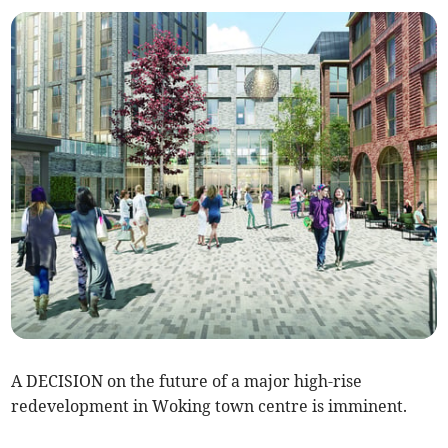
A DECISION on the future of a major high-rise
redevelopment in Woking town centre is imminent.