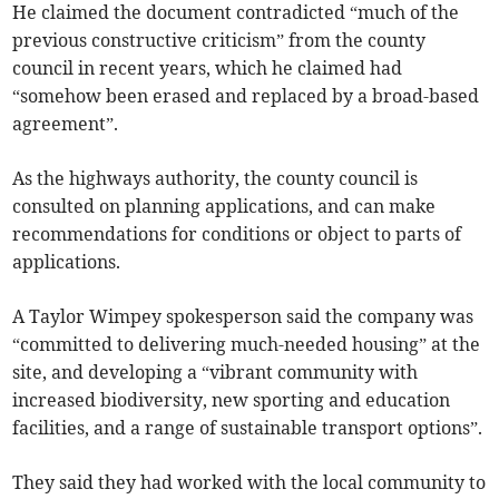
He claimed the document contradicted “much of the
previous constructive criticism” from the county
council in recent years, which he claimed had
“somehow been erased and replaced by a broad-based
agreement”.
As the highways authority, the county council is
consulted on planning applications, and can make
recommendations for conditions or object to parts of
applications.
A Taylor Wimpey spokesperson said the company was
“committed to delivering much-needed housing” at the
site, and developing a “vibrant community with
increased biodiversity, new sporting and education
facilities, and a range of sustainable transport options”.
They said they had worked with the local community to