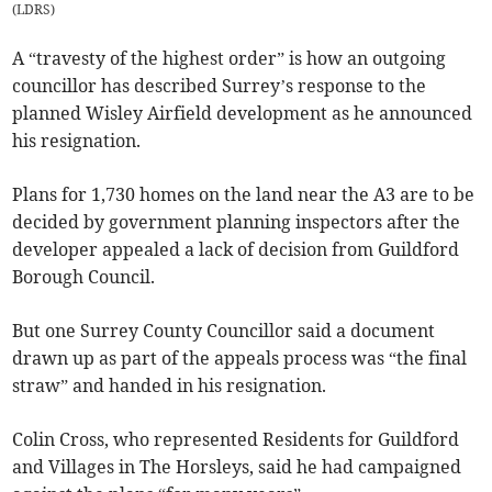
(
LDRS
)
A “travesty of the highest order” is how an outgoing
councillor has described Surrey’s response to the
planned Wisley Airfield development as he announced
his resignation.
Plans for 1,730 homes on the land near the A3 are to be
decided by government planning inspectors after the
developer appealed a lack of decision from Guildford
Borough Council.
But one Surrey County Councillor said a document
drawn up as part of the appeals process was “the final
straw” and handed in his resignation.
Colin Cross, who represented Residents for Guildford
and Villages in The Horsleys, said he had campaigned