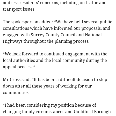
address residents’ concerns, including on traffic and
transport issues.
The spokesperson added: “We have held several public
consultations which have informed our proposals, and
engaged with Surrey County Council and National
Highways throughout the planning process.
“We look forward to continued engagement with the
local authorities and the local community during the
appeal process.”
Mr Cross said: “It has been a difficult decision to step
down after all these years of working for our
communities.
“I had been considering my position because of
changing family circumstances and Guildford Borough