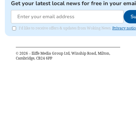
Get your latest local news for free in your emai
Su
I'd like to receive offers & updates from Woking News.
Privacy notic
©
2026
– Iliffe Media Group Ltd, Winship Road, Milton,
Cambridge, CB24 6PP