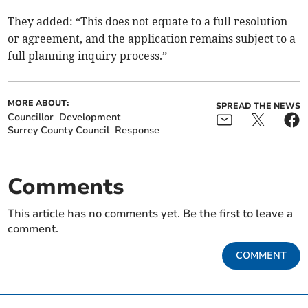
They added: “This does not equate to a full resolution
or agreement, and the application remains subject to a
full planning inquiry process.”
MORE ABOUT:
SPREAD THE NEWS
Councillor
Development
Surrey County Council
Response
Comments
This article has no comments yet. Be the first to leave a
comment.
COMMENT