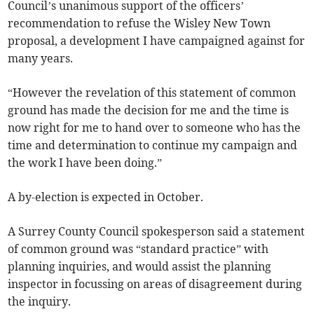
Council’s unanimous support of the officers’
recommendation to refuse the Wisley New Town
proposal, a development I have campaigned against for
many years.
“However the revelation of this statement of common
ground has made the decision for me and the time is
now right for me to hand over to someone who has the
time and determination to continue my campaign and
the work I have been doing.”
A by-election is expected in October.
A Surrey County Council spokesperson said a statement
of common ground was “standard practice” with
planning inquiries, and would assist the planning
inspector in focussing on areas of disagreement during
the inquiry.