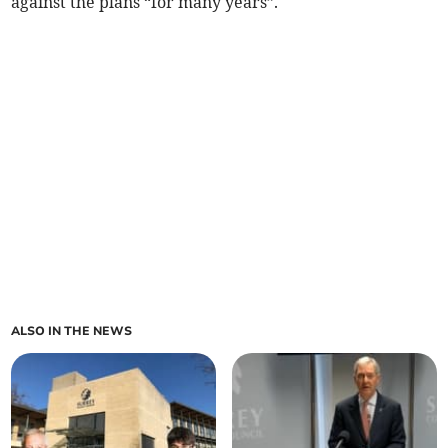
against the plans “for many years”.
ALSO IN THE NEWS