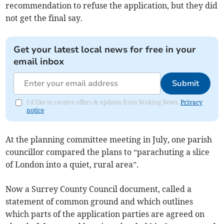
recommendation to refuse the application, but they did
not get the final say.
Get your latest local news for free in your
email inbox
Submit
I'd like to receive offers & updates from Woking News.
Privacy
notice
At the planning committee meeting in July, one parish
councillor compared the plans to “parachuting a slice
of London into a quiet, rural area”.
Now a Surrey County Council document, called a
statement of common ground and which outlines
which parts of the application parties are agreed on