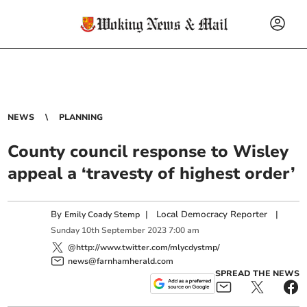
NEWS
PLANNING
County council response to Wisley
appeal a ‘travesty of highest order’
By
|
Local Democracy Reporter
|
Emily Coady Stemp
Sunday
10
th
September
2023
7:00 am
@http://www.twitter.com/mlycdystmp/
news@farnhamherald.com
SPREAD THE NEWS