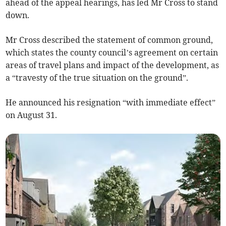
ahead of the appeal hearings, has led Mr Cross to stand
down.
Mr Cross described the statement of common ground,
which states the county council’s agreement on certain
areas of travel plans and impact of the development, as
a “travesty of the true situation on the ground”.
He announced his resignation “with immediate effect”
on August 31.