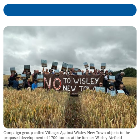
Campaign group called Villages Against Wisley New Town objects to the
proposed development of 1700 homes at the former Wisley Airfield