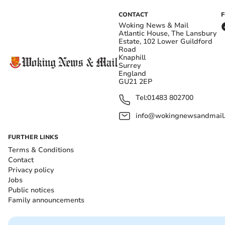
CONTACT
Woking News & Mail
Atlantic House, The Lansbury
Estate, 102 Lower Guildford
Road
Knaphill
Surrey
England
GU21 2EP
Tel:
01483 802700
info@wokingnewsandmail
FURTHER LINKS
Terms & Conditions
Contact
Privacy policy
Jobs
Public notices
Family announcements