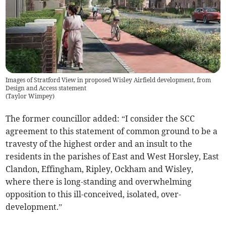
Images of Stratford View in proposed Wisley Airfield development, from
Design and Access statement
(
Taylor Wimpey
)
The former councillor added: “I consider the SCC
agreement to this statement of common ground to be a
travesty of the highest order and an insult to the
residents in the parishes of East and West Horsley, East
Clandon, Effingham, Ripley, Ockham and Wisley,
where there is long-standing and overwhelming
opposition to this ill-conceived, isolated, over-
development.”