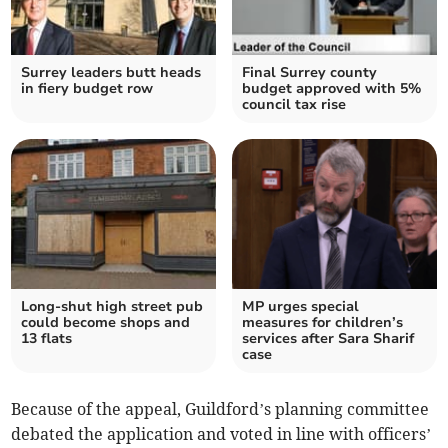
Surrey leaders butt heads
Final Surrey county
in fiery budget row
budget approved with 5%
council tax rise
Long-shut high street pub
MP urges special
could become shops and
measures for children’s
13 flats
services after Sara Sharif
case
Because of the appeal, Guildford’s planning committee
debated the application and voted in line with officers’