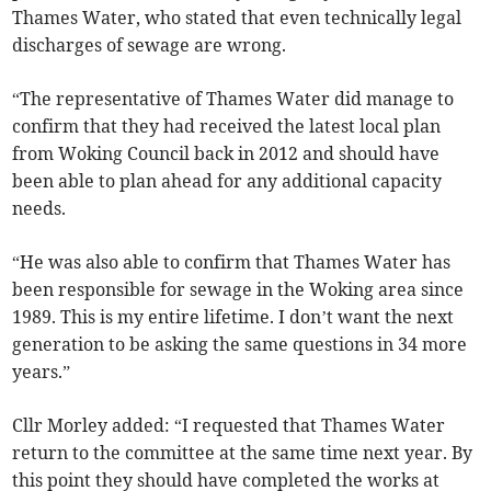
Thames Water, who stated that even technically legal
discharges of sewage are wrong.
“The representative of Thames Water did manage to
confirm that they had received the latest local plan
from Woking Council back in 2012 and should have
been able to plan ahead for any additional capacity
needs.
“He was also able to confirm that Thames Water has
been responsible for sewage in the Woking area since
1989. This is my entire lifetime. I don’t want the next
generation to be asking the same questions in 34 more
years.”
Cllr Morley added: “I requested that Thames Water
return to the committee at the same time next year. By
this point they should have completed the works at