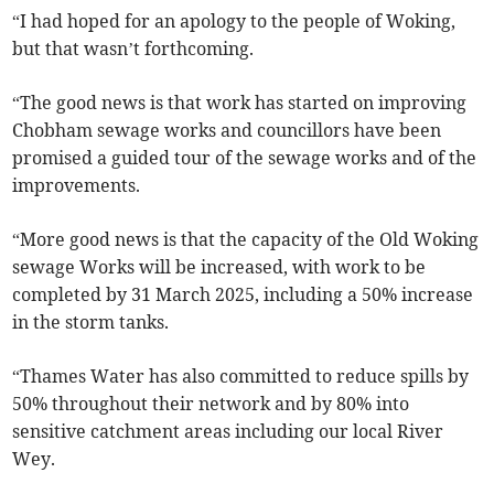
“I had hoped for an apology to the people of Woking,
but that wasn’t forthcoming.
“The good news is that work has started on improving
Chobham sewage works and councillors have been
promised a guided tour of the sewage works and of the
improvements.
“More good news is that the capacity of the Old Woking
sewage Works will be increased, with work to be
completed by 31 March 2025, including a 50% increase
in the storm tanks.
“Thames Water has also committed to reduce spills by
50% throughout their network and by 80% into
sensitive catchment areas including our local River
Wey.