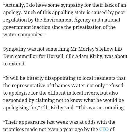
“Actually, I do have some sympathy for their lack of an
apology. Much of this appalling state is caused by poor
regulation by the Environment Agency and national
government inaction since the privatisation of the
water companies.”
Sympathy was not something Mr Morley’s fellow Lib
Dem councillor for Horsell, Cllr Adam Kirby, was about
to extend.
“It will be bitterly disappointing to local residents that
the representative of Thames Water not only refused
to apologise for the effluent in local rivers, but also
responded by claiming not to know what he would be
apologising for,” Cllr Kirby said. “This was astounding.
“Their appearance last week was at odds with the
promises made not even a year ago by the
CEO
of