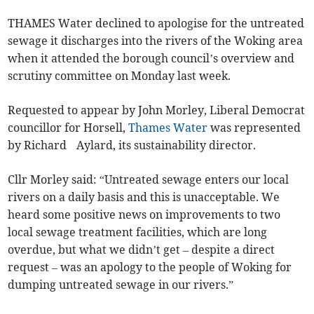
THAMES Water declined to apologise for the untreated
sewage it discharges into the rivers of the Woking area
when it attended the borough council’s overview and
scrutiny committee on Monday last week.
Requested to appear by John Morley, Liberal Democrat
councillor for Horsell,
Thames Water
was represented
by Richard Aylard, its sustainability director.
Cllr Morley said: “Untreated sewage enters our local
rivers on a daily basis and this is unacceptable. We
heard some positive news on improvements to two
local sewage treatment facilities, which are long
overdue, but what we didn’t get – despite a direct
request – was an apology to the people of Woking for
dumping untreated sewage in our rivers.”