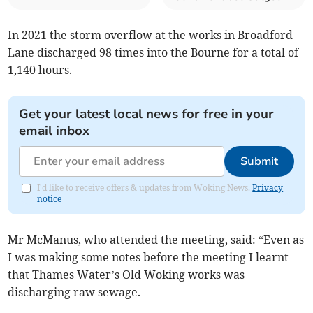
In 2021 the storm overflow at the works in Broadford
Lane discharged 98 times into the Bourne for a total of
1,140 hours.
Get your latest local news for free in your
email inbox
Submit
I'd like to receive offers & updates from Woking News.
Privacy
notice
Mr McManus, who attended the meeting, said: “Even as
I was making some notes before the meeting I learnt
that Thames Water’s Old Woking works was
discharging raw sewage.