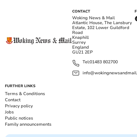
CONTACT
Woking News & Mail
Atlantic House, The Lansbury
Estate, 102 Lower Guildford
Road
Knaphill
Surrey
England
GU21 2EP
Tel:
01483 802700
info@wokingnewsandmail
FURTHER LINKS
Terms & Conditions
Contact
Privacy policy
Jobs
Public notices
Family announcements