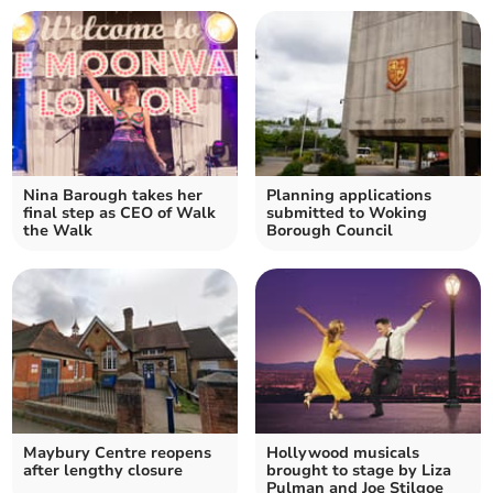
Nina Barough takes her
Planning applications
final step as CEO of Walk
submitted to Woking
the Walk
Borough Council
Maybury Centre reopens
Hollywood musicals
after lengthy closure
brought to stage by Liza
Pulman and Joe Stilgoe