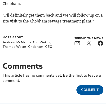
Chobham.
“I’ll definitely get them back and we will follow up on a
site visit to the Chobham sewage treatment plant.”
MORE ABOUT:
SPREAD THE NEWS
Andrew McManus
Old Woking
Thames Water
Chobham
CEO
Comments
This article has no comments yet. Be the first to leave a
comment.
COMMENT