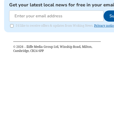
Get your latest local news for free in your emai
Su
I'd like to receive offers & updates from Woking News.
Privacy notic
©
2026
– Iliffe Media Group Ltd, Winship Road, Milton,
Cambridge, CB24 6PP