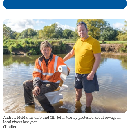
Andrew McManus (left) and Cllr John Morley protested about sewage in
local rivers last year.
(
Tindle
)