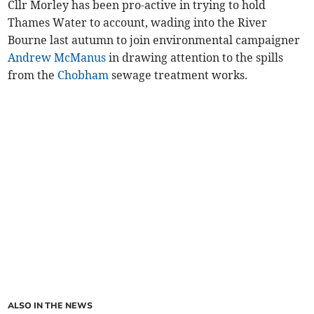
Cllr Morley has been pro-active in trying to hold
Thames Water to account, wading into the River
Bourne last autumn to join environmental campaigner
Andrew McManus
in drawing attention to the spills
from the
Chobham
sewage treatment works.
ALSO IN THE NEWS