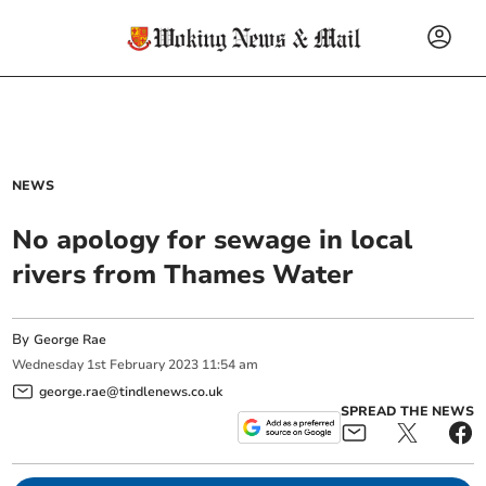
NEWS
No apology for sewage in local
rivers from Thames Water
By
George Rae
Wednesday
1
st
February
2023
11:54 am
george.rae@tindlenews.co.uk
SPREAD THE NEWS