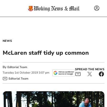
NEWS
McLaren staff tidy up common
By
Editorial Team
SPREAD THE NEWS
Tuesday
1
st
October
2019
3:07 pm
Editorial Team