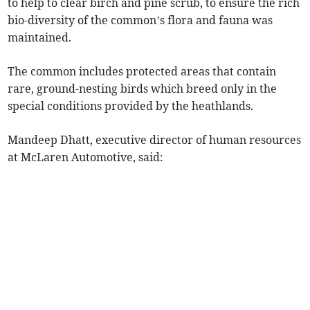
to help to clear birch and pine scrub, to ensure the rich
bio-diversity of the common’s flora and fauna was
maintained.
The common includes protected areas that contain
rare, ground-nesting birds which breed only in the
special conditions provided by the heathlands.
Mandeep Dhatt, executive director of human resources
at McLaren Automotive, said: