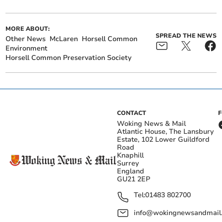
MORE ABOUT:
SPREAD THE NEWS
Other News
McLaren
Horsell Common
Environment
Horsell Common Preservation Society
CONTACT
Woking News & Mail
Atlantic House, The Lansbury
Estate, 102 Lower Guildford
Road
Knaphill
Surrey
England
GU21 2EP
Tel:
01483 802700
info@wokingnewsandmail