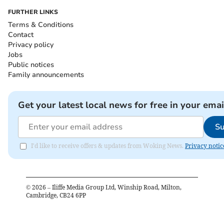
FURTHER LINKS
Terms & Conditions
Contact
Privacy policy
Jobs
Public notices
Family announcements
Get your latest local news for free in your emai
Su
I'd like to receive offers & updates from Woking News.
Privacy notic
©
2026
– Iliffe Media Group Ltd, Winship Road, Milton,
Cambridge, CB24 6PP