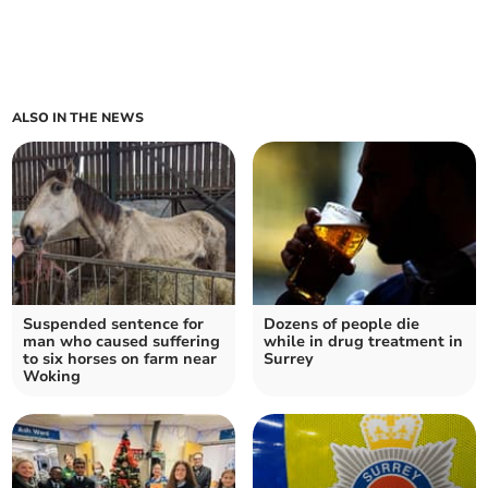
ALSO IN THE NEWS
Suspended sentence for
Dozens of people die
man who caused suffering
while in drug treatment in
to six horses on farm near
Surrey
Woking