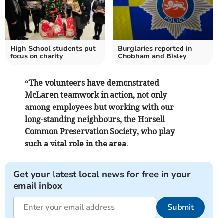
High School students put
Burglaries reported in
focus on charity
Chobham and Bisley
“The volunteers have demonstrated
McLaren teamwork in action, not only
among employees but working with our
long-standing neighbours, the Horsell
Common Preservation Society, who play
such a vital role in the area.
Get your latest local news for free in your
email inbox
Submit