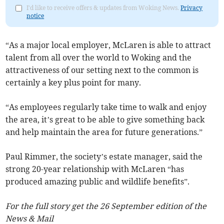
I'd like to receive offers & updates from Woking News.
Privacy
notice
“As a major local employer, McLaren is able to attract
talent from all over the world to Woking and the
attractiveness of our setting next to the common is
certainly a key plus point for many.
“As employees regularly take time to walk and enjoy
the area, it’s great to be able to give something back
and help maintain the area for future generations.”
Paul Rimmer, the society’s estate manager, said the
strong 20-year relationship with McLaren “has
produced amazing public and wildlife benefits”.
For the full story get the 26 September edition of the
News & Mail