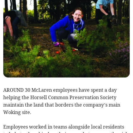
AROUND 30 McLaren employees have spent a day
helping the Horsell Common Preservation Society
maintain the land that borders the company’s main
Woking site.
Employees worked in teams alongside local residents