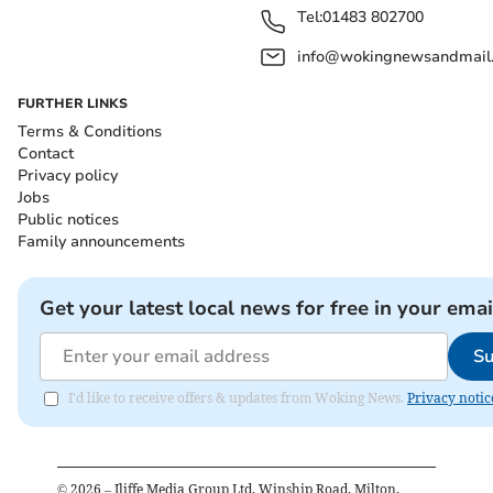
Tel:
01483 802700
info@wokingnewsandmail
FURTHER LINKS
Terms & Conditions
Contact
Privacy policy
Jobs
Public notices
Family announcements
Get your latest local news for free in your emai
Su
I'd like to receive offers & updates from Woking News.
Privacy notic
©
2026
– Iliffe Media Group Ltd, Winship Road, Milton,