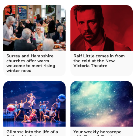
Surrey and Hampshire
Ralf Little comes in from
churches offer warm
the cold at the New
welcome to meet rising
Victoria Theatre
winter need
Glimpse into the life of a
Your weekly horoscope