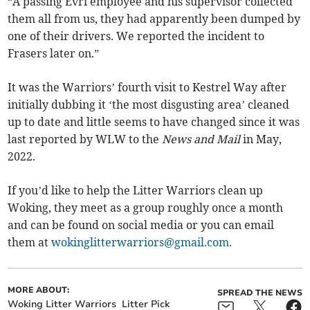
“A passing Evri employee and his supervisor collected
them all from us, they had apparently been dumped by
one of their drivers. We reported the incident to
Frasers later on.”
It was the Warriors’ fourth visit to Kestrel Way after
initially dubbing it ‘the most disgusting area’ cleaned
up to date and little seems to have changed since it was
last reported by WLW to the
News and Mail
in May,
2022.
If you’d like to help the Litter Warriors clean up
Woking, they meet as a group roughly once a month
and can be found on social media or you can email
them at
wokinglitterwarriors@gmail.com
.
MORE ABOUT:
SPREAD THE NEWS
Woking Litter Warriors
Litter Pick