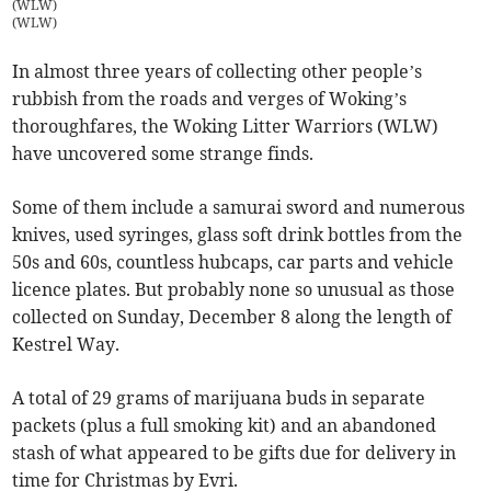
(WLW)
(
WLW
)
In almost three years of collecting other people’s
rubbish from the roads and verges of Woking’s
thoroughfares, the Woking Litter Warriors (WLW)
have uncovered some strange finds.
Some of them include a samurai sword and numerous
knives, used syringes, glass soft drink bottles from the
50s and 60s, countless hubcaps, car parts and vehicle
licence plates. But probably none so unusual as those
collected on Sunday, December 8 along the length of
Kestrel Way.
A total of 29 grams of marijuana buds in separate
packets (plus a full smoking kit) and an abandoned
stash of what appeared to be gifts due for delivery in
time for Christmas by Evri.