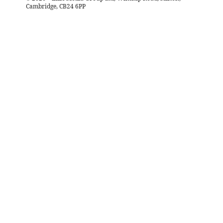
Cambridge, CB24 6PP