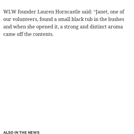
WLW founder Lauren Horncastle said: “Janet, one of
our volunteers, found a small black tub in the bushes
and when she opened it, a strong and distinct aroma
came off the contents.
ALSO IN THE NEWS