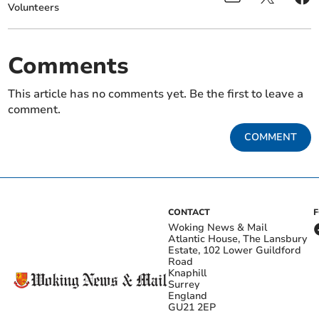
Volunteers
Comments
This article has no comments yet. Be the first to leave a
comment.
COMMENT
CONTACT
Woking News & Mail
Atlantic House, The Lansbury
Estate, 102 Lower Guildford
Road
Knaphill
Surrey
England
GU21 2EP