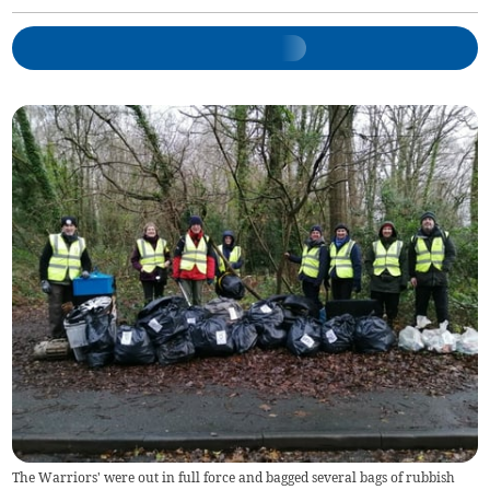
The Warriors' were out in full force and bagged several bags of rubbish