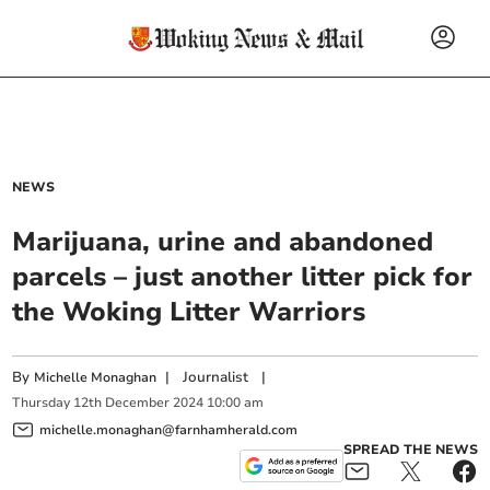
NEWS
Marijuana, urine and abandoned
parcels – just another litter pick for
the Woking Litter Warriors
By
|
Journalist
|
Michelle Monaghan
Thursday
12
th
December
2024
10:00 am
michelle.monaghan@farnhamherald.com
SPREAD THE NEWS