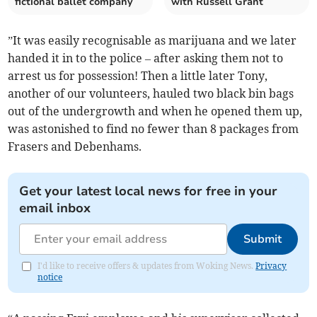
fictional ballet company
with Russell Grant
”It was easily recognisable as marijuana and we later
handed it in to the police – after asking them not to
arrest us for possession! Then a little later Tony,
another of our volunteers, hauled two black bin bags
out of the undergrowth and when he opened them up,
was astonished to find no fewer than 8 packages from
Frasers and Debenhams.
Get your latest local news for free in your
email inbox
Submit
I'd like to receive offers & updates from Woking News.
Privacy
notice