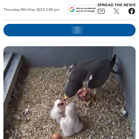
SPREAD THE NEWS
Thursday
9
th
May
2024
2:00 pm