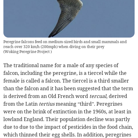
Peregrine falcons feed on medium-sized birds and small mammals and
reach over 320 km/h (200mph) when diving on their prey
(
Woking Peregrine Project
)
The traditional name for a male of any species of
falcon, including the peregrine, is a tiercel while the
female is called a falcon. The tiercel is a third smaller
than the falcon and it has been suggested that the term
is derived from an Old French word
tercual
, derived
from the Latin
tertius
meaning “third”. Peregrines
were on the brink of extinction in the 1960s, at least in
lowland England. Their population decline was partly
due to due to the impact of pesticides in the food chain,
which thinned their egg shells. In addition, peregrines