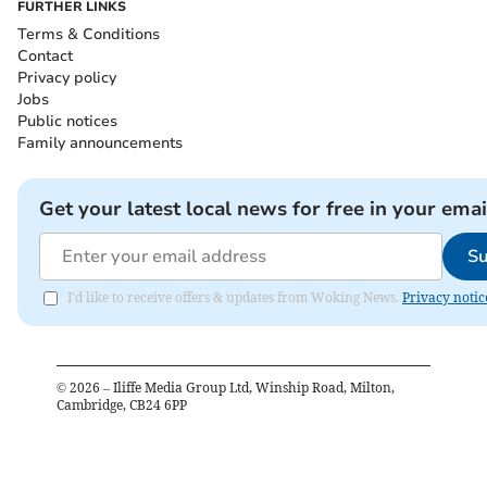
FURTHER LINKS
Terms & Conditions
Contact
Privacy policy
Jobs
Public notices
Family announcements
Get your latest local news for free in your emai
Su
I'd like to receive offers & updates from Woking News.
Privacy notic
©
2026
– Iliffe Media Group Ltd, Winship Road, Milton,
Cambridge, CB24 6PP