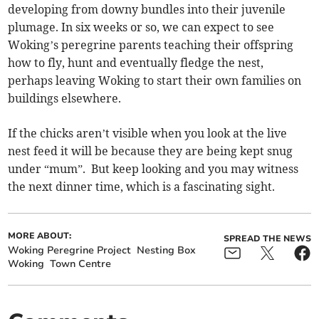
developing from downy bundles into their juvenile
plumage. In six weeks or so, we can expect to see
Woking’s peregrine parents teaching their offspring
how to fly, hunt and eventually fledge the nest,
perhaps leaving Woking to start their own families on
buildings elsewhere.
If the chicks aren’t visible when you look at the live
nest feed it will be because they are being kept snug
under “mum”. But keep looking and you may witness
the next dinner time, which is a fascinating sight.
MORE ABOUT:
SPREAD THE NEWS
Woking Peregrine Project
Nesting Box
Woking
Town Centre