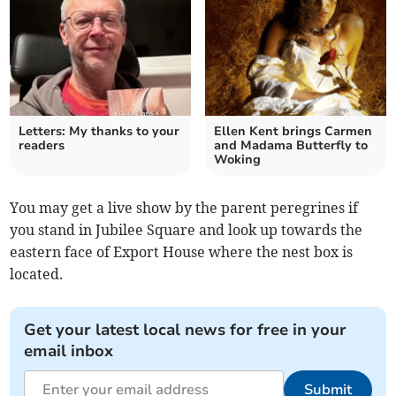
Letters: My thanks to your
Ellen Kent brings Carmen
readers
and Madama Butterfly to
Woking
You may get a live show by the parent peregrines if
you stand in Jubilee Square and look up towards the
eastern face of Export House where the nest box is
located.
Get your latest local news for free in your
email inbox
Submit