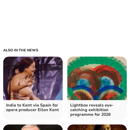
ALSO IN THE NEWS
India to Kent via Spain for
Lightbox reveals eye-
opera producer Ellen Kent
catching exhibition
programme for 2026