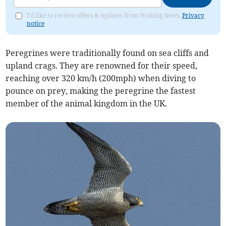
I'd like to receive offers & updates from Woking News.
Privacy
notice
Peregrines were traditionally found on sea cliffs and
upland crags. They are renowned for their speed,
reaching over 320 km/h (200mph) when diving to
pounce on prey, making the peregrine the fastest
member of the animal kingdom in the UK.