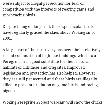
were subject to illegal persecution for fear of
competition with the interests of rearing game and
sport-racing birds.
Despite being endangered, these spectacular birds
have regularly graced the skies above Woking since
2001.
A large part of their recovery has been their relatively
recent colonisation of high-rise buildings, which to a
Peregrine are a good substitute for their natural
habitats of cliff faces and crag sites. Improved
legislation and protection has also helped. However,
they are still persecuted and these birds are illegally
killed to prevent predation on game birds and racing
pigeons.
Woking Peregrine Project webcam will show the chicks