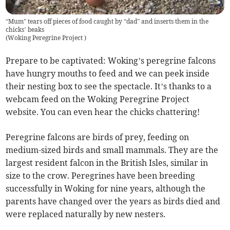
“Mum” tears off pieces of food caught by “dad” and inserts them in the
chicks’ beaks
(
Woking Peregrine Project
)
Prepare to be captivated: Woking’s peregrine falcons
have hungry mouths to feed and we can peek inside
their nesting box to see the spectacle. It’s thanks to a
webcam feed on the Woking Peregrine Project
website. You can even hear the chicks chattering!
Peregrine falcons are birds of prey, feeding on
medium-sized birds and small mammals. They are the
largest resident falcon in the British Isles, similar in
size to the crow. Peregrines have been breeding
successfully in Woking for nine years, although the
parents have changed over the years as birds died and
were replaced naturally by new nesters.