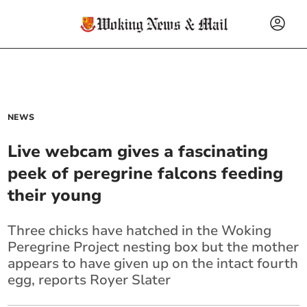
NEWS
Live webcam gives a fascinating
peek of peregrine falcons feeding
their young
Three chicks have hatched in the Woking
Peregrine Project nesting box but the mother
appears to have given up on the intact fourth
egg, reports Royer Slater