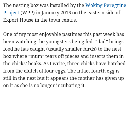
The nesting box was installed by the
Woking Peregrine
Project
(WPP) in January 2016 on the eastern side of
Export House in the town centre.
One of my most enjoyable pastimes this past week has
been watching the youngsters being fed: “dad” brings
food he has caught (usually smaller birds) to the nest
box where “mum” tears off pieces and inserts them in
the chicks’ beaks. As I write, three chicks have hatched
from the clutch of four eggs. The intact fourth egg is
still in the nest but it appears the mother has given up
on it as she is no longer incubating it.