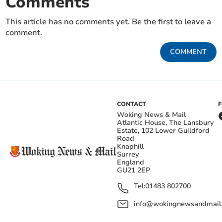
Comments
This article has no comments yet. Be the first to leave a
comment.
COMMENT
CONTACT
Woking News & Mail
Atlantic House, The Lansbury
Estate, 102 Lower Guildford
Road
Knaphill
Surrey
England
GU21 2EP
Tel:
01483 802700
info@wokingnewsandmail