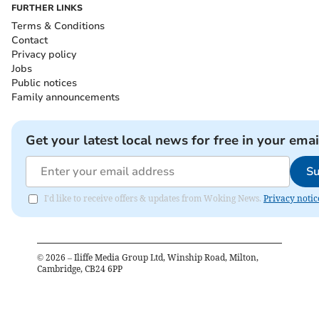
FURTHER LINKS
Terms & Conditions
Contact
Privacy policy
Jobs
Public notices
Family announcements
Get your latest local news for free in your emai
Su
I'd like to receive offers & updates from Woking News.
Privacy notic
©
2026
– Iliffe Media Group Ltd, Winship Road, Milton,
Cambridge, CB24 6PP