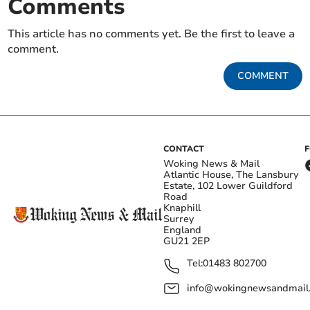
Comments
This article has no comments yet. Be the first to leave a
comment.
COMMENT
CONTACT
Woking News & Mail
Atlantic House, The Lansbury
Estate, 102 Lower Guildford
Road
Knaphill
Surrey
England
GU21 2EP
Tel:
01483 802700
info@wokingnewsandmail