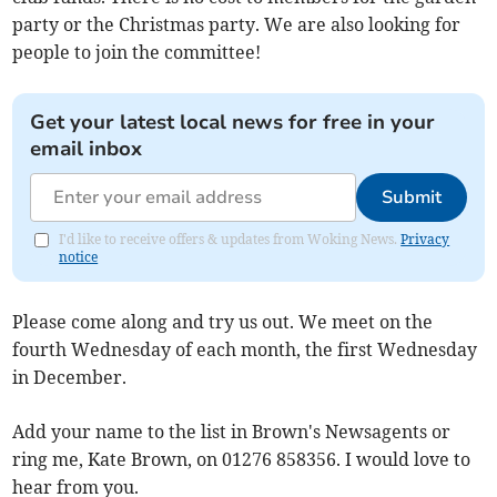
party or the Christmas party. We are also looking for
people to join the committee!
Get your latest local news for free in your
email inbox
Submit
I'd like to receive offers & updates from Woking News.
Privacy
notice
Please come along and try us out. We meet on the
fourth Wednesday of each month, the first Wednesday
in December.
Add your name to the list in Brown's Newsagents or
ring me, Kate Brown, on 01276 858356. I would love to
hear from you.