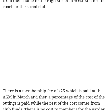
from their home to the High Street in West End for the
coach or the social club.
There is a membership fee of £25 which is paid at the
AGM in March and then a percentage of the cost of the
outings is paid while the rest of the cost comes from
club funds. There is no cost to members for the garden