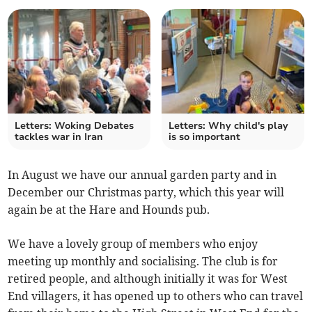
Letters: Woking Debates
Letters: Why child's play
tackles war in Iran
is so important
In August we have our annual garden party and in
December our Christmas party, which this year will
again be at the Hare and Hounds pub.
We have a lovely group of members who enjoy
meeting up monthly and socialising. The club is for
retired people, and although initially it was for West
End villagers, it has opened up to others who can travel