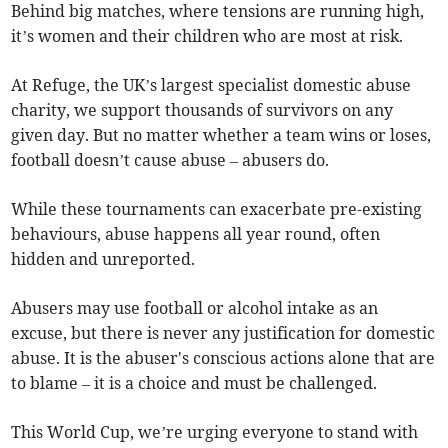
Behind big matches, where tensions are running high,
it’s women and their children who are most at risk.
At Refuge, the UK’s largest specialist domestic abuse
charity, we support thousands of survivors on any
given day. But no matter whether a team wins or loses,
football doesn’t cause abuse – abusers do.
While these tournaments can exacerbate pre-existing
behaviours, abuse happens all year round, often
hidden and unreported.
Abusers may use football or alcohol intake as an
excuse, but there is never any justification for domestic
abuse. It is the abuser's conscious actions alone that are
to blame – it is a choice and must be challenged.
This World Cup, we’re urging everyone to stand with