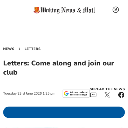
NEWS
LETTERS
Letters: Come along and join our
club
SPREAD THE NEWS
Tuesday
23
rd
June
2026
1:25 pm