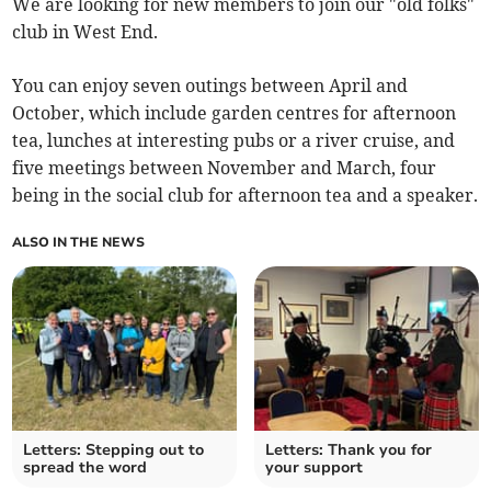
We are looking for new members to join our "old folks"
club in West End.
You can enjoy seven outings between April and
October, which include garden centres for afternoon
tea, lunches at interesting pubs or a river cruise, and
five meetings between November and March, four
being in the social club for afternoon tea and a speaker.
ALSO IN THE NEWS
Letters: Stepping out to
Letters: Thank you for
spread the word
your support