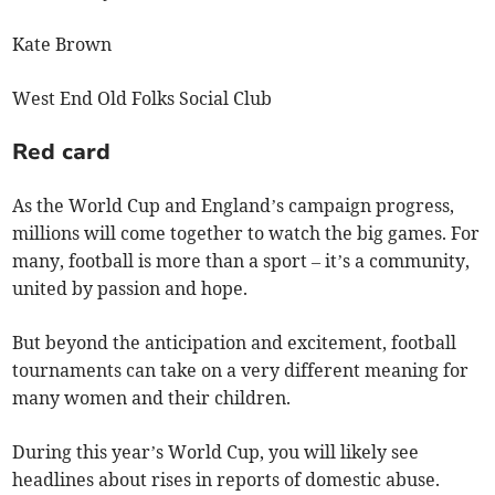
Kate Brown
West End Old Folks Social Club
Red card
As the World Cup and England’s campaign progress,
millions will come together to watch the big games. For
many, football is more than a sport – it’s a community,
united by passion and hope.
But beyond the anticipation and excitement, football
tournaments can take on a very different meaning for
many women and their children.
During this year’s World Cup, you will likely see
headlines about rises in reports of domestic abuse.