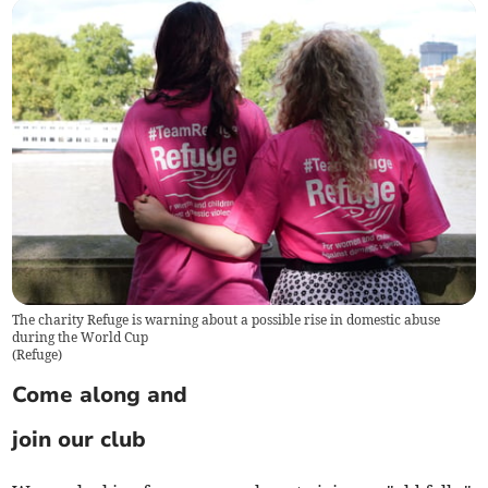
The charity Refuge is warning about a possible rise in domestic abuse
during the World Cup
(
Refuge
)
Come along and
join our club