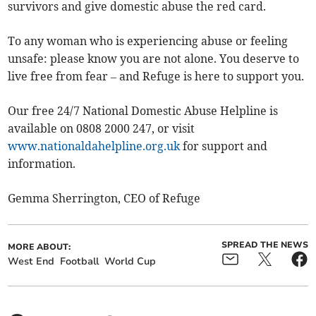
survivors and give domestic abuse the red card.
To any woman who is experiencing abuse or feeling
unsafe: please know you are not alone. You deserve to
live free from fear – and Refuge is here to support you.
Our free 24/7 National Domestic Abuse Helpline is
available on 0808 2000 247, or visit
www.nationaldahelpline.org.uk
for support and
information.
Gemma Sherrington, CEO of Refuge
SPREAD THE NEWS
MORE ABOUT:
West End
Football
World Cup