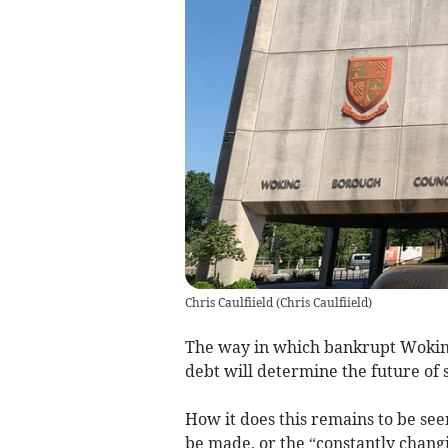
Chris Caulfiield
(
Chris Caulfiield
)
The way in which bankrupt Woking 
debt will determine the future of s
How it does this remains to be seen
be made, or the “constantly changi