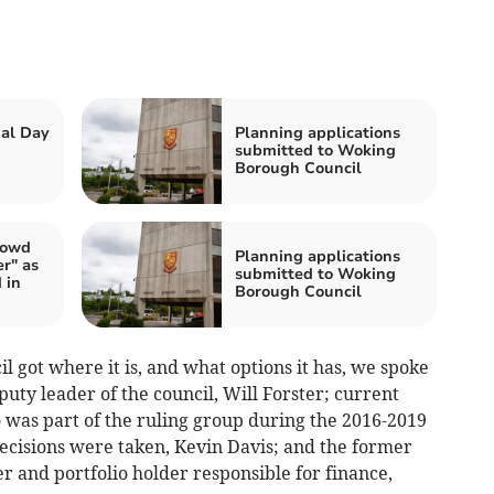
al Day
Planning applications
submitted to Woking
Borough Council
rowd
Planning applications
r" as
submitted to Woking
 in
Borough Council
 got where it is, and what options it has, we spoke
puty leader of the council, Will Forster; current
 was part of the ruling group during the 2016-2019
ecisions were taken, Kevin Davis; and the former
 and portfolio holder responsible for finance,