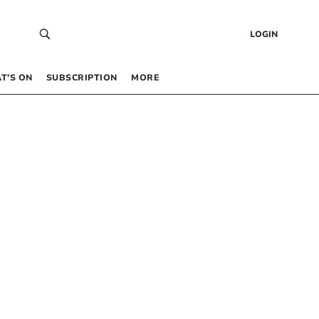
LOGIN
T’S ON
SUBSCRIPTION
MORE