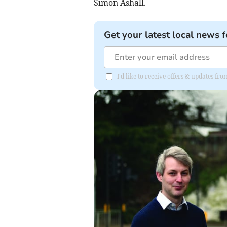
Simon Ashall.
Get your latest local news f
I'd like to receive offers & updates f