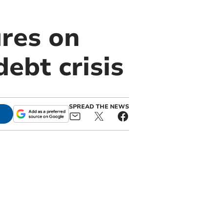
ures on
ebt crisis
SPREAD THE NEWS