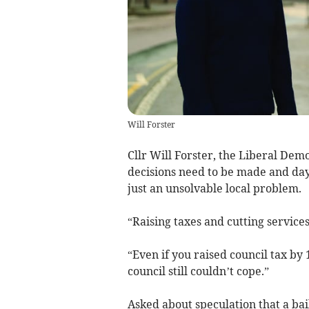
Will Forster
Cllr Will Forster, the Liberal Demo
decisions need to be made and day
just an unsolvable local problem.
“Raising taxes and cutting services
“Even if you raised council tax by
council still couldn’t cope.”
Asked about speculation that a ba