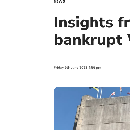
NEWS
Insights f
bankrupt W
Friday
9
th
June
2023
4:56 pm