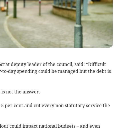
crat deputy leader of the council, said: “Difficult
-to-day spending could be managed but the debt is
 is not the answer.
 15 per cent and cut every non statutory service the
ilout could impact national budgets – and even