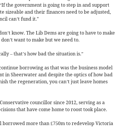
: “If the government is going to step in and support
uite sizeable and their finances need to be adjusted,
cil can’t fund it."
don’t know. The Lib Dems are going to have to make
 don’t want to make but we need to.
ally – that’s how bad the situation is.”
ll continue borrowing as that was the business model
nt in Sheerwater and despite the optics of how bad
inish the regeneration, you can’t just leave homes
Conservative councillor since 2012, serving as a
isions that have come home to roost took place.
l borrowed more than £750m to redevelop Victoria