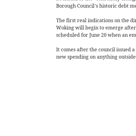
Borough Council’s historic debt 
The first real indications on the di
Woking will begin to emerge after
scheduled for June 20 when an em
It comes after the council issued 
new spending on anything outside i