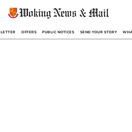
LETTER
OFFERS
PUBLIC NOTICES
SEND YOUR STORY
WHA