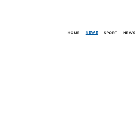
NEWS
HOME
SPORT
NEWS