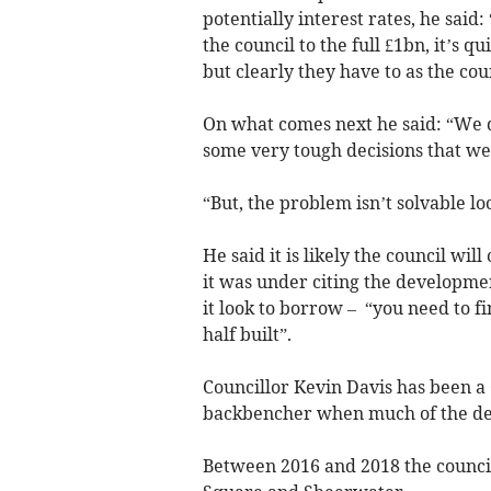
potentially interest rates, he said
the council to the full £1bn, it’s q
but clearly they have to as the coun
On what comes next he said: “We 
some very tough decisions that we
“But, the problem isn’t solvable loc
He said it is likely the council wi
it was under citing the developme
it look to borrow – “you need to f
half built”.
Councillor Kevin Davis has been a 
backbencher when much of the dec
Between 2016 and 2018 the counci