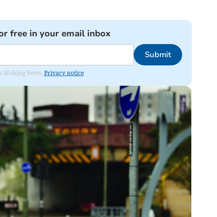
or free in your email inbox
Submit
rom Woking News.
Privacy notice