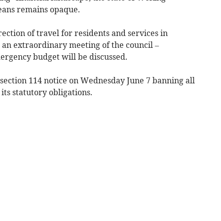
means remains opaque.
rection of travel for residents and services in
 an extraordinary meeting of the council –
ergency budget will be discussed.
a section 114 notice on Wednesday June 7 banning all
ts statutory obligations.