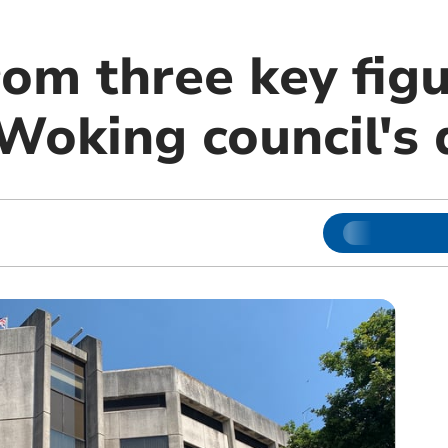
rom three key fig
oking council's d