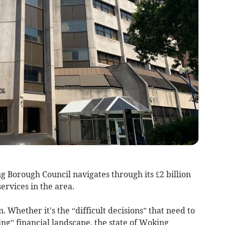
Borough Council navigates through its £2 billion
ervices in the area.
. Whether it's the “difficult decisions” that need to
ng” financial landscape, the state of Woking