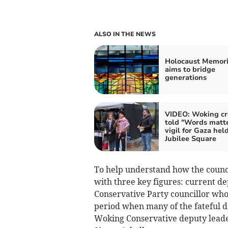
ALSO IN THE NEWS
Holocaust Memori
aims to bridge
generations
VIDEO: Woking c
told "Words matte
vigil for Gaza held
Jubilee Square
To help understand how the council
with three key figures: current de
Conservative Party councillor who
period when many of the fateful d
Woking Conservative deputy leader