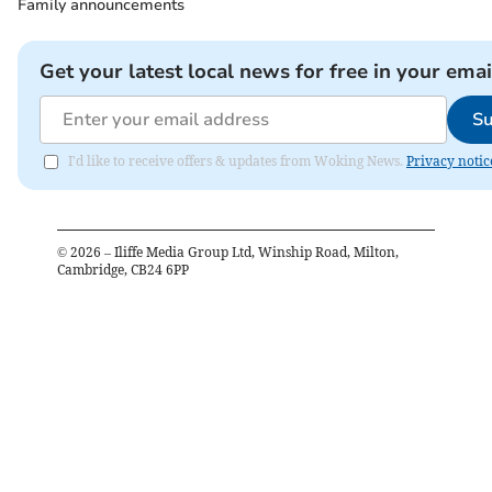
Family announcements
Get your latest local news for free in your emai
Su
I'd like to receive offers & updates from Woking News.
Privacy notic
©
2026
– Iliffe Media Group Ltd, Winship Road, Milton,
Cambridge, CB24 6PP