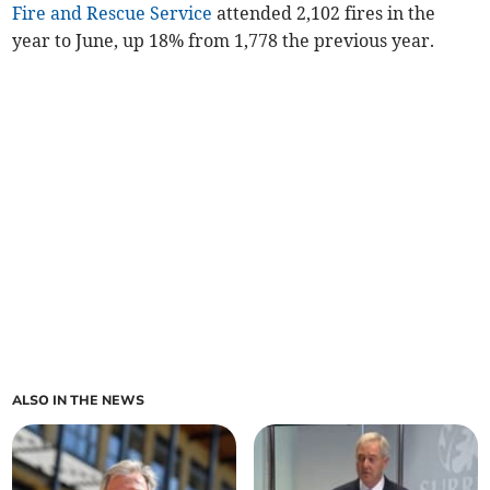
Fire and Rescue Service
attended 2,102 fires in the
year to June, up 18% from 1,778 the previous year.
ALSO IN THE NEWS