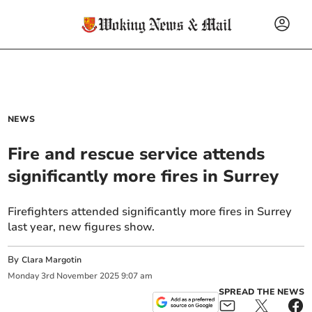
NEWS
Fire and rescue service attends
significantly more fires in Surrey
Firefighters attended significantly more fires in Surrey
last year, new figures show.
By
Clara Margotin
Monday
3
rd
November
2025
9:07 am
SPREAD THE NEWS