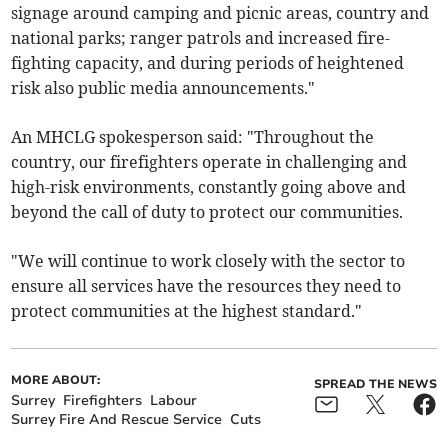
signage around camping and picnic areas, country and
national parks; ranger patrols and increased fire-
fighting capacity, and during periods of heightened
risk also public media announcements."
An MHCLG spokesperson said: "Throughout the
country, our firefighters operate in challenging and
high-risk environments, constantly going above and
beyond the call of duty to protect our communities.
"We will continue to work closely with the sector to
ensure all services have the resources they need to
protect communities at the highest standard."
MORE ABOUT:
SPREAD THE NEWS
Surrey
Firefighters
Labour
Surrey Fire And Rescue Service
Cuts