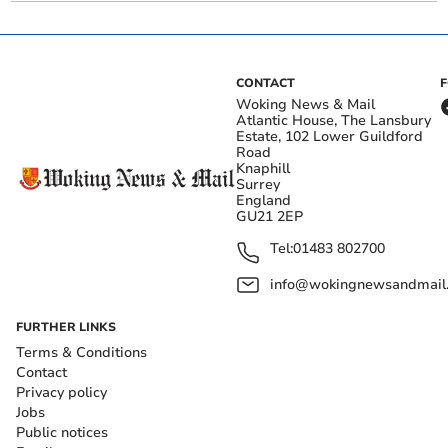
CONTACT
Woking News & Mail
Atlantic House, The Lansbury
Estate, 102 Lower Guildford
Road
Knaphill
Surrey
England
GU21 2EP
Tel:
01483 802700
info@wokingnewsandmail
FURTHER LINKS
Terms & Conditions
Contact
Privacy policy
Jobs
Public notices