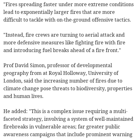
"Fires spreading faster under more extreme conditions
lead to exponentially larger fires that are more
difficult to tackle with on-the-ground offensive tactics.
"Instead, fire crews are turning to aerial attack and
more defensive measures like fighting fire with fire
and introducing fuel breaks ahead of a fire front."
Prof David Simon, professor of developmental
geography from at Royal Holloway, University of
London, said the increasing number of fires due to
climate change pose threats to biodiversity, properties
and human lives.
He added: "This is a complex issue requiring a multi-
faceted strategy, involving a system of well-maintained
firebreaks in vulnerable areas; far greater public
awareness campaigns that include prominent warning