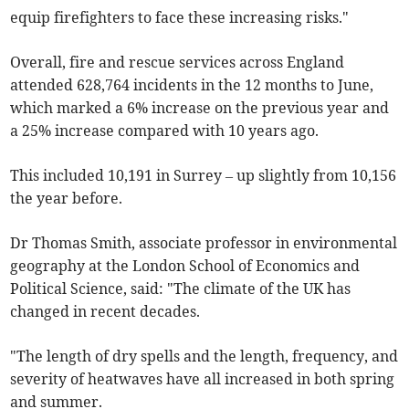
equip firefighters to face these increasing risks."
Overall, fire and rescue services across England
attended 628,764 incidents in the 12 months to June,
which marked a 6% increase on the previous year and
a 25% increase compared with 10 years ago.
This included 10,191 in Surrey – up slightly from 10,156
the year before.
Dr Thomas Smith, associate professor in environmental
geography at the London School of Economics and
Political Science, said: "The climate of the UK has
changed in recent decades.
"The length of dry spells and the length, frequency, and
severity of heatwaves have all increased in both spring
and summer.