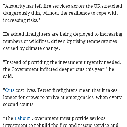
"Austerity has left fire services across the UK stretched
dangerously thin, without the resilience to cope with
increasing risks."
He added firefighters are being deployed to increasing
numbers of wildfires, driven by rising temperatures
caused by climate change.
"Instead of providing the investment urgently needed,
the Government inflicted deeper cuts this year," he
said.
"
Cuts
cost lives. Fewer firefighters mean that it takes
longer for crews to arrive at emergencies, when every
second counts.
"The
Labour
Government must provide serious
investment to rebuild the fire and rescue service and