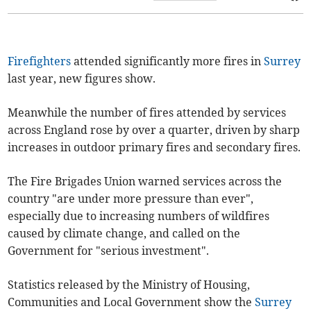
Firefighters
attended significantly more fires in
Surrey
last year, new figures show.
Meanwhile the number of fires attended by services
across England rose by over a quarter, driven by sharp
increases in outdoor primary fires and secondary fires.
The Fire Brigades Union warned services across the
country "are under more pressure than ever",
especially due to increasing numbers of wildfires
caused by climate change, and called on the
Government for "serious investment".
Statistics released by the Ministry of Housing,
Communities and Local Government show the
Surrey