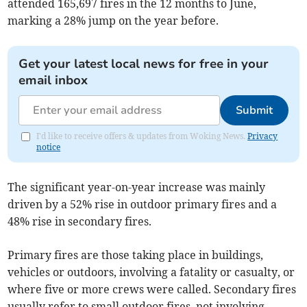
attended 165,697 fires in the 12 months to June,
marking a 28% jump on the year before.
Get your latest local news for free in your
email inbox
Submit
I'd like to receive offers & updates from Woking News.
Privacy
notice
The significant year-on-year increase was mainly
driven by a 52% rise in outdoor primary fires and a
48% rise in secondary fires.
Primary fires are those taking place in buildings,
vehicles or outdoors, involving a fatality or casualty, or
where five or more crews were called. Secondary fires
usually refer to small outdoor fires, not involving