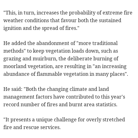
"This, in turn, increases the probability of extreme fire
weather conditions that favour both the sustained
ignition and the spread of fires."
He added the abandonment of "more traditional
methods" to keep vegetation loads down, such as
grazing and muirburn, the deliberate burning of
moorland vegetation, are resulting in "an increasing
abundance of flammable vegetation in many places".
He said: "Both the changing climate and land
management factors have contributed to this year's
record number of fires and burnt area statistics.
"It presents a unique challenge for overly stretched
fire and rescue services.