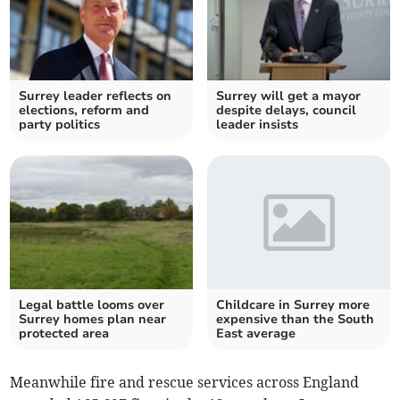
Surrey leader reflects on
Surrey will get a mayor
elections, reform and
despite delays, council
party politics
leader insists
Legal battle looms over
Childcare in Surrey more
Surrey homes plan near
expensive than the South
protected area
East average
Meanwhile fire and rescue services across England