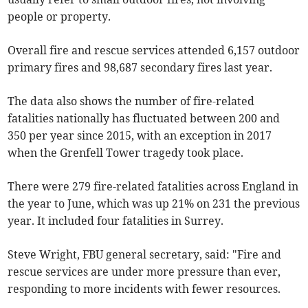
people or property.
Overall fire and rescue services attended 6,157 outdoor
primary fires and 98,687 secondary fires last year.
The data also shows the number of fire-related
fatalities nationally has fluctuated between 200 and
350 per year since 2015, with an exception in 2017
when the Grenfell Tower tragedy took place.
There were 279 fire-related fatalities across England in
the year to June, which was up 21% on 231 the previous
year. It included four fatalities in Surrey.
Steve Wright, FBU general secretary, said: "Fire and
rescue services are under more pressure than ever,
responding to more incidents with fewer resources.