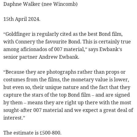
Daphne Walker (nee Wincomb)
15th April 2024.
“Goldfinger is regularly cited as the best Bond film,
with Connery the favourite Bond. This is certainly true
among aficionados of 007 material,” says Ewbank’s
senior partner Andrew Ewbank.
“Because they are photographs rather than props or
costumes from the films, the monetary value is lower,
but even so, their unique nature and the fact that they
capture the stars of the top Bond film – and are signed
by them – means they are right up there with the most
sought-after 007 material and we expect a great deal of
interest.”
The estimate is £500-800.