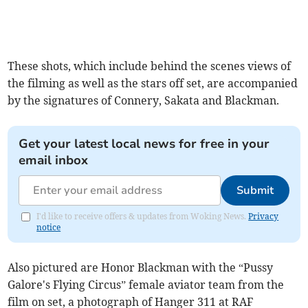
These shots, which include behind the scenes views of
the filming as well as the stars off set, are accompanied
by the signatures of Connery, Sakata and Blackman.
Get your latest local news for free in your
email inbox
Submit
I'd like to receive offers & updates from Woking News.
Privacy
notice
Also pictured are Honor Blackman with the “Pussy
Galore's Flying Circus” female aviator team from the
film on set, a photograph of Hanger 311 at RAF