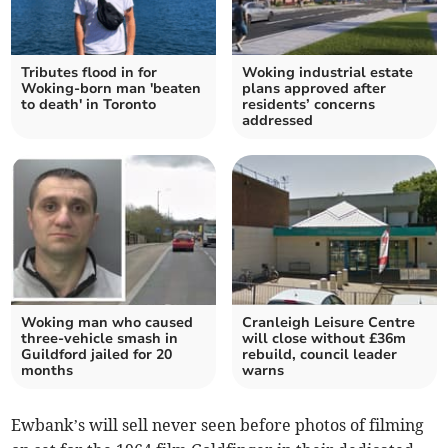
Tributes flood in for
Woking industrial estate
Woking-born man 'beaten
plans approved after
to death' in Toronto
residents’ concerns
addressed
Woking man who caused
Cranleigh Leisure Centre
three-vehicle smash in
will close without £36m
Guildford jailed for 20
rebuild, council leader
months
warns
Ewbank’s will sell never seen before photos of filming