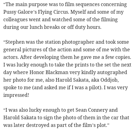
“The main purpose was to film sequences concerning
Pussy Galore’s Flying Circus. Myself and some of my
colleagues went and watched some of the filming
during our lunch breaks or off duty hours.
“Stephen was the station photographer and took some
general pictures of the action and some of me with the
actors. After developing them he gave me a few copies.
I was lucky enough to take the prints to the set the next
day where Honor Blackman very kindly autographed
her photo for me, also Harold Sakata, aka Oddjob,
spoke to me (and asked me if I was a pilot). I was very
impressed!
“I was also lucky enough to get Sean Connery and
Harold Sakata to sign the photo of them in the car that
was later destroyed as part of the film’s plot.”