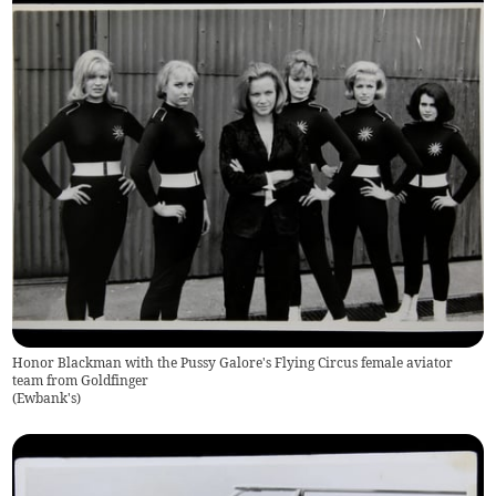
Honor Blackman with the Pussy Galore's Flying Circus female aviator
team from Goldfinger
(
Ewbank's
)