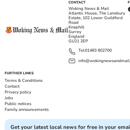
CONTACT
Woking News & Mail
Atlantic House, The Lansbury
Estate, 102 Lower Guildford
Road
Knaphill
Surrey
England
GU21 2EP
Tel:
01483 802700
info@wokingnewsandmail
FURTHER LINKS
Terms & Conditions
Contact
Privacy policy
Jobs
Public notices
Family announcements
Get your latest local news for free in your emai