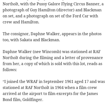
Northolt, with the Pussy Galore Flying Circus Banner, a
photograph of Guy Hamilton (director) and Blackman
on set, and a photograph on set of the Ford Car with
crew and Hamilton.
The consignor, Daphne Walker, appears in the photos
too, with Sakata and Blackman.
Daphne Walker (nee Wincomb) was stationed at RAF
Northolt during the filming and a letter of provenance
from her, a copy of which is sold with this lot, reads as
follows:
“I joined the WRAF in September 1961 aged 17 and was
stationed at RAF Northolt in 1964 when a film crew
arrived at the airport to film excerpts for the James
Bond film, Goldfinger.