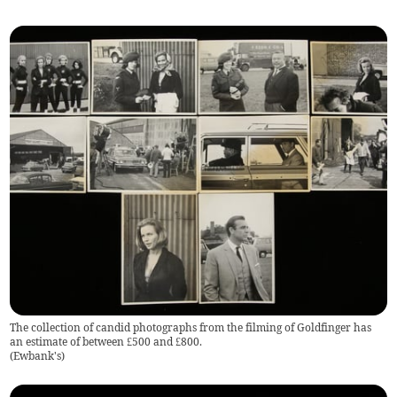
The collection of candid photographs from the filming of Goldfinger has
an estimate of between £500 and £800.
(
Ewbank's
)