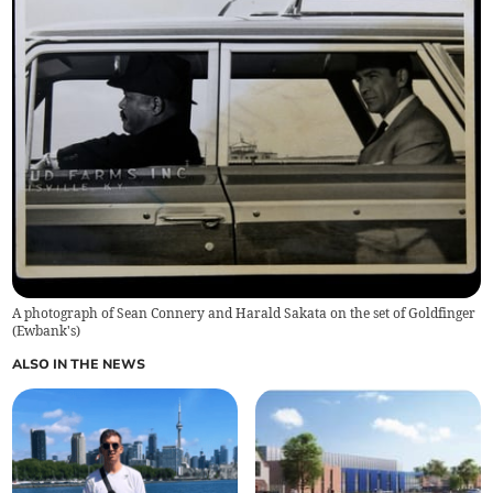
A photograph of Sean Connery and Harald Sakata on the set of Goldfinger
(
Ewbank's
)
ALSO IN THE NEWS