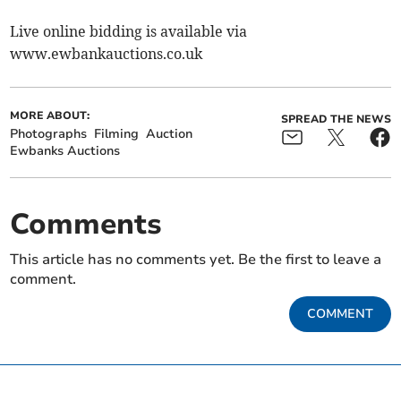
Live online bidding is available via
www.ewbankauctions.co.uk
MORE ABOUT:
SPREAD THE NEWS
Photographs
Filming
Auction
Ewbanks Auctions
Comments
This article has no comments yet. Be the first to leave a
comment.
COMMENT