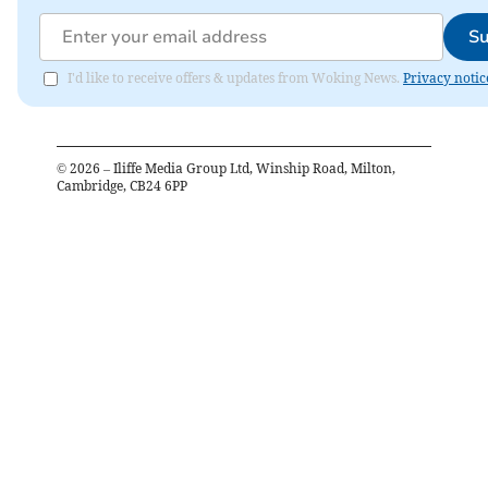
Su
I'd like to receive offers & updates from Woking News.
Privacy notic
©
2026
– Iliffe Media Group Ltd, Winship Road, Milton,
Cambridge, CB24 6PP