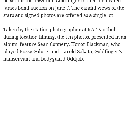
on set for the 1964 film Goldfinger in their dedicated
James Bond auction on June 7. The candid views of the
stars and signed photos are offered as a single lot
Taken by the station photographer at RAF Northolt
during location filming, the ten photos, presented in an
album, feature Sean Connery, Honor Blackman, who
played Pussy Galore, and Harold Sakata, Goldfinger’s
manservant and bodyguard Oddjob.