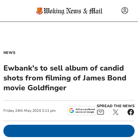
NEWS
Ewbank's to sell album of candid
shots from filming of James Bond
movie Goldfinger
SPREAD THE NEWS
Friday
24
th
May
2024
2:11 pm