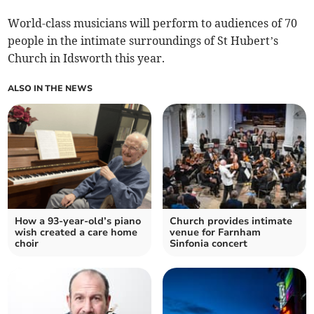
World-class musicians will perform to audiences of 70
people in the intimate surroundings of St Hubert’s
Church in Idsworth this year.
ALSO IN THE NEWS
How a 93-year-old’s piano
Church provides intimate
wish created a care home
venue for Farnham
choir
Sinfonia concert