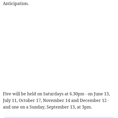
Anticipation.
Five will be held on Saturdays at 6.30pm - on June 13,
July 11, October 17, November 14 and December 12 -
and one on a Sunday, September 13, at 3pm.