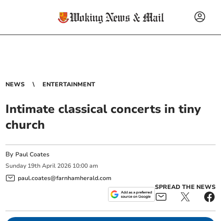
NEWS
ENTERTAINMENT
Intimate classical concerts in tiny
church
By
Paul Coates
Sunday
19
th
April
2026
10:00 am
paul.coates@farnhamherald.com
SPREAD THE NEWS