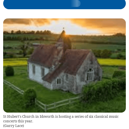
St Hubert's Church in Idsworth is hosting a series of six classical music
concerts this year.
(
Garry Lace
)