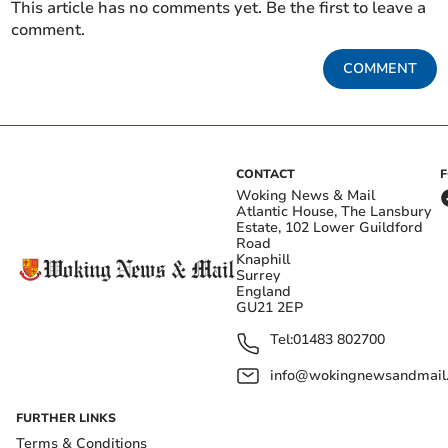
This article has no comments yet. Be the first to leave a
comment.
COMMENT
CONTACT
Woking News & Mail
Atlantic House, The Lansbury
Estate, 102 Lower Guildford
Road
Knaphill
Surrey
England
GU21 2EP
Tel:
01483 802700
info@wokingnewsandmail
FURTHER LINKS
Terms & Conditions