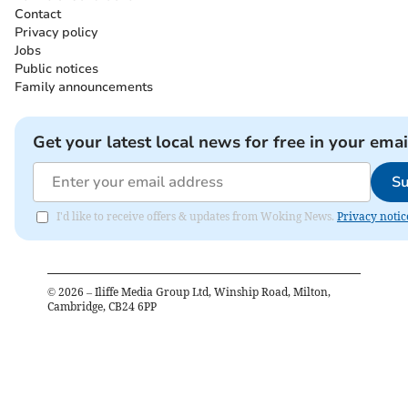
Contact
Privacy policy
Jobs
Public notices
Family announcements
Get your latest local news for free in your emai
Su
I'd like to receive offers & updates from Woking News.
Privacy notic
©
2026
– Iliffe Media Group Ltd, Winship Road, Milton,
Cambridge, CB24 6PP