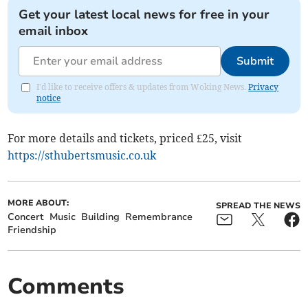
Get your latest local news for free in your
email inbox
Submit
I'd like to receive offers & updates from Woking News.
Privacy
notice
For more details and tickets, priced £25, visit
https://sthubertsmusic.co.uk
MORE ABOUT:
SPREAD THE NEWS
Concert
Music
Building
Remembrance
Friendship
Comments