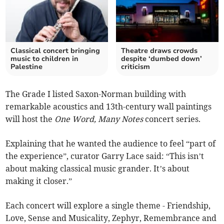
Classical concert bringing
Theatre draws crowds
music to children in
despite ‘dumbed down’
Palestine
criticism
The Grade I listed Saxon-Norman building with
remarkable acoustics and 13th-century wall paintings
will host the
One Word, Many Notes
concert series.
Explaining that he wanted the audience to feel “part of
the experience”, curator Garry Lace said: “This isn’t
about making classical music grander. It’s about
making it closer.”
Each concert will explore a single theme - Friendship,
Love, Sense and Musicality, Zephyr, Remembrance and