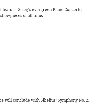
l feature Grieg’s evergreen Piano Concerto,
 showpieces of all time.
e will conclude with Sibelius’ Symphony No. 2,