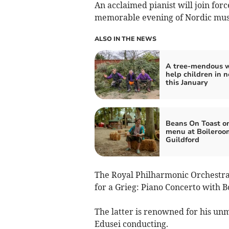
An acclaimed pianist will join forc
memorable evening of Nordic musi
ALSO IN THE NEWS
A tree-mendous w
help children in 
this January
Beans On Toast o
menu at Boileroo
Guildford
The Royal Philharmonic Orchestra 
for a Grieg: Piano Concerto with Bo
The latter is renowned for his un
Edusei conducting.