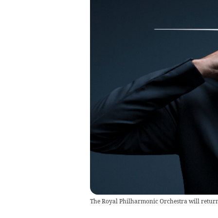
The Royal Philharmonic Orchestra will return 