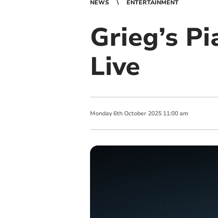
NEWS
ENTERTAINMENT
Grieg’s P
Live
Monday
6
th
October
2025
11:00 am