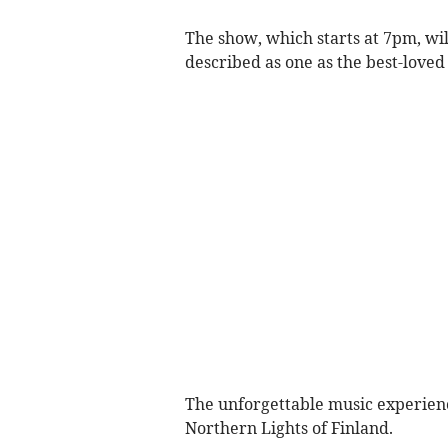
The show, which starts at 7pm, wil
described as one as the best-loved
The unforgettable music experienc
Northern Lights of Finland.