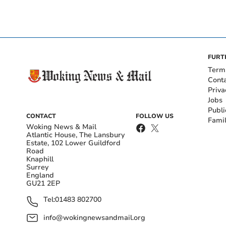
FURT
Term
Cont
Priva
Jobs
Publi
CONTACT
FOLLOW US
Fami
Woking News & Mail
Atlantic House, The Lansbury
Estate, 102 Lower Guildford
Road
Knaphill
Surrey
England
GU21 2EP
Tel:
01483 802700
info@wokingnewsandmail.org