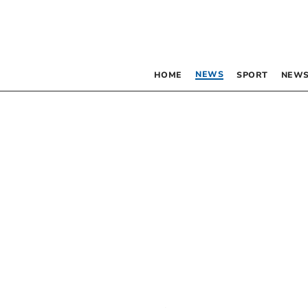
NEWS
HOME
SPORT
NEWS