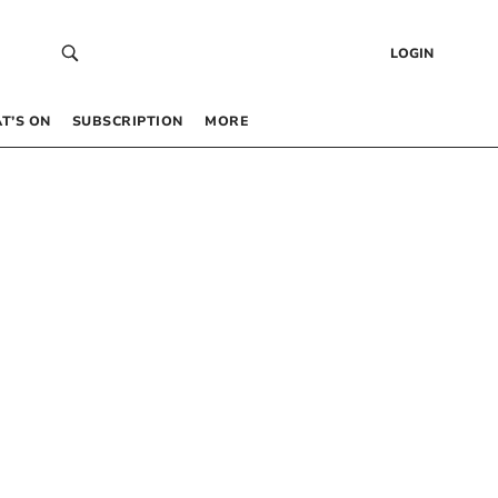
LOGIN
T’S ON
SUBSCRIPTION
MORE