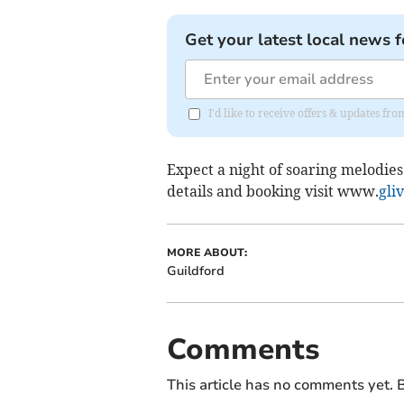
Get your latest local news f
I'd like to receive offers & updates f
Expect a night of soaring melodies
details and booking visit www.
gli
MORE ABOUT:
Guildford
Comments
This article has no comments yet. B