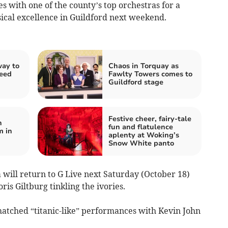
es with one of the county’s top orchestras for a
cal excellence in Guildford next weekend.
ay to
Chaos in Torquay as
need
Fawlty Towers comes to
Guildford stage
Festive cheer, fairy-tale
n
fun and flatulence
m in
aplenty at Woking’s
Snow White panto
will return to G Live next Saturday (October 18)
ris Giltburg tinkling the ivories.
matched “titanic-like” performances with Kevin John