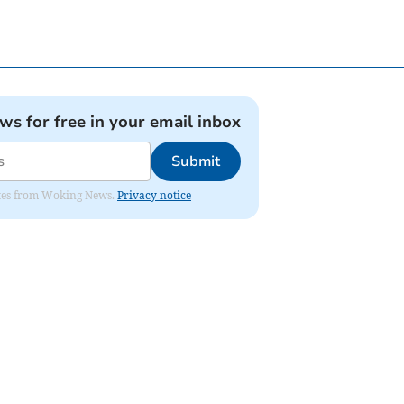
ews for free in your email inbox
Submit
dates from Woking News.
Privacy notice