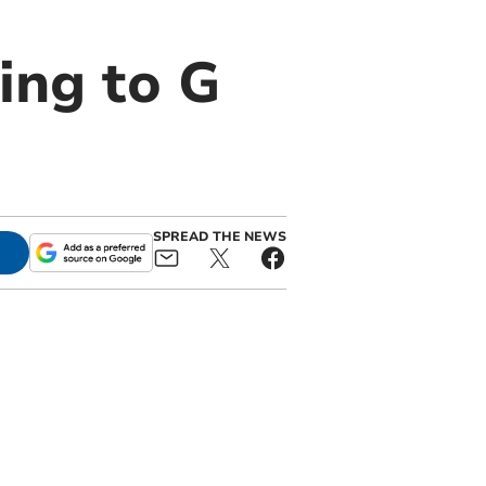
ing to G
SPREAD THE NEWS