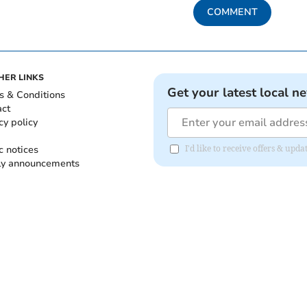
COMMENT
HER LINKS
Get your latest local n
s & Conditions
act
cy policy
c notices
I'd like to receive offers & up
ly announcements