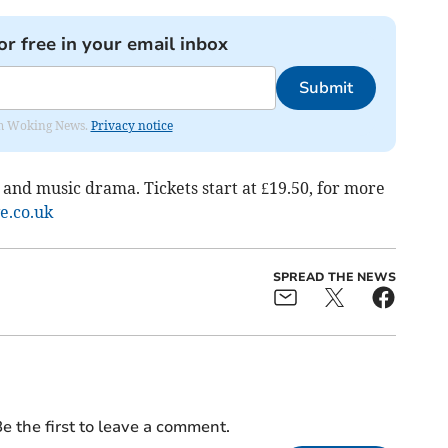
or free in your email inbox
Submit
rom Woking News.
Privacy notice
 and music drama. Tickets start at £19.50, for more
ve.co.uk
SPREAD THE NEWS
e the first to leave a comment.