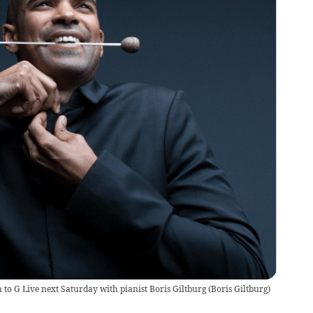
to G Live next Saturday with pianist Boris Giltburg
(
Boris Giltburg
)