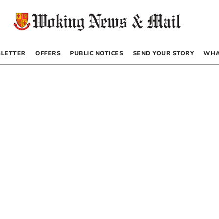
LETTER
OFFERS
PUBLIC NOTICES
SEND YOUR STORY
WHA