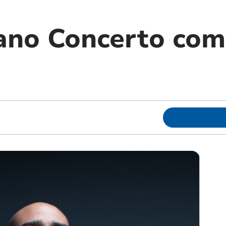
iano Concerto com