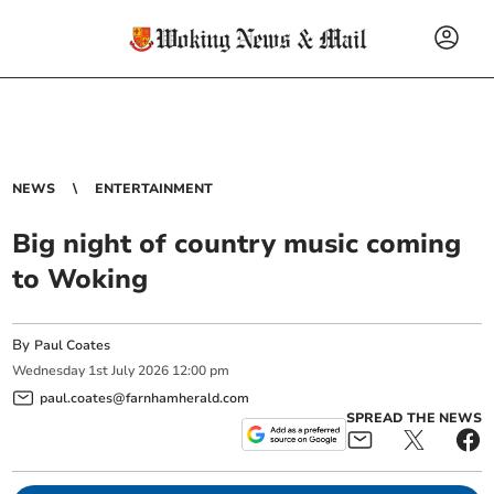
NEWS
ENTERTAINMENT
Big night of country music coming
to Woking
By
Paul Coates
Wednesday
1
st
July
2026
12:00 pm
paul.coates@farnhamherald.com
SPREAD THE NEWS