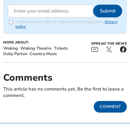
Submit
I'd like to receive offers & updates from Woking News.
Privacy
notice
MORE ABOUT:
SPREAD THE NEWS
Woking
Woking Theatre
Tickets
Dolly Parton
Country Music
Comments
This article has no comments yet. Be the first to leave a
comment.
COMMENT