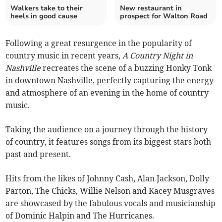
Walkers take to their
New restaurant in
heels in good cause
prospect for Walton Road
Following a great resurgence in the popularity of
country music in recent years,
A Country Night in
Nashville
recreates the scene of a buzzing Honky Tonk
in downtown Nashville, perfectly capturing the energy
and atmosphere of an evening in the home of country
music.
Taking the audience on a journey through the history
of country, it features songs from its biggest stars both
past and present.
Hits from the likes of Johnny Cash, Alan Jackson, Dolly
Parton, The Chicks, Willie Nelson and Kacey Musgraves
are showcased by the fabulous vocals and musicianship
of Dominic Halpin and The Hurricanes.