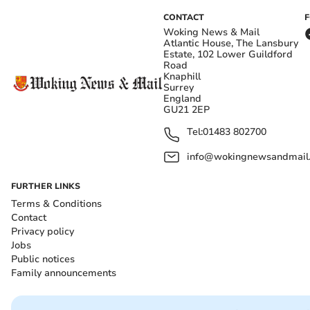
CONTACT
Woking News & Mail
Atlantic House, The Lansbury
Estate, 102 Lower Guildford
Road
Knaphill
Surrey
England
GU21 2EP
Tel:
01483 802700
info@wokingnewsandmail
FURTHER LINKS
Terms & Conditions
Contact
Privacy policy
Jobs
Public notices
Family announcements