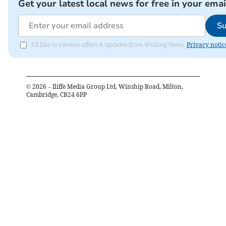
Get your latest local news for free in your emai
Su
I'd like to receive offers & updates from Woking News.
Privacy notic
©
2026
– Iliffe Media Group Ltd, Winship Road, Milton,
Cambridge, CB24 6PP