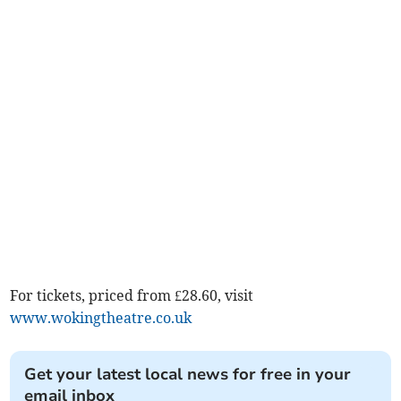
For tickets, priced from £28.60, visit
www.wokingtheatre.co.uk
Get your latest local news for free in your
email inbox