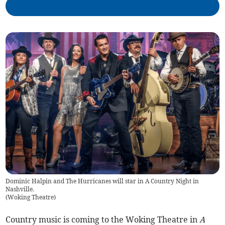
Dominic Halpin and The Hurricanes will star in A Country Night in
Nashville.
(
Woking Theatre
)
Country music is coming to the Woking Theatre in
A