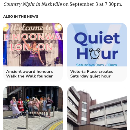
Country Night in Nashville
on September 3 at 7.30pm.
ALSO IN THE NEWS
Ancient award honours
Victoria Place creates
Walk the Walk founder
Saturday quiet hour