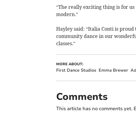
“The really exciting thing is for us
modern.”
Hayley said: “Italia Conti is prou
community dance in our wonderful 
classes.”
MORE ABOUT:
First Dance Studios
Emma Brewer
Ad
Comments
This article has no comments yet. B