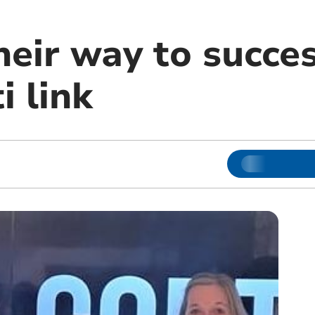
heir way to succe
i link