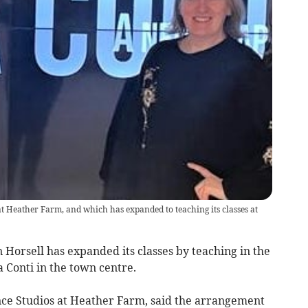
 Heather Farm, and which has expanded to teaching its classes at
 Horsell has expanded its classes by teaching in the
a Conti in the town centre.
e Studios at Heather Farm, said the arrangement