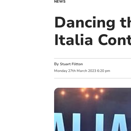
NEWS
Dancing t
Italia Cont
By
Stuart Flitton
Monday
27
th
March
2023
6:20 pm