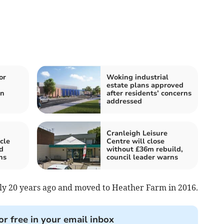
or
Woking industrial
n
estate plans approved
in
after residents’ concerns
addressed
Cranleigh Leisure
cle
Centre will close
d
without £36m rebuild,
hs
council leader warns
rly 20 years ago and moved to Heather Farm in 2016.
or free in your email inbox