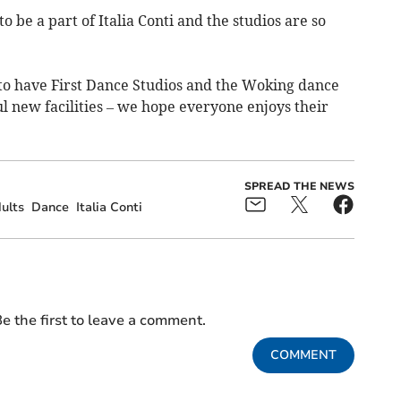
 to be a part of Italia Conti and the studios are so
d to have First Dance Studios and the Woking dance
new facilities – we hope everyone enjoys their
SPREAD THE NEWS
ults
Dance
Italia Conti
e the first to leave a comment.
COMMENT