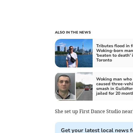
ALSO IN THE NEWS
Tributes flood in f
Woking-born ma
'beaten to death' 
Toronto
Woking man who
caused three-vehi
smash in Guildfor
jailed for 20 mont
She set up First Dance Studio nea
Get your latest local news f