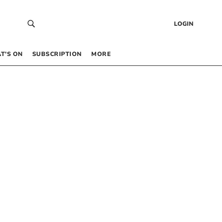
LOGIN
T’S ON
SUBSCRIPTION
MORE