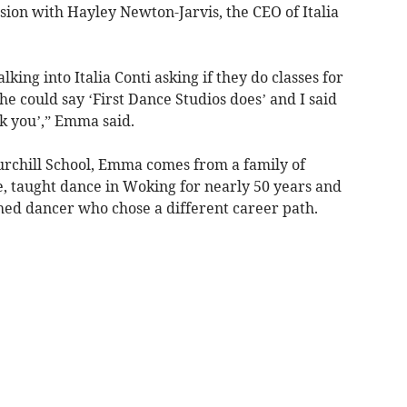
ion with Hayley Newton-Jarvis, the CEO of Italia
lking into Italia Conti asking if they do classes for
she could say ‘First Dance Studios does’ and I said
nk you’,” Emma said.
urchill School, Emma comes from a family of
, taught dance in Woking for nearly 50 years and
hed dancer who chose a different career path.