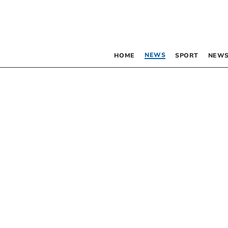
NEWS
HOME
SPORT
NEWS