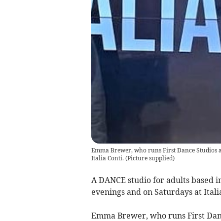
Emma Brewer, who runs First Dance Studios at
Italia Conti.
(
Picture supplied
)
A DANCE studio for adults based in
evenings and on Saturdays at Itali
Emma Brewer, who runs First Danc