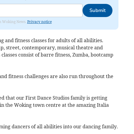
Submit
rom Woking News.
Privacy notice
 and fitness classes for adults of all abilities.
tap, street, contemporary, musical theatre and
 classes consist of barre fitness, Zumba, bootcamp
nd fitness challenges are also run throughout the
d that our First Dance Studios family is getting
 in the Woking town centre at the amazing Italia
ng dancers of all abilities into our dancing family.