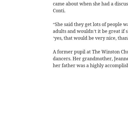
came about when she had a discuss
Conti.
“She said they get lots of people wa
adults and wouldn’t it be great if 
‘yes, that would be very nice, tha
A former pupil at The Winston Ch
dancers. Her grandmother, Jeanne
her father was a highly accomplis