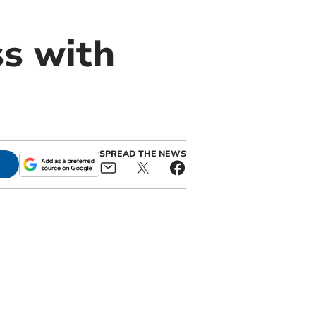
ss with
SPREAD THE NEWS