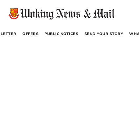
LETTER
OFFERS
PUBLIC NOTICES
SEND YOUR STORY
WHA