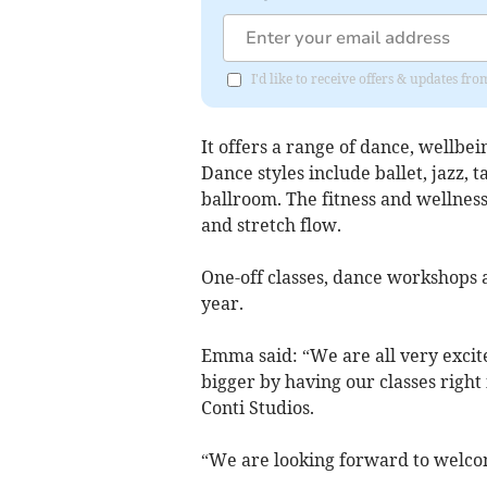
I'd like to receive offers & updates f
It offers a range of dance, wellbeing
Dance styles include ballet, jazz, 
ballroom. The fitness and wellness
and stretch flow.
One-off classes, dance workshops a
year.
Emma said: “We are all very excite
bigger by having our classes right
Conti Studios.
“We are looking forward to welcomi