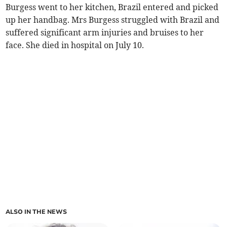
Burgess went to her kitchen, Brazil entered and picked
up her handbag. Mrs Burgess struggled with Brazil and
suffered significant arm injuries and bruises to her
face. She died in hospital on July 10.
ALSO IN THE NEWS