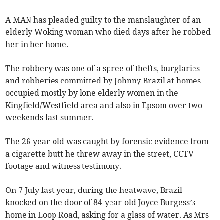
A MAN has pleaded guilty to the manslaughter of an
elderly Woking woman who died days after he robbed
her in her home.
The robbery was one of a spree of thefts, burglaries
and robberies committed by Johnny Brazil at homes
occupied mostly by lone elderly women in the
Kingfield/Westfield area and also in Epsom over two
weekends last summer.
The 26-year-old was caught by forensic evidence from
a cigarette butt he threw away in the street, CCTV
footage and witness testimony.
On 7 July last year, during the heatwave, Brazil
knocked on the door of 84-year-old Joyce Burgess’s
home in Loop Road, asking for a glass of water. As Mrs