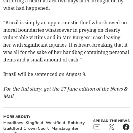
suffering a heart attack two days later brought on by
what had happened.
“Brazil is simply an opportunistic thief who showed no
moral boundaries whatsoever in preying on clearly
vulnerable victims and in Mrs Burgess’ case leaving
her with significant injuries. It is heart-breaking that it
was all for the sake of her handbag containing personal
items and a small amount of cash.”
Brazil will be sentenced on August 9.
For the full story, get the 27 June edition of the News &
Mail
MORE ABOUT:
SPREAD THE NEWS
Headlines
Kingfield
Westfield
Robbery
Guildford Crown Court
Manslaughter