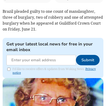
Brazil pleaded guilty to one count of manslaughter,
three of burglary, two of robbery and one of attempted
burglary when he appeared at Guildford Crown Court
on Friday, June 21.
Get your latest local news for free in your
email inbox
Submit
I'd like to receive offers & updates from Woking News.
Privacy
notice