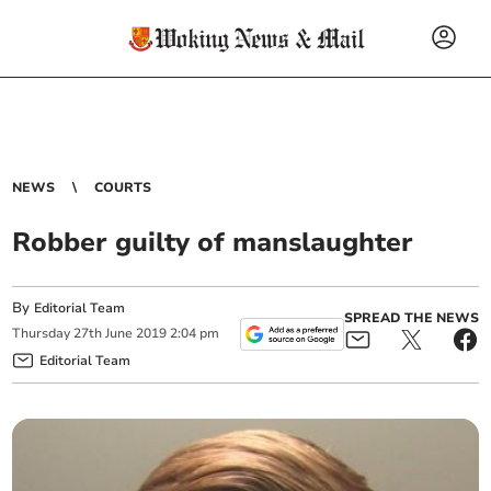
NEWS
COURTS
Robber guilty of manslaughter
By
Editorial Team
SPREAD THE NEWS
Thursday
27
th
June
2019
2:04 pm
Editorial Team