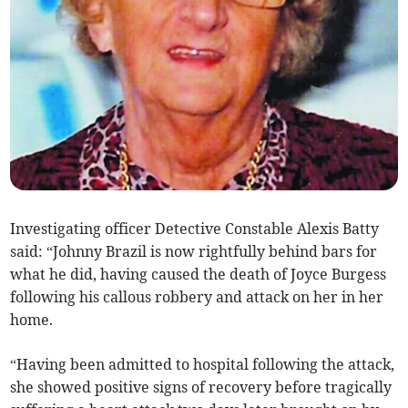
Investigating officer Detective Constable Alexis Batty
said: “Johnny Brazil is now rightfully behind bars for
what he did, having caused the death of Joyce Burgess
following his callous robbery and attack on her in her
home.
“Having been admitted to hospital following the attack,
she showed positive signs of recovery before tragically