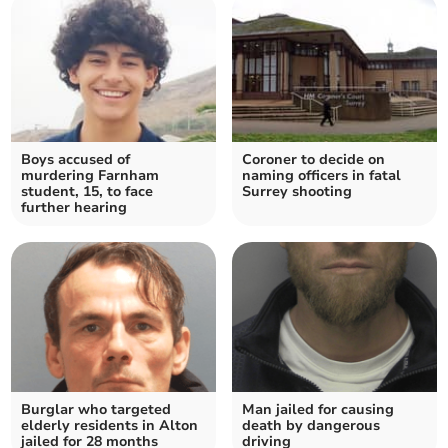
Boys accused of
Coroner to decide on
murdering Farnham
naming officers in fatal
student, 15, to face
Surrey shooting
further hearing
Burglar who targeted
Man jailed for causing
elderly residents in Alton
death by dangerous
jailed for 28 months
driving