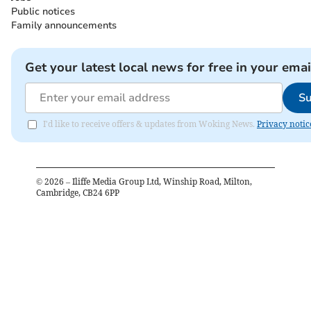
Public notices
Family announcements
Get your latest local news for free in your emai
Su
I'd like to receive offers & updates from Woking News.
Privacy notic
©
2026
– Iliffe Media Group Ltd, Winship Road, Milton,
Cambridge, CB24 6PP