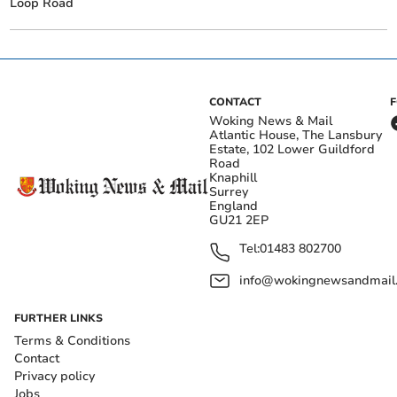
Loop Road
CONTACT
Woking News & Mail
Atlantic House, The Lansbury
Estate, 102 Lower Guildford
Road
Knaphill
Surrey
England
GU21 2EP
Tel:
01483 802700
info@wokingnewsandmail
FURTHER LINKS
Terms & Conditions
Contact
Privacy policy
Jobs