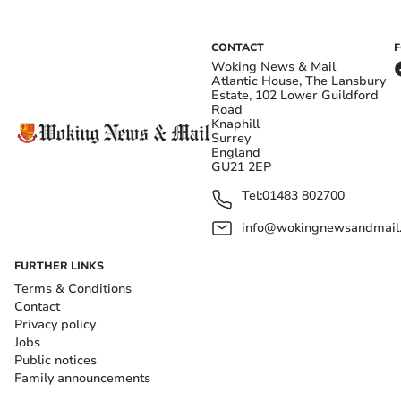
CONTACT
Woking News & Mail
Atlantic House, The Lansbury
Estate, 102 Lower Guildford
Road
Knaphill
Surrey
England
GU21 2EP
Tel:
01483 802700
info@wokingnewsandmail
FURTHER LINKS
Terms & Conditions
Contact
Privacy policy
Jobs
Public notices
Family announcements