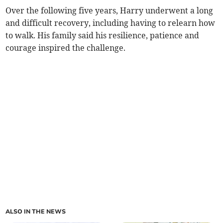
Over the following five years, Harry underwent a long
and difficult recovery, including having to relearn how
to walk. His family said his resilience, patience and
courage inspired the challenge.
ALSO IN THE NEWS