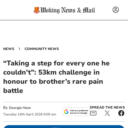
NEWS
COMMUNITY NEWS
“Taking a step for every one he
couldn’t”: 53km challenge in
honour to brother’s rare pain
battle
By
SPREAD THE NEWS
Georgia Hase
Tuesday
14
th
April
2026
9:00 am