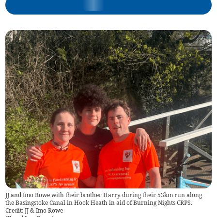
JJ and Imo Rowe with their brother Harry during their 53km run along
the Basingstoke Canal in Hook Heath in aid of Burning Nights CRPS.
Credit: JJ & Imo Rowe