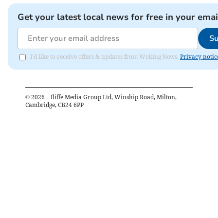
Get your latest local news for free in your emai
Su
I'd like to receive offers & updates from Woking News.
Privacy notic
©
2026
– Iliffe Media Group Ltd, Winship Road, Milton,
Cambridge, CB24 6PP