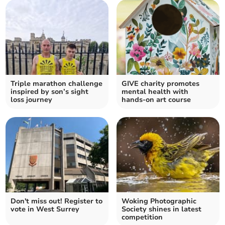
Triple marathon challenge
GIVE charity promotes
inspired by son’s sight
mental health with
loss journey
hands-on art course
Don't miss out! Register to
Woking Photographic
vote in West Surrey
Society shines in latest
competition