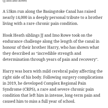
(
JJ and Imo Rowe
)
A 53km run along the Basingstoke Canal has raised
nearly £4,000 in a deeply personal tribute to a brother
living with a rare chronic pain condition.
Hook Heath siblings JJ and Imo Rowe took on the
endurance challenge along the length of the canal in
honour of their brother Harry, who has shown what
they described as “incredible strength and
determination through years of pain and recovery”.
Harry was born with mild cerebral palsy affecting the
right side of his body. Following surgery complications
in 2019, he developed Complex Regional Pain
Syndrome (CRPS), a rare and severe chronic pain
condition that left him in intense, long-term pain and
caused him to miss a full year of school.