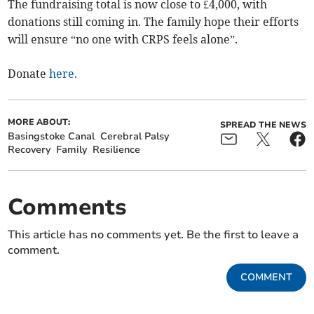
The fundraising total is now close to £4,000, with
donations still coming in. The family hope their efforts
will ensure “no one with CRPS feels alone”.
Donate
here.
MORE ABOUT:
SPREAD THE NEWS
Basingstoke Canal
Cerebral Palsy
Recovery
Family
Resilience
Comments
This article has no comments yet. Be the first to leave a
comment.
COMMENT