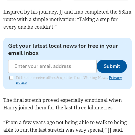
Inspired by his journey, JJ and Imo completed the 53km
route with a simple motivation: “Taking a step for
every one he couldn’t.”
Get your latest local news for free in your
email inbox
Submit
I'd like to receive offers & updates from Woking News.
Privacy
notice
The final stretch proved especially emotional when
Harry joined them for the last three kilometres.
“From a few years ago not being able to walk to being
able to run the last stretch was very special,” JJ said.