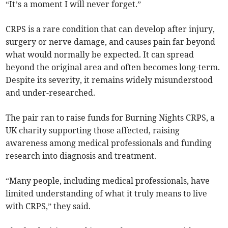
“It’s a moment I will never forget.”
CRPS is a rare condition that can develop after injury,
surgery or nerve damage, and causes pain far beyond
what would normally be expected. It can spread
beyond the original area and often becomes long-term.
Despite its severity, it remains widely misunderstood
and under-researched.
The pair ran to raise funds for Burning Nights CRPS, a
UK charity supporting those affected, raising
awareness among medical professionals and funding
research into diagnosis and treatment.
“Many people, including medical professionals, have
limited understanding of what it truly means to live
with CRPS,” they said.