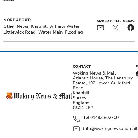
MORE ABOUT:
SPREAD THE NEWS
Other News
Knaphill
Affinity Water
Littlewick Road
Water Main
Flooding
CONTACT
Woking News & Mail
Atlantic House, The Lansbury
Estate, 102 Lower Guildford
Road
Knaphill
Surrey
England
GU21 2EP
Tel:
01483 802700
info@wokingnewsandmail