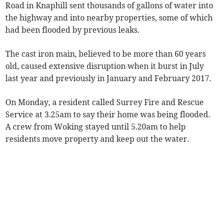
Road in Knaphill sent thousands of gallons of water into
the highway and into nearby properties, some of which
had been flooded by previous leaks.
The cast iron main, believed to be more than 60 years
old, caused extensive disruption when it burst in July
last year and previously in January and February 2017.
On Monday, a resident called Surrey Fire and Rescue
Service at 3.25am to say their home was being flooded.
A crew from Woking stayed until 5.20am to help
residents move property and keep out the water.