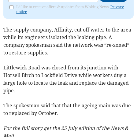
I'd like to receive offers & updates from Woking News.
Privacy
notice
The supply company, Affinity, cut off water to the area
while its engineers isolated the leaking pipe. A
company spokesman said the network was “re-zoned”
to restore supplies.
Littlewick Road was closed from its junction with
Horsell Birch to Lockfield Drive while workers dug a
large hole to locate the leak and replace the damaged
pipe.
The spokesman said that that the ageing main was due
to replaced by October.
For the full story get the 25 July edition of the News &
Mail