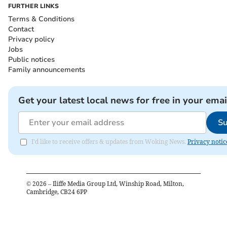
FURTHER LINKS
Terms & Conditions
Contact
Privacy policy
Jobs
Public notices
Family announcements
Get your latest local news for free in your emai
Su
I'd like to receive offers & updates from Woking News.
Privacy notic
©
2026
– Iliffe Media Group Ltd, Winship Road, Milton,
Cambridge, CB24 6PP