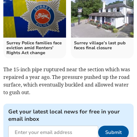
Surrey Police families face
Surrey village’s last pub
eviction amid Renters'
faces final closure
Rights Act change
The 15-inch pipe ruptured near the section which was
repaired a year ago. The pressure pushed up the road
surface, which eventually buckled and allowed water
to gush out.
Get your latest local news for free in your
email inbox
Submit