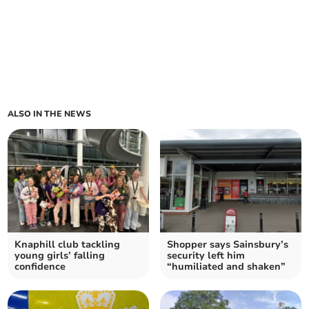
ALSO IN THE NEWS
Knaphill club tackling
Shopper says Sainsbury’s
young girls’ falling
security left him
confidence
“humiliated and shaken”