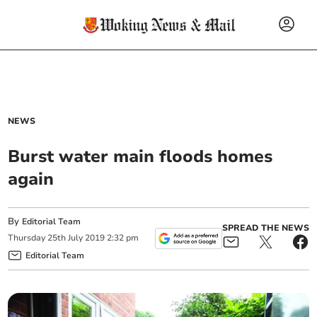
NEWS
Burst water main floods homes
again
By
Editorial Team
SPREAD THE NEWS
Thursday
25
th
July
2019
2:32 pm
Editorial Team