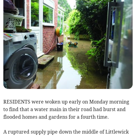
RESIDENTS were woken up early on Monday morning
to find that a water main in their road had burst and
flooded homes and gardens for a fourth time.
A ruptured supply pipe down the middle of Littlewick