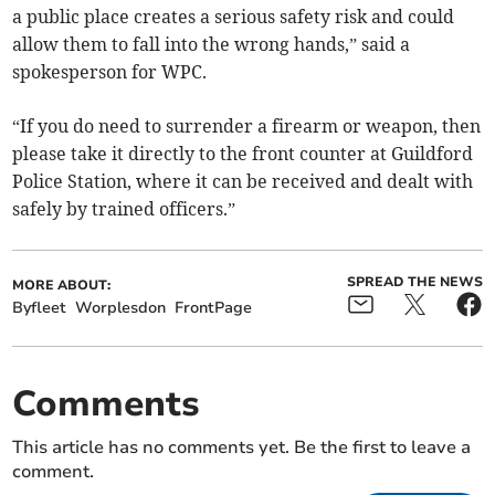
a public place creates a serious safety risk and could
allow them to fall into the wrong hands,” said a
spokesperson for WPC.
“If you do need to surrender a firearm or weapon, then
please take it directly to the front counter at Guildford
Police Station, where it can be received and dealt with
safely by trained officers.”
SPREAD THE NEWS
MORE ABOUT:
Byfleet
Worplesdon
FrontPage
Comments
This article has no comments yet. Be the first to leave a
comment.