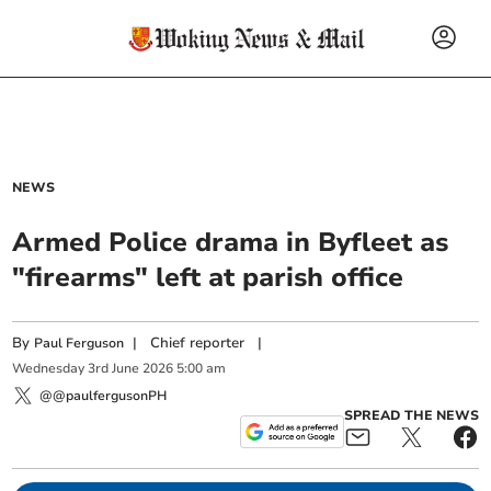
NEWS
Armed Police drama in Byfleet as
"firearms" left at parish office
By
|
Chief reporter
|
Paul Ferguson
Wednesday
3
rd
June
2026
5:00 am
@@paulfergusonPH
SPREAD THE NEWS