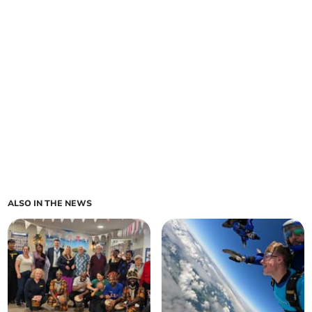
ALSO IN THE NEWS