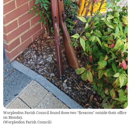
Worplesdon Parish Council found these two "firearms" outside their office
on Monday.
(
Worplesdon Parish Council
)