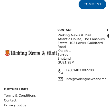
COMMENT
CONTACT
Woking News & Mail
Atlantic House, The Lansbury
Estate, 102 Lower Guildford
Road
Knaphill
Surrey
England
GU21 2EP
Tel:
01483 802700
info@wokingnewsandmail
FURTHER LINKS
Terms & Conditions
Contact
Privacy policy