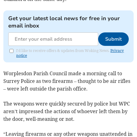
Get your latest local news for free in your
email inbox
Submit
I'd like to receive offers & updates from Woking News.
Privacy
notice
Worplesdon Parish Council made a morning call to
Surrey Police as two firearms – thought to be air rifles
– were left outside the parish office.
The weapons were quickly secured by police but WPC
aren’t impressed the actions of whoever left them by
the door, well-meaning or not.
“Leaving firearms or any other weapons unattended in