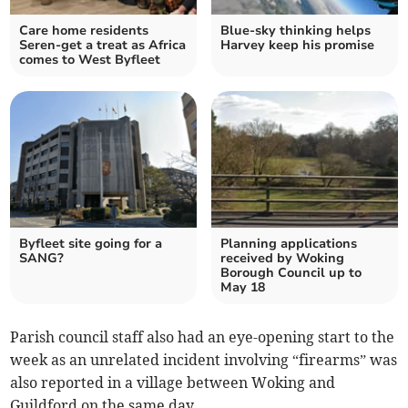
Care home residents
Blue-sky thinking helps
Seren-get a treat as Africa
Harvey keep his promise
comes to West Byfleet
Byfleet site going for a
Planning applications
SANG?
received by Woking
Borough Council up to
May 18
Parish council staff also had an eye-opening start to the
week as an unrelated incident involving “firearms” was
also reported in a village between Woking and
Guildford on the same day.