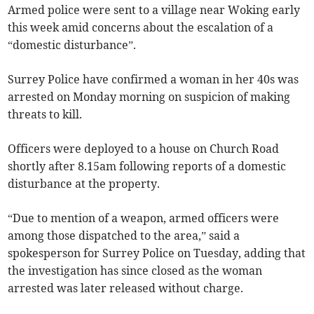
Armed police were sent to a village near Woking early
this week amid concerns about the escalation of a
“domestic disturbance”.
Surrey Police have confirmed a woman in her 40s was
arrested on Monday morning on suspicion of making
threats to kill.
Officers were deployed to a house on Church Road
shortly after 8.15am following reports of a domestic
disturbance at the property.
“Due to mention of a weapon, armed officers were
among those dispatched to the area,” said a
spokesperson for Surrey Police on Tuesday, adding that
the investigation has since closed as the woman
arrested was later released without charge.