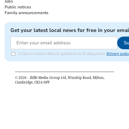
Jobs
Public notices
Family announcements
Get your latest local news for free in your emai
Su
I'd like to receive offers & updates from Woking News.
Privacy notic
©
2026
– Iliffe Media Group Ltd, Winship Road, Milton,
Cambridge, CB24 6PP