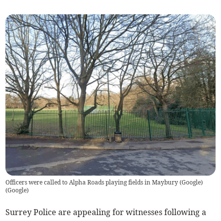
Officers were called to Alpha Roads playing fields in Maybury (Google)
(
Google
)
Surrey Police are appealing for witnesses following a