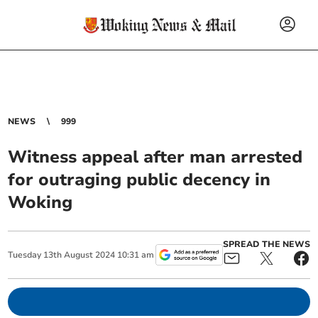
NEWS
999
Witness appeal after man arrested
for outraging public decency in
Woking
SPREAD THE NEWS
Tuesday
13
th
August
2024
10:31 am