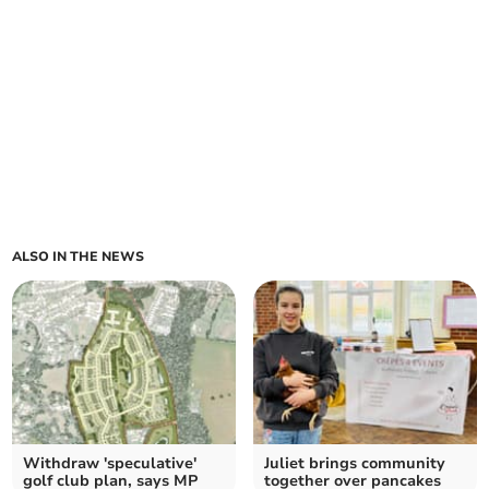
ALSO IN THE NEWS
Withdraw 'speculative'
Juliet brings community
golf club plan, says MP
together over pancakes