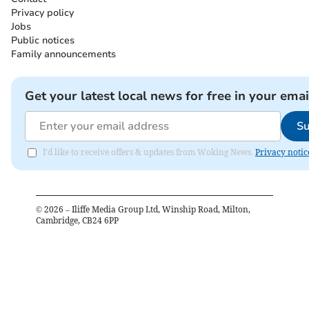
Privacy policy
Jobs
Public notices
Family announcements
Get your latest local news for free in your emai
Su
I'd like to receive offers & updates from Woking News.
Privacy notic
©
2026
– Iliffe Media Group Ltd, Winship Road, Milton,
Cambridge, CB24 6PP