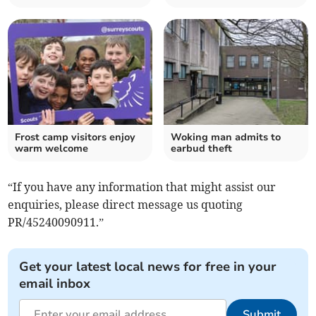
Frost camp visitors enjoy
Woking man admits to
warm welcome
earbud theft
“If you have any information that might assist our
enquiries, please direct message us quoting
PR/45240090911.”
Get your latest local news for free in your
email inbox
Submit