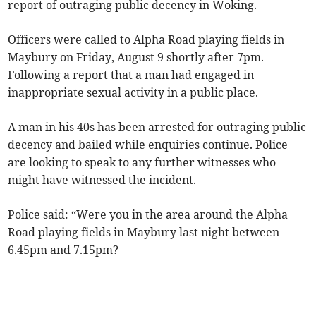
report of outraging public decency in Woking.
Officers were called to Alpha Road playing fields in
Maybury on Friday, August 9 shortly after 7pm.
Following a report that a man had engaged in
inappropriate sexual activity in a public place.
A man in his 40s has been arrested for outraging public
decency and bailed while enquiries continue. Police
are looking to speak to any further witnesses who
might have witnessed the incident.
Police said: “Were you in the area around the Alpha
Road playing fields in Maybury last night between
6.45pm and 7.15pm?