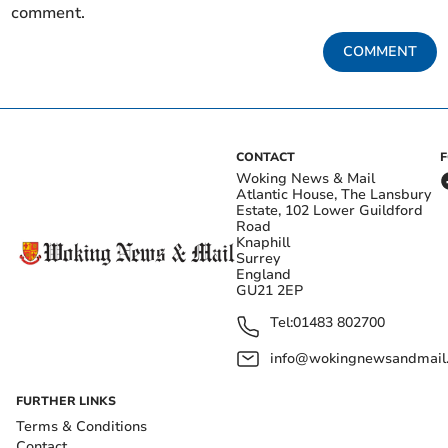
comment.
COMMENT
CONTACT
Woking News & Mail
Atlantic House, The Lansbury
Estate, 102 Lower Guildford
Road
Knaphill
Surrey
England
GU21 2EP
Tel:
01483 802700
info@wokingnewsandmail
FURTHER LINKS
Terms & Conditions
Contact