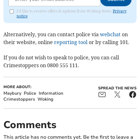
I'd like to receive offers & updates from Woking News.
Privacy
notice
Alternatively, you can contact police via
webchat
on
their website, online
reporting tool
or by calling 101.
If you do not wish to speak to police, you can call
Crimestoppers on 0800 555 111.
MORE ABOUT:
SPREAD THE NEWS
Maybury
Police
Information
Crimestoppers
Woking
Comments
This article has no comments yet. Be the first to leave a