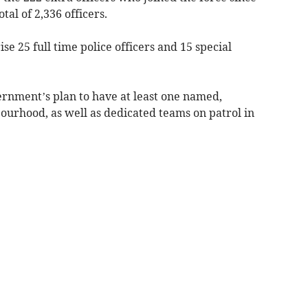
al of 2,336 officers.
se 25 full time police officers and 15 special
rnment’s plan to have at least one named,
bourhood, as well as dedicated teams on patrol in