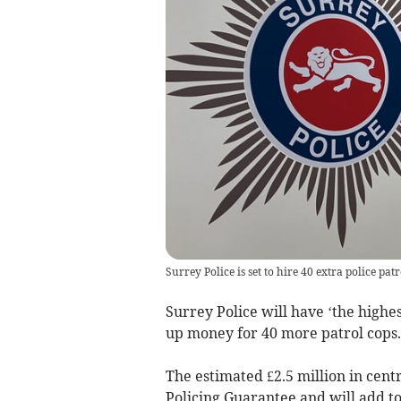
Surrey Police is set to hire 40 extra police patro
Surrey Police will have ‘the highes
up money for 40 more patrol cops.
The estimated £2.5 million in cen
Policing Guarantee and will add to