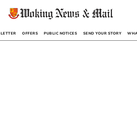
LETTER
OFFERS
PUBLIC NOTICES
SEND YOUR STORY
WHA