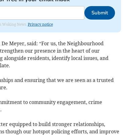
Submit
rom Woking News.
Privacy notice
m De Meyer, said: “For us, the Neighbourhood
strengthen our presence in the heart of our
 alongside residents, identify local issues, and
late.
onships and ensuring that we are seen as a trusted
ure.
ommitment to community engagement, crime
.
etter equipped to build stronger relationships,
ns though our hotspot policing efforts, and improve