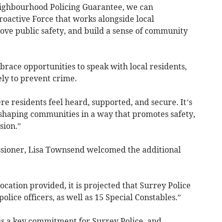
eighbourhood Policing Guarantee, we can
proactive Force that works alongside local
ove public safety, and build a sense of community
brace opportunities to speak with local residents,
ely to prevent crime.
 residents feel heard, supported, and secure. It’s
t shaping communities in a way that promotes safety,
sion.”
sioner, Lisa Townsend welcomed the additional
ocation provided, it is projected that Surrey Police
olice officers, as well as 15 Special Constables.”
s a key commitment for Surrey Police, and