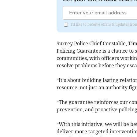
I'd like to receive offers & updates f
Surrey Police Chief Constable, Ti
Policing Guarantee is a chance to 
communities, with officers working
resolve problems before they esca
“It’s about building lasting relati
resource, not just an authority fig
“The guarantee reinforces our c
prevention, and proactive policing
“With this initiative, we will be b
deliver more targeted interventio