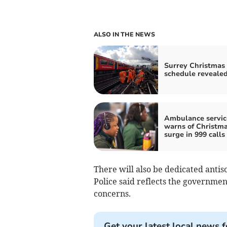
ALSO IN THE NEWS
Surrey Christmas 
schedule reveale
Ambulance servic
warns of Christm
surge in 999 calls
There will also be dedicated antis
Police said reflects the governmen
concerns.
Get your latest local news f