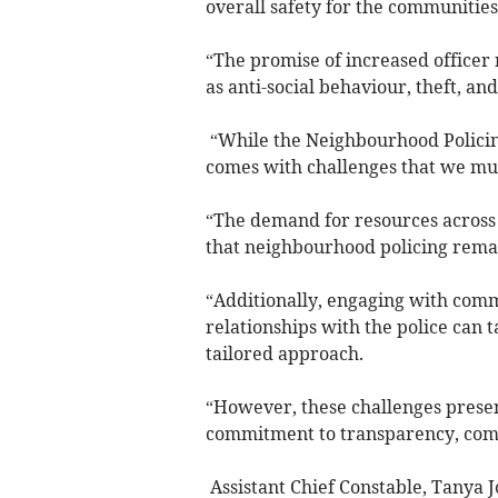
overall safety for the communitie
“The promise of increased officer 
as anti-social behaviour, theft, an
“While the Neighbourhood Policing
comes with challenges that we must
“The demand for resources across 
that neighbourhood policing remai
“Additionally, engaging with commu
relationships with the police can t
tailored approach.
“However, these challenges presen
commitment to transparency, comm
Assistant Chief Constable, Tanya Jo