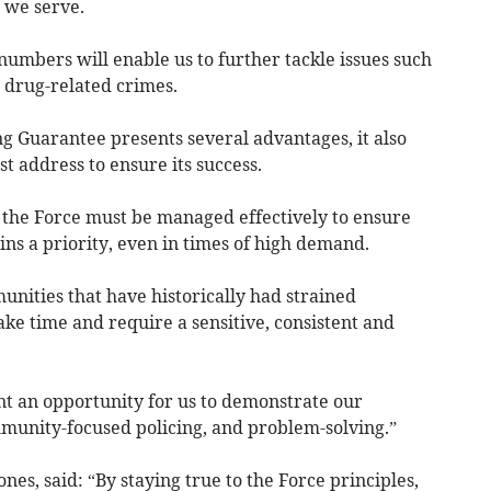
s we serve.
numbers will enable us to further tackle issues such
d drug-related crimes.
 Guarantee presents several advantages, it also
 address to ensure its success.
the Force must be managed effectively to ensure
ns a priority, even in times of high demand.
nities that have historically had strained
ake time and require a sensitive, consistent and
t an opportunity for us to demonstrate our
unity-focused policing, and problem-solving.”
nes, said: “By staying true to the Force principles,