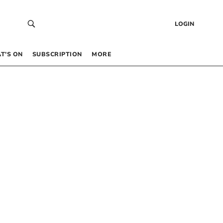
LOGIN
T’S ON
SUBSCRIPTION
MORE