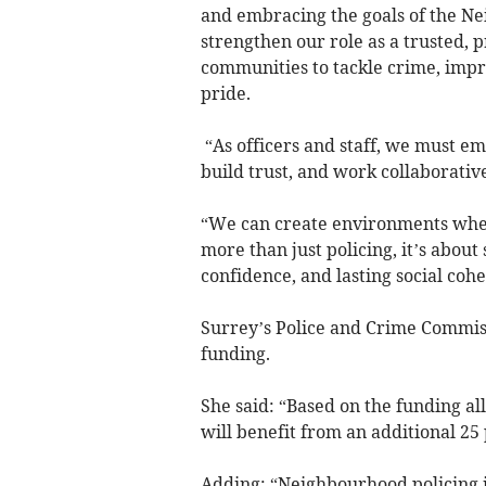
and embracing the goals of the N
strengthen our role as a trusted, 
communities to tackle crime, impr
pride.
“As officers and staff, we must em
build trust, and work collaborativ
“We can create environments where
more than just policing, it’s abou
confidence, and lasting social cohe
Surrey’s Police and Crime Commis
funding.
She said: “Based on the funding all
will benefit from an additional 25 p
Adding: “Neighbourhood policing i