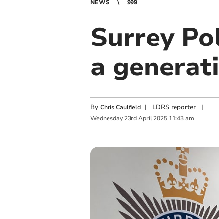
NEWS
999
Surrey Pol
a generati
By
|
LDRS reporter
|
Chris Caulfield
Wednesday
23
rd
April
2025
11:43 am