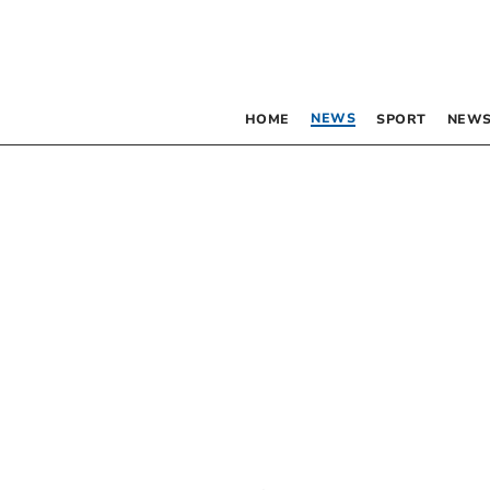
NEWS
HOME
SPORT
NEWS