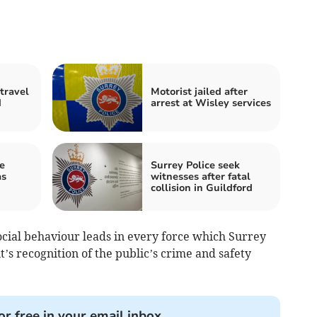
travel
Motorist jailed after
d
arrest at Wisley services
e
Surrey Police seek
as
witnesses after fatal
collision in Guildford
ocial behaviour leads in every force which Surrey
t’s recognition of the public’s crime and safety
or free in your email inbox