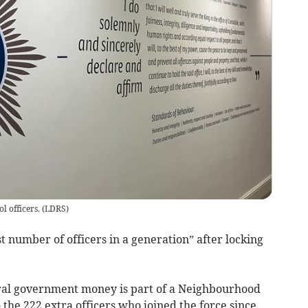
l officers.
(
LDRS
)
t number of officers in a generation” after locking
tral government money is part of a Neighbourhood
 the 222 extra officers who joined the force since