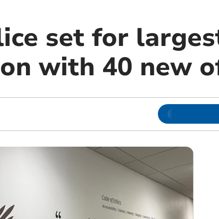
ice set for larges
on with 40 new of