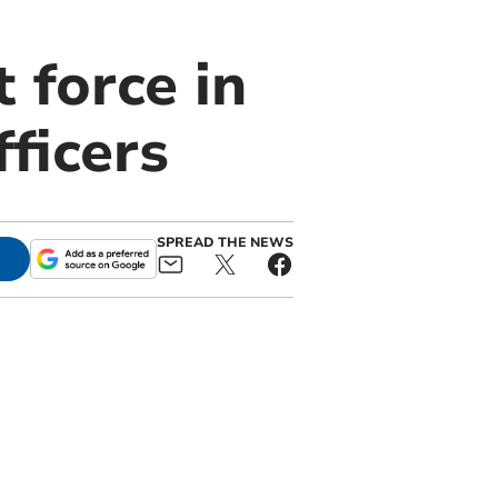
t force in
ficers
SPREAD THE NEWS