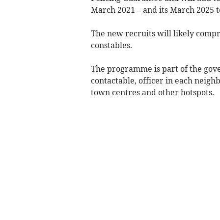
March 2021 – and its March 2025 tot
The new recruits will likely compri
constables.
The programme is part of the gove
contactable, officer in each neigh
town centres and other hotspots.