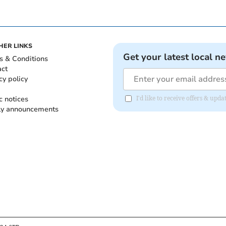
HER LINKS
Get your latest local n
s & Conditions
act
cy policy
c notices
I'd like to receive offers & up
ly announcements