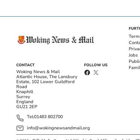
FURT
Term
Cont
Priva
Jobs
Publi
CONTACT
FOLLOW US
Fami
Woking News & Mail
Atlantic House, The Lansbury
Estate, 102 Lower Guildford
Road
Knaphill
Surrey
England
GU21 2EP
Tel:
01483 802700
info@wokingnewsandmail.org