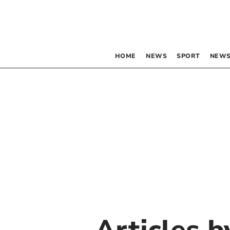
HOME
NEWS
SPORT
NEWS
Articles 