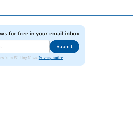
ews for free in your email inbox
Submit
dates from Woking News.
Privacy notice