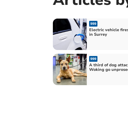
999
Electric vehicle fire
in Surrey
999
A third of dog attac
Woking go unprose