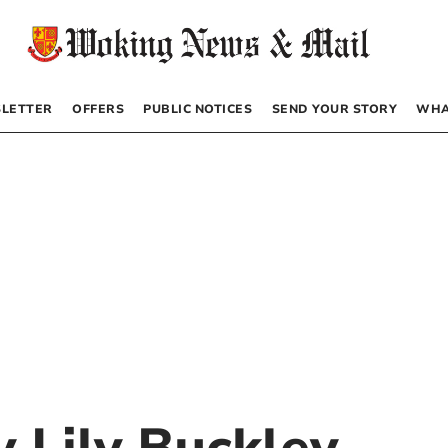
LETTER
OFFERS
PUBLIC NOTICES
SEND YOUR STORY
WHA
by
Lily Buckley