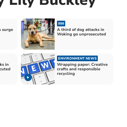
999
s surge
A third of dog attacks in
Woking go unprosecuted
ENVIRONMENT NEWS
ks in
Wrapping paper: Creative
cuted
crafts and responsible
recycling