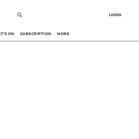
LOGIN
T’S ON
SUBSCRIPTION
MORE