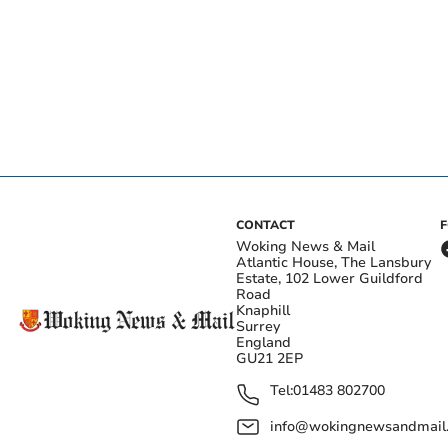
CONTACT
Woking News & Mail
Atlantic House, The Lansbury
Estate, 102 Lower Guildford
Road
Knaphill
Surrey
England
GU21 2EP
Tel:
01483 802700
info@wokingnewsandmail