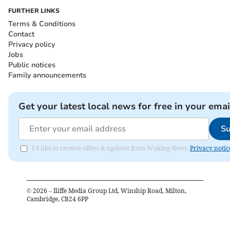
FURTHER LINKS
Terms & Conditions
Contact
Privacy policy
Jobs
Public notices
Family announcements
Get your latest local news for free in your emai
Su
I'd like to receive offers & updates from Woking News.
Privacy notic
©
2026
– Iliffe Media Group Ltd, Winship Road, Milton,
Cambridge, CB24 6PP