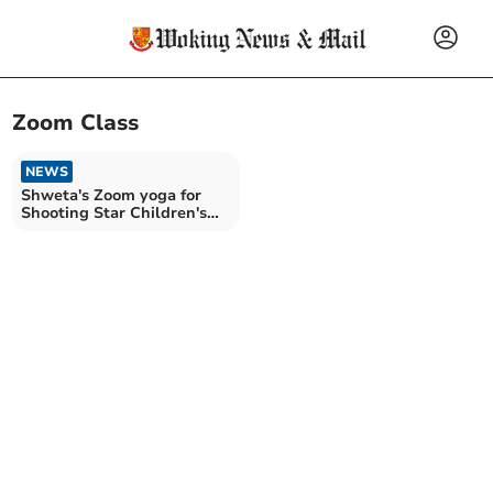
Zoom Class
NEWS
Shweta's Zoom yoga for
Shooting Star Children's
Hospice