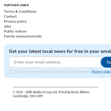
FURTHER LINKS
Terms & Conditions
Contact
Privacy policy
Jobs
Public notices
Family announcements
Get your latest local news for free in your emai
Su
I'd like to receive offers & updates from Woking News.
Privacy notic
©
2026
– Iliffe Media Group Ltd, Winship Road, Milton,
Cambridge, CB24 6PP