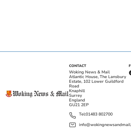
CONTACT
Woking News & Mail
Atlantic House, The Lansbury
Estate, 102 Lower Guildford
Road
Knaphill
Surrey
England
GU21 2EP
Tel:
01483 802700
info@wokingnewsandmail