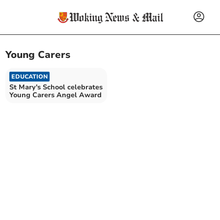
Young Carers
EDUCATION
St Mary's School celebrates
Young Carers Angel Award