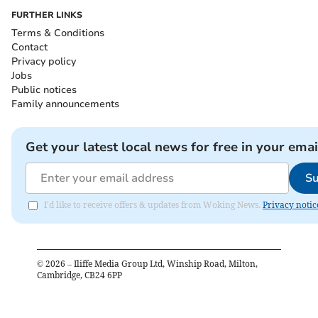
FURTHER LINKS
Terms & Conditions
Contact
Privacy policy
Jobs
Public notices
Family announcements
Get your latest local news for free in your emai
Su
I'd like to receive offers & updates from Woking News.
Privacy notic
©
2026
– Iliffe Media Group Ltd, Winship Road, Milton,
Cambridge, CB24 6PP