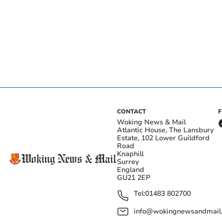
CONTACT
Woking News & Mail
Atlantic House, The Lansbury
Estate, 102 Lower Guildford
Road
Knaphill
Surrey
England
GU21 2EP
Tel:
01483 802700
info@wokingnewsandmail