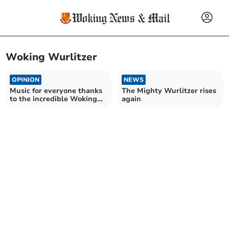
Woking Wurlitzer
OPINION
NEWS
Music for everyone thanks
The Mighty Wurlitzer rises
to the incredible Woking
again
Wurlitzer