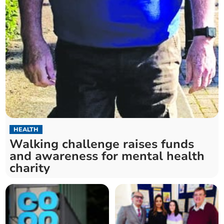
HEALTH
Walking challenge raises funds
and awareness for mental health
charity