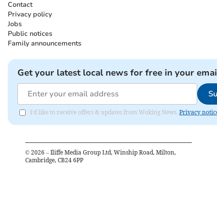
Contact
Privacy policy
Jobs
Public notices
Family announcements
Get your latest local news for free in your emai
Su
I'd like to receive offers & updates from Woking News.
Privacy notic
©
2026
– Iliffe Media Group Ltd, Winship Road, Milton,
Cambridge, CB24 6PP