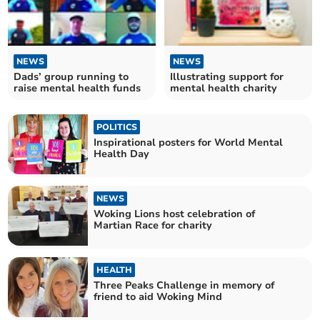
NEWS
NEWS
Dads’ group running to
Illustrating support for
raise mental health funds
mental health charity
POLITICS
Inspirational posters for World Mental
Health Day
NEWS
Woking Lions host celebration of
Martian Race for charity
HEALTH
Three Peaks Challenge in memory of
friend to aid Woking Mind