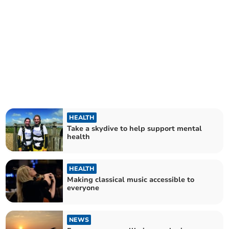
HEALTH
Take a skydive to help support mental
health
HEALTH
Making classical music accessible to
everyone
NEWS