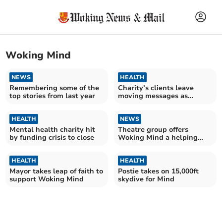
Woking Mind
NEWS
HEALTH
Remembering some of the
Charity’s clients leave
top stories from last year
moving messages as
closure looms
HEALTH
NEWS
Mental health charity hit
Theatre group offers
by funding crisis to close
Woking Mind a helping
hand
HEALTH
HEALTH
Mayor takes leap of faith to
Postie takes on 15,000ft
support Woking Mind
skydive for Mind