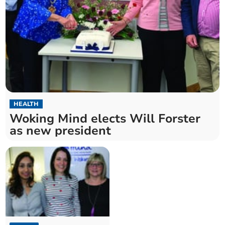
HEALTH
Woking Mind elects Will Forster
as new president