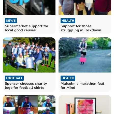
NEWS
HEALTH
Supermarket support for
Support for those
local good causes
struggling in lockdown
FOOTBALL
HEALTH
Sponsor chooses charity
Malcolm’s marathon feat
logo for football shirts
for Mind