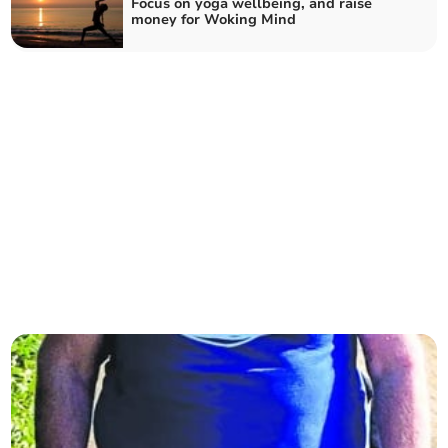
Focus on yoga wellbeing, and raise
money for Woking Mind