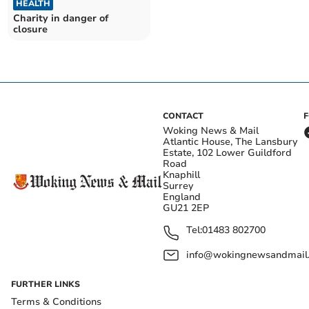
HEALTH
Charity in danger of
closure
CONTACT
Woking News & Mail
Atlantic House, The Lansbury
Estate, 102 Lower Guildford
Road
Knaphill
Surrey
England
GU21 2EP
Tel:
01483 802700
info@wokingnewsandmail
FURTHER LINKS
Terms & Conditions