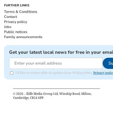
FURTHER LINKS
Terms & Conditions
Contact
Privacy policy
Jobs
Public notices
Family announcements
Get your latest local news for free in your emai
Su
I'd like to receive offers & updates from Woking News.
Privacy notic
©
2026
– Iliffe Media Group Ltd, Winship Road, Milton,
Cambridge, CB24 6PP