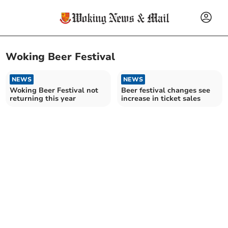
Woking Beer Festival
NEWS
NEWS
Woking Beer Festival not
Beer festival changes see
returning this year
increase in ticket sales