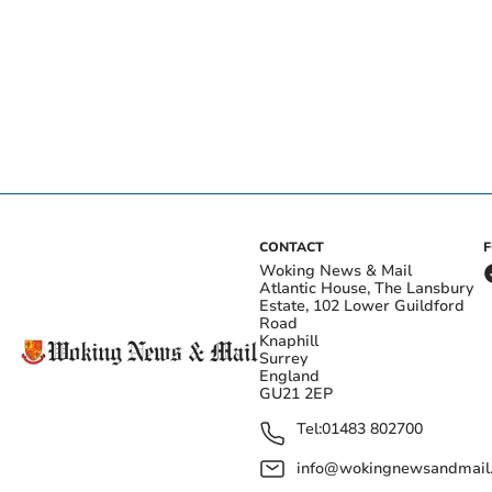
CONTACT
Woking News & Mail
Atlantic House, The Lansbury
Estate, 102 Lower Guildford
Road
Knaphill
Surrey
England
GU21 2EP
Tel:
01483 802700
info@wokingnewsandmail