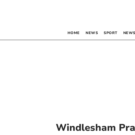
HOME
NEWS
SPORT
NEWS
Windlesham Pr