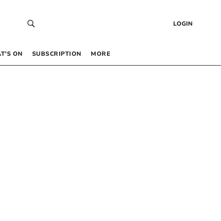
LOGIN
T’S ON
SUBSCRIPTION
MORE