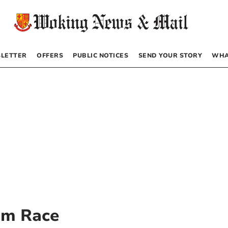
LETTER
OFFERS
PUBLIC NOTICES
SEND YOUR STORY
WHA
am Race