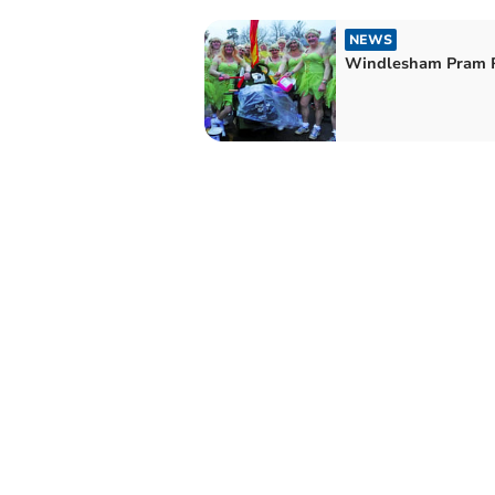
NEWS
Windlesham Pram 