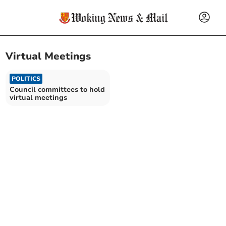
Virtual Meetings
POLITICS
Council committees to hold
virtual meetings