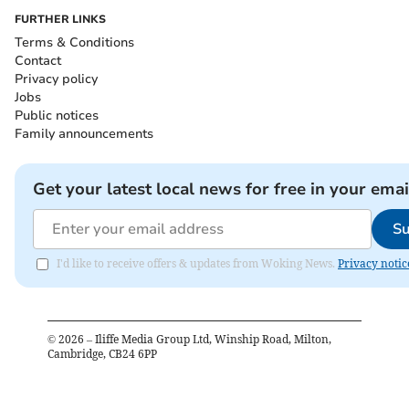
FURTHER LINKS
Terms & Conditions
Contact
Privacy policy
Jobs
Public notices
Family announcements
Get your latest local news for free in your emai
Su
I'd like to receive offers & updates from Woking News.
Privacy notic
©
2026
– Iliffe Media Group Ltd, Winship Road, Milton,
Cambridge, CB24 6PP