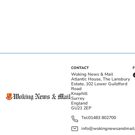
CONTACT
Woking News & Mail
Atlantic House, The Lansbury
Estate, 102 Lower Guildford
Road
Knaphill
Surrey
England
GU21 2EP
Tel:
01483 802700
info@wokingnewsandmail