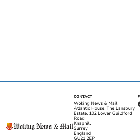
CONTACT
Woking News & Mail
Atlantic House, The Lansbury
Estate, 102 Lower Guildford
Road
Knaphill
Surrey
England
GU21 2EP