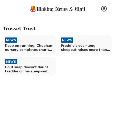
Trussel Trust
NEWS
NEWS
Keep on running: Chobham
Freddie’s year-long
nursery completes charity
sleepout raises more than
marathon challenge
£25,000 to help foodbanks
NEWS
Cold snap doesn’t daunt
Freddie on his sleep-out
fundraising mission