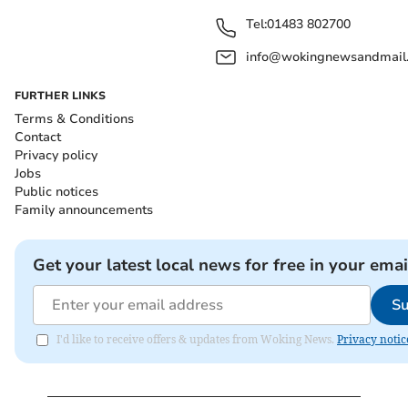
Tel:
01483 802700
info@wokingnewsandmail
FURTHER LINKS
Terms & Conditions
Contact
Privacy policy
Jobs
Public notices
Family announcements
Get your latest local news for free in your emai
Su
I'd like to receive offers & updates from Woking News.
Privacy notic