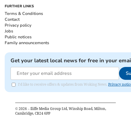
FURTHER LINKS
Terms & Conditions
Contact
Privacy policy
Jobs
Public notices
Family announcements
Get your latest local news for free in your emai
Su
I'd like to receive offers & updates from Woking News.
Privacy notic
©
2026
– Iliffe Media Group Ltd, Winship Road, Milton,
Cambridge, CB24 6PP