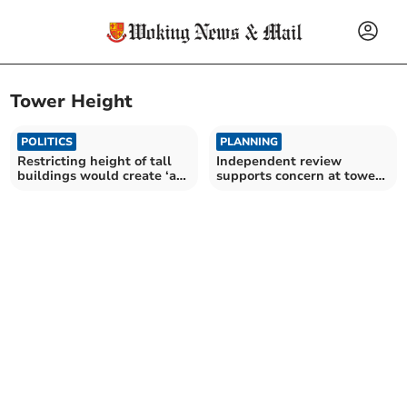
Tower Height
POLITICS
PLANNING
Restricting height of tall
Independent review
buildings would create ‘a
supports concern at tower
skyline of little interest’
blocks plan