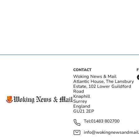
CONTACT
Woking News & Mail
Atlantic House, The Lansbury
Estate, 102 Lower Guildford
Road
Knaphill
Surrey
England
GU21 2EP
Tel:
01483 802700
info@wokingnewsandmail