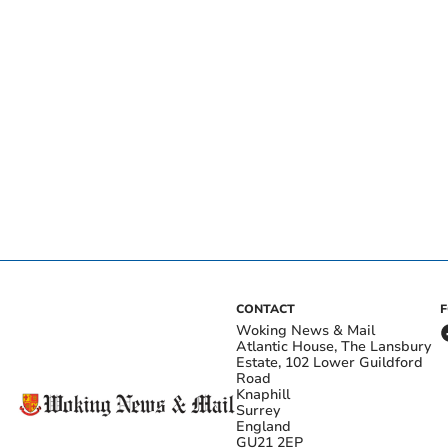
CONTACT
Woking News & Mail
Atlantic House, The Lansbury
Estate, 102 Lower Guildford
Road
Knaphill
Surrey
England
GU21 2EP