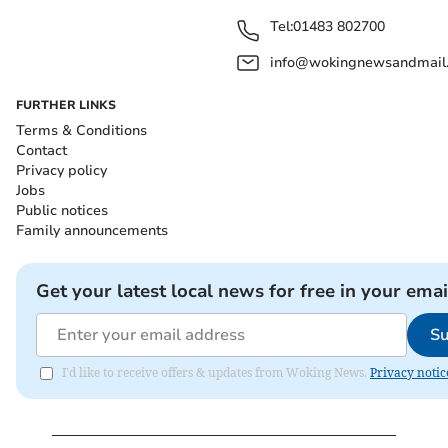
Tel:
01483 802700
info@wokingnewsandmail
FURTHER LINKS
Terms & Conditions
Contact
Privacy policy
Jobs
Public notices
Family announcements
Get your latest local news for free in your emai
Su
I'd like to receive offers & updates from Woking News.
Privacy notic