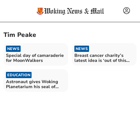
Tim Peake
NEWS
NEWS
Special day of camaraderie
Breast cancer charity’s
for MoonWalkers
latest idea is ‘out of this
world’
EDUCATION
Astronaut gives Woking
Planetarium his seal of
approval