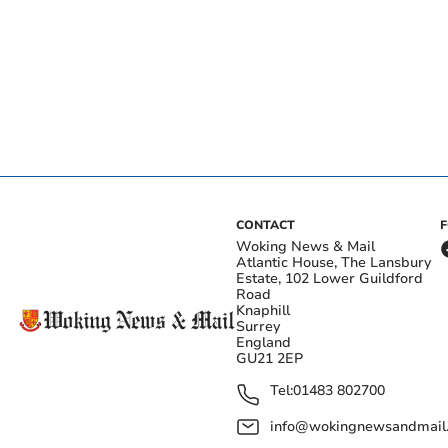
CONTACT
Woking News & Mail
Atlantic House, The Lansbury
Estate, 102 Lower Guildford
Road
Knaphill
Surrey
England
GU21 2EP
Tel:
01483 802700
info@wokingnewsandmail