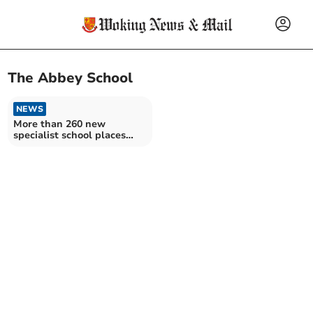
The Abbey School
NEWS
More than 260 new
specialist school places
created