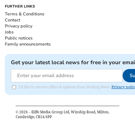
FURTHER LINKS
Terms & Conditions
Contact
Privacy policy
Jobs
Public notices
Family announcements
Get your latest local news for free in your emai
Su
I'd like to receive offers & updates from Woking News.
Privacy notic
©
2026
– Iliffe Media Group Ltd, Winship Road, Milton,
Cambridge, CB24 6PP