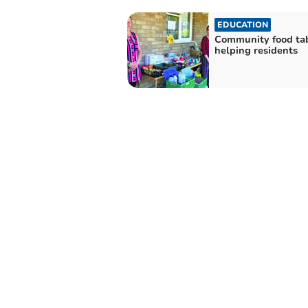
EDUCATION
Community food ta
helping residents