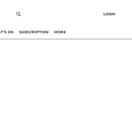
LOGIN
T’S ON
SUBSCRIPTION
MORE