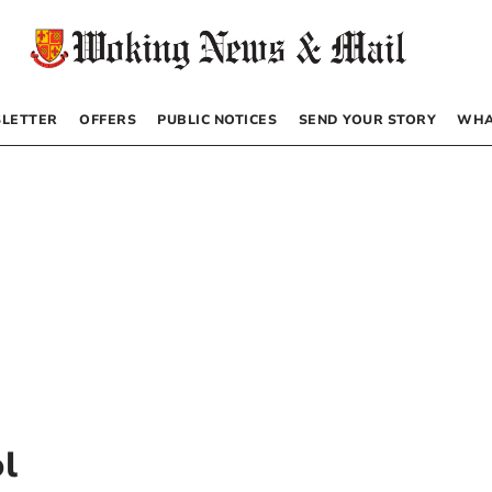
LETTER
OFFERS
PUBLIC NOTICES
SEND YOUR STORY
WHA
l