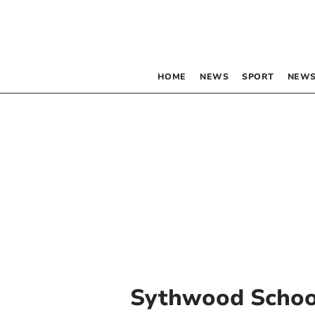
HOME
NEWS
SPORT
NEWS
Sythwood Schoo