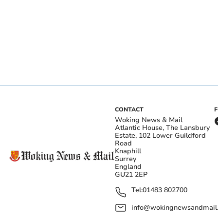
CONTACT
Woking News & Mail
Atlantic House, The Lansbury
Estate, 102 Lower Guildford
Road
Knaphill
Surrey
England
GU21 2EP
Tel:
01483 802700
info@wokingnewsandmail