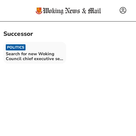
Successor
POLITICS
Search for new Woking
Council chief executive set
to start