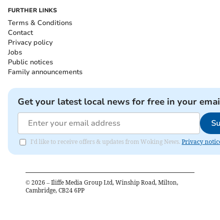
FURTHER LINKS
Terms & Conditions
Contact
Privacy policy
Jobs
Public notices
Family announcements
Get your latest local news for free in your emai
Su
I'd like to receive offers & updates from Woking News.
Privacy notic
©
2026
– Iliffe Media Group Ltd, Winship Road, Milton,
Cambridge, CB24 6PP