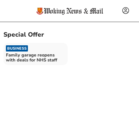
Special Offer
BUSINESS
Family garage reopens
with deals for NHS staff