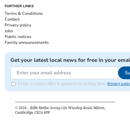
FURTHER LINKS
Terms & Conditions
Contact
Privacy policy
Jobs
Public notices
Family announcements
Get your latest local news for free in your emai
Su
I'd like to receive offers & updates from Woking News.
Privacy notic
©
2026
– Iliffe Media Group Ltd, Winship Road, Milton,
Cambridge, CB24 6PP