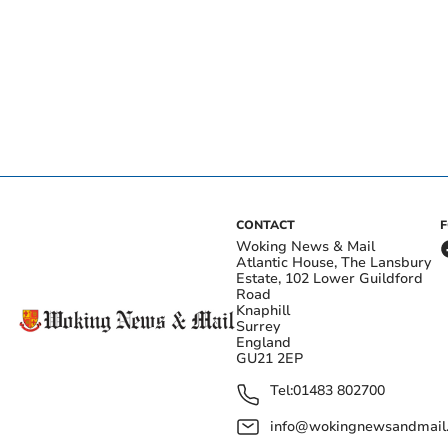
CONTACT
Woking News & Mail
Atlantic House, The Lansbury
Estate, 102 Lower Guildford
Road
Knaphill
Surrey
England
GU21 2EP
Tel:
01483 802700
info@wokingnewsandmail