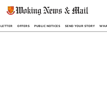
LETTER
OFFERS
PUBLIC NOTICES
SEND YOUR STORY
WHA