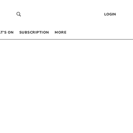
LOGIN
T’S ON
SUBSCRIPTION
MORE