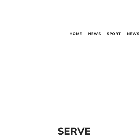
HOME
NEWS
SPORT
NEWS
SERVE