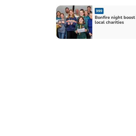
999
Bonfire night boost 
local charities