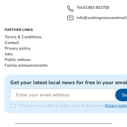
Tel:
01483 802700
info@wokingnewsandmail
FURTHER LINKS
Terms & Conditions
Contact
Privacy policy
Jobs
Public notices
Family announcements
Get your latest local news for free in your emai
Su
I'd like to receive offers & updates from Woking News.
Privacy notic