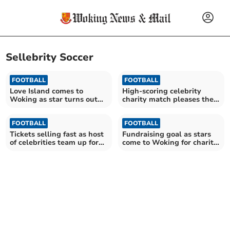
Sellebrity Soccer
FOOTBALL
FOOTBALL
Love Island comes to
High-scoring celebrity
Woking as star turns out
charity match pleases the
for charity football game
fans
FOOTBALL
FOOTBALL
Tickets selling fast as host
Fundraising goal as stars
of celebrities team up for
come to Woking for charity
charity match at Kingfield
football match